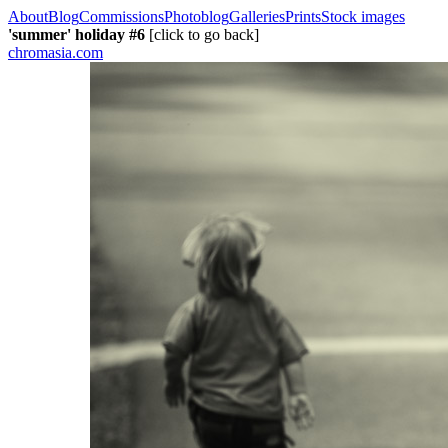
About
Blog
Commissions
Photoblog
Galleries
Prints
Stock images
'summer' holiday #6
[click to go back]
chromasia.com