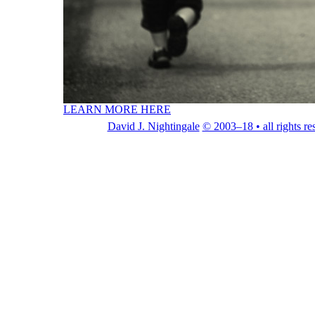
LEARN MORE HERE
David J. Nightingale
© 2003–18 • all rights re