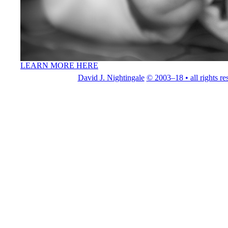
LEARN MORE HERE
David J. Nightingale
© 2003–18 • all rights re