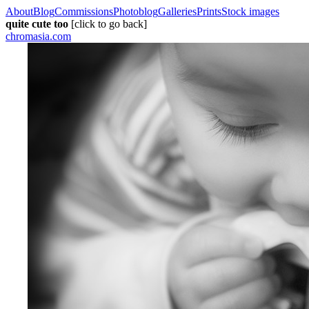
About
Blog
Commissions
Photoblog
Galleries
Prints
Stock images
quite cute too
[click to go back]
chromasia.com