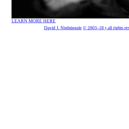
LEARN MORE HERE
David J. Nightingale
© 2003–18 • all rights re