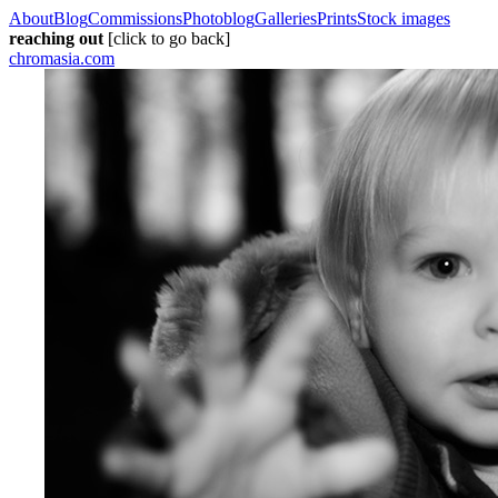
About
Blog
Commissions
Photoblog
Galleries
Prints
Stock images
reaching out
[click to go back]
chromasia.com