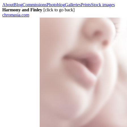
About
Blog
Commissions
Photoblog
Galleries
Prints
Stock images
Harmony and Finley
[click to go back]
chromasia.com