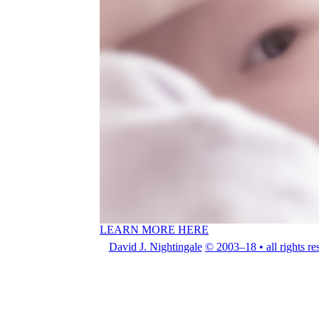
LEARN MORE HERE
David J. Nightingale
© 2003–18 • all rights re