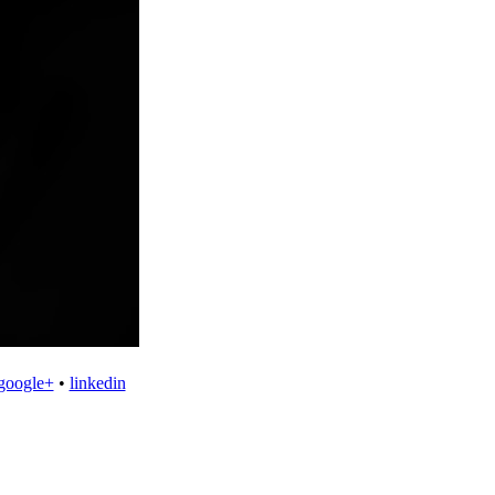
google+
•
linkedin