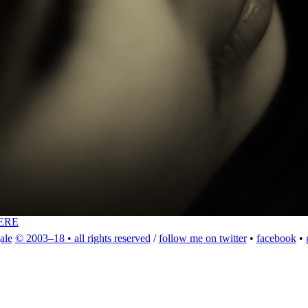
ERE
ale
© 2003–18 • all rights reserved
/
follow me on twitter
•
facebook
•