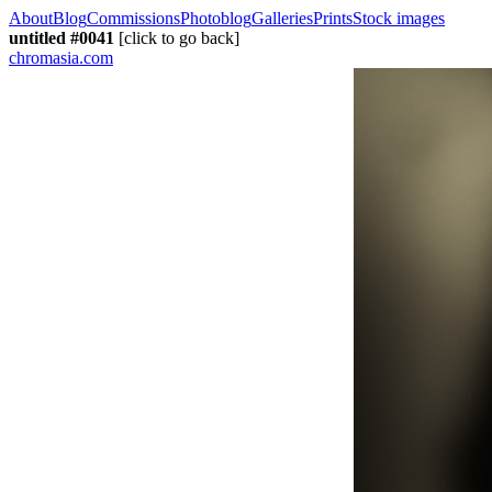
About
Blog
Commissions
Photoblog
Galleries
Prints
Stock images
untitled #0041
[click to go back]
chromasia.com