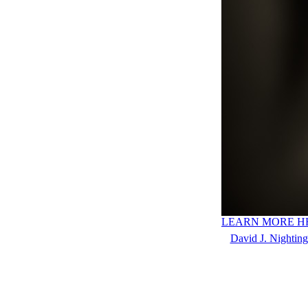
LEARN MORE H
David J. Nighting