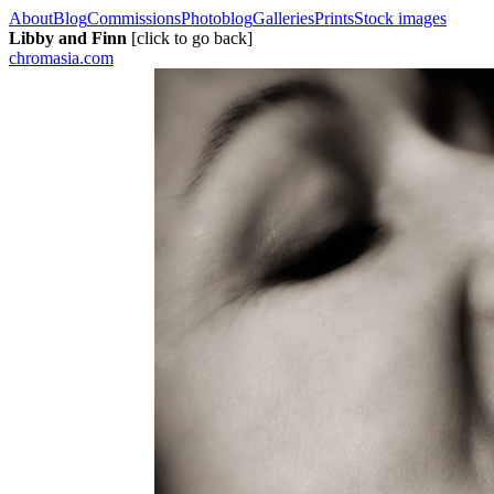
About
Blog
Commissions
Photoblog
Galleries
Prints
Stock images
Libby and Finn
[click to go back]
chromasia.com