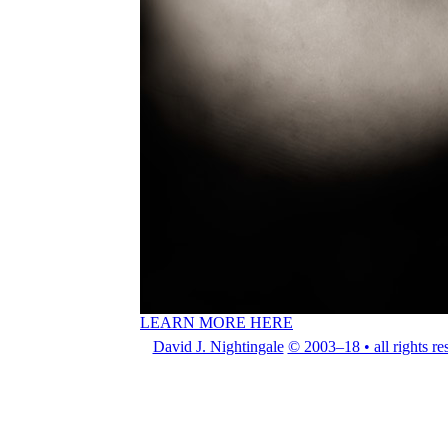
LEARN MORE HERE
David J. Nightingale
© 2003–18 • all rights re