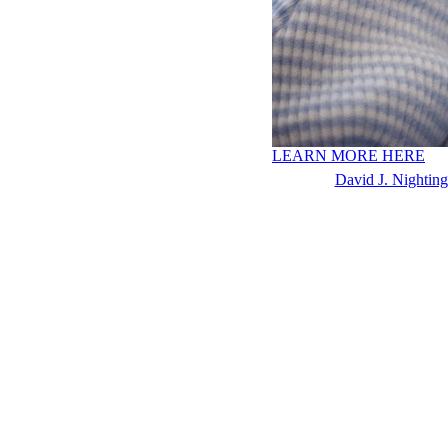
LEARN MORE HERE
David J. Nighting