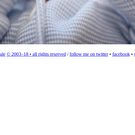
ale
© 2003–18 • all rights reserved
/
follow me on twitter
•
facebook
•