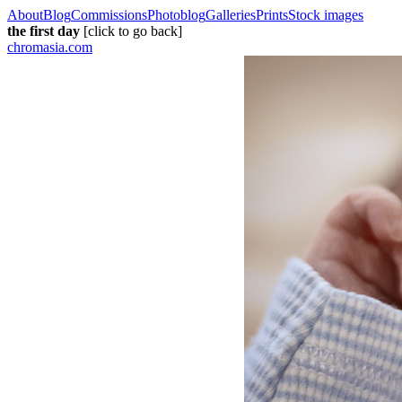
About
Blog
Commissions
Photoblog
Galleries
Prints
Stock images
the first day
[click to go back]
chromasia.com