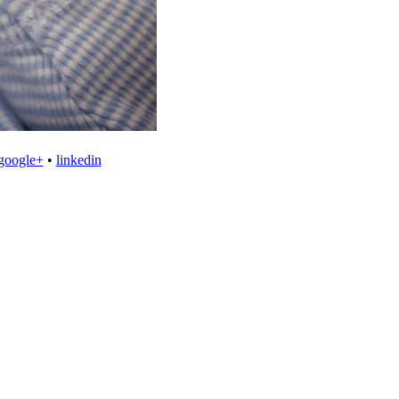
google+
•
linkedin