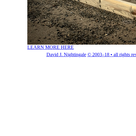
LEARN MORE HERE
David J. Nightingale
© 2003–18 • all rights re