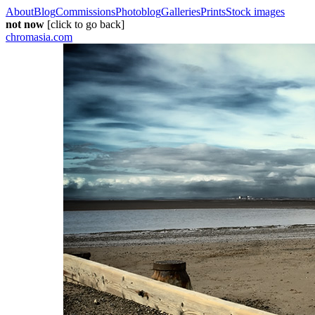
About
Blog
Commissions
Photoblog
Galleries
Prints
Stock images
not now
[click to go back]
chromasia.com