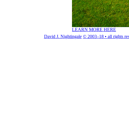
LEARN MORE HERE
David J. Nightingale
© 2003–18 • all rights re