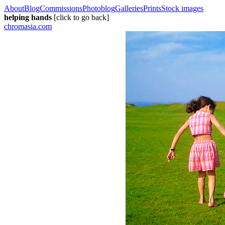
About
Blog
Commissions
Photoblog
Galleries
Prints
Stock images
helping hands
[click to go back]
chromasia.com