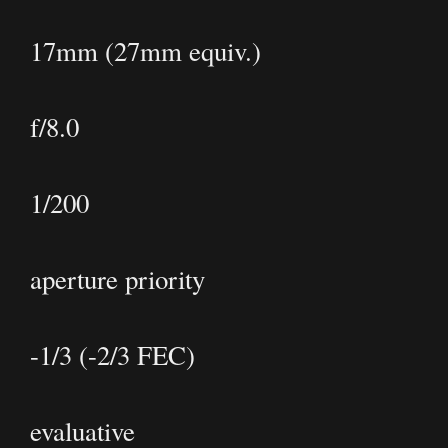
17mm (27mm equiv.)
f/8.0
1/200
aperture priority
-1/3 (-2/3 FEC)
evaluative