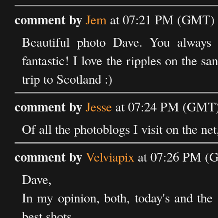
comment by
Jem
at 07:21 PM (GMT) 
Beautiful photo Dave. You always p
fantastic! I love the ripples on the sa
trip to Scotland :)
comment by
Jesse
at 07:24 PM (GMT) 
Of all the photoblogs I visit on the net
comment by
Velviapix
at 07:26 PM (G
Dave,
In my opinion, both, today's and the
best shots.