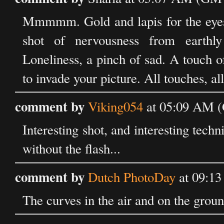
Mmmmm. Gold and lapis for the eyes.
shot of nervousness from earthly 
Loneliness, a pinch of sad. A touch 
to invade your picture. All touches, all
comment by
Viking054
at 05:09 AM (
Interesting shot, and interesting tech
without the flash...
comment by
Dutch PhotoDay
at 09:1
The curves in the air and on the groun