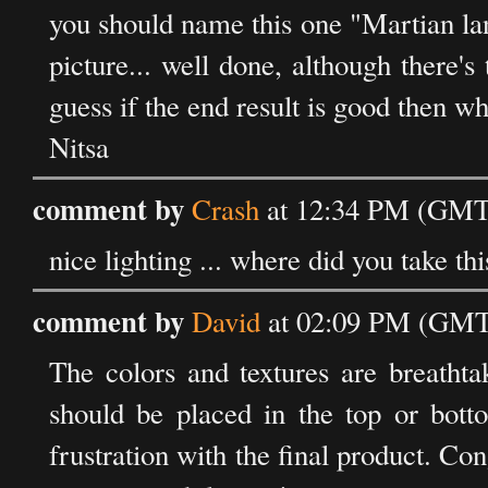
you should name this one "Martian lan
picture... well done, although there'
guess if the end result is good then wh
Nitsa
comment by
Crash
at 12:34 PM (GMT)
nice lighting ... where did you take th
comment by
David
at 02:09 PM (GMT)
The colors and textures are breathta
should be placed in the top or bott
frustration with the final product. Co