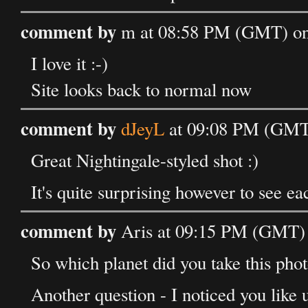
comment by
m at 08:58 PM (GMT) on
I love it :-)
Site looks back to normal now
comment by
dJeyL
at 09:08 PM (GMT)
Great Nightingale-styled shot :)
It's quite surprising however to see ea
comment by
Aris at 09:15 PM (GMT) 
So which planet did you take this phot
Another question - I noticed you like