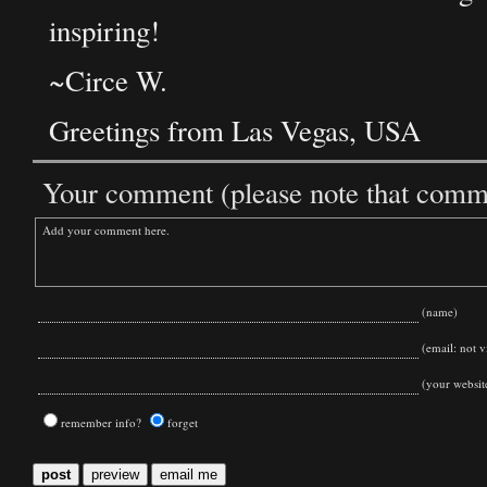
inspiring!
~Circe W.
Greetings from Las Vegas, USA
Your comment (please note that commen
(name)
(email: not vi
(your websit
remember info?
forget