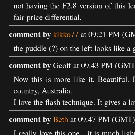
not having the F2.8 version of this l
fair price differential.
comment by
kikko77
at 09:21 PM (GM
the puddle (?) on the left looks like a g
comment by
Geoff at 09:43 PM (GMT)
Now this is more like it. Beautiful
country, Australia.
I love the flash technique. It gives a 
comment by
Beth
at 09:47 PM (GMT) 
I really love this one - it is much lig