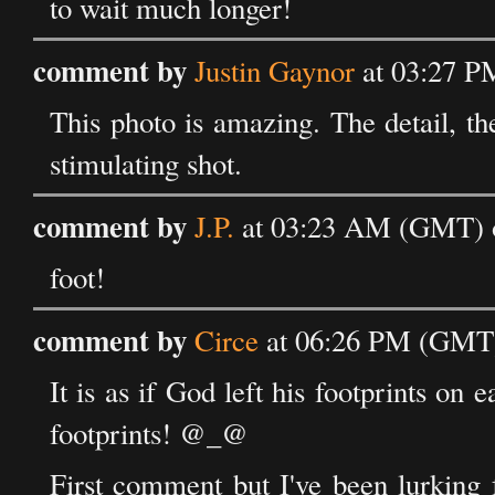
to wait much longer!
comment by
Justin Gaynor
at 03:27 P
This photo is amazing. The detail, the 
stimulating shot.
comment by
J.P.
at 03:23 AM (GMT) o
foot!
comment by
Circe
at 06:26 PM (GMT)
It is as if God left his footprints on 
footprints! @_@
First comment but I've been lurking 