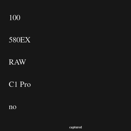
100
580EX
RAW
C1 Pro
no
captured