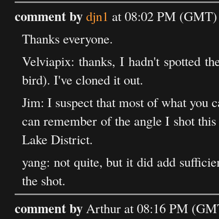
comment by
djn1
at 08:02 PM (GMT) 
Thanks everyone.
Velviapix: thanks, I hadn't spotted t
bird). I've cloned it out.
Jim: I suspect that most of what you c
can remember of the angle I shot this 
Lake District.
yang: not quite, but it did add sufficie
the shot.
comment by
Arthur at 08:16 PM (GMT