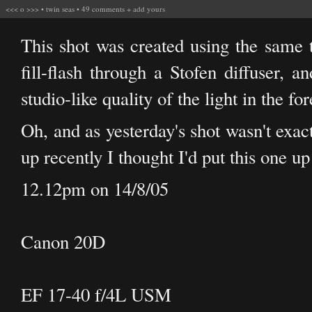
<<<
o
>>>
•
twin seas
•
49 comments
+
add yours
This shot was created using the same
fill-flash through a Stofen diffuser, a
studio-like quality of the light in the fo
Oh, and as yesterday's shot wasn't exact
up recently I thought I'd put this one up 
12.12pm on 14/8/05
Canon 20D
EF 17-40 f/4L USM