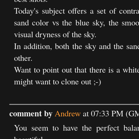
Today's subject offers a set of contr
sand color vs the blue sky, the smoo
visual dryness of the sky.
In addition, both the sky and the san
other.
Want to point out that there is a whit
might want to clone out ;-)
comment by
Andrew
at 07:33 PM (GM
You seem to have the perfect balan