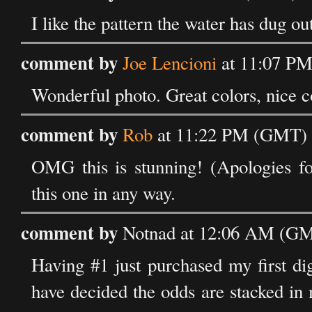
I like the pattern the water has dug ou
comment by
Joe Lencioni
at 11:07 PM
Wonderful photo. Great colors, nice co
comment by
Rob
at 11:22 PM (GMT) 
OMG this is stunning! (Apologies fo
this one in any way.
comment by
Notnad at 12:06 AM (GM
Having #1 just purchased my first dig
have decided the odds are stacked in 