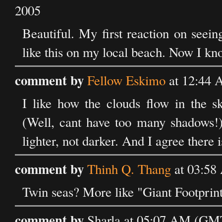
2005
Beautiful. My first reaction on seei
like this on my local beach. Now I kno
comment by
Fellow Eskimo
at 12:44 
I like how the clouds flow in the s
(Well, cant have too many shadows!) 
lighter, not darker. And I agree there i
comment by
Thinh Q. Thang
at 03:58
Twin seas? More like "Giant Footprint
comment by
Sharla at 05:07 AM (GMT