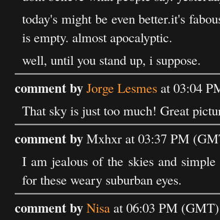
today's might be even better.it's fabous
is empty. almost apocalyptic.
well, until you stand up, i suppose.
comment by
Jorge Lesmes
at 03:04 P
That sky is just too much! Great pictu
comment by
Mxhxr at 03:37 PM (GMT
I am jealous of the skies and simple 
for these weary suburban eyes.
comment by
Nisa
at 06:03 PM (GMT) 