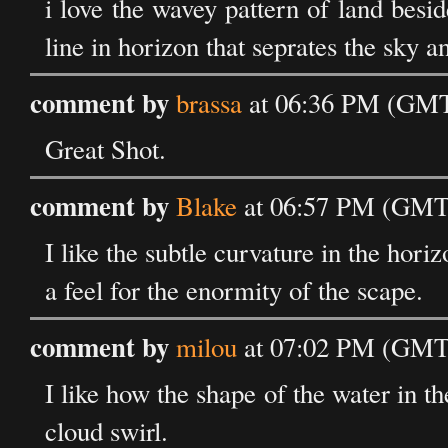
i love the wavey pattern of land beside 
line in horizon that seprates the sky a
comment by
brassa
at 06:36 PM (GMT)
Great Shot.
comment by
Blake
at 06:57 PM (GMT)
I like the subtle curvature in the horiz
a feel for the enormity of the scape.
comment by
milou
at 07:02 PM (GMT)
I like how the shape of the water in th
cloud swirl.