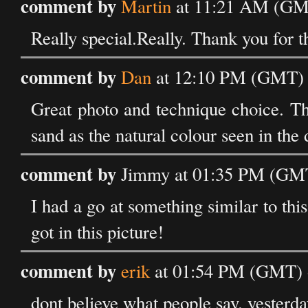
comment by
Martin
at 11:21 AM (GMT
Really special.Really. Thank you for th
comment by
Dan
at 12:10 PM (GMT) 
Great photo and technique choice. The
sand as the natural colour seen in the 
comment by
Jimmy at 01:35 PM (GMT
I had a go at something similar to this
got in this picture!
comment by
erik
at 01:54 PM (GMT) o
dont believe what people say. yesterda