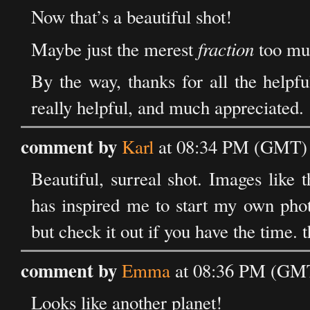
Now that’s a beautiful shot!
fraction
Maybe just the merest
too muc
By the way, thanks for all the help
really helpful, and much appreciated.
comment by
Karl
at 08:34 PM (GMT) 
Beautiful, surreal shot. Images like
has inspired me to start my own photo
but check it out if you have the time. t
comment by
Emma
at 08:36 PM (GMT
Looks like another planet!