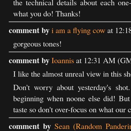
the technical details about each on
what you do! Thanks!
comment by
i am a flying cow
at 12:1
gorgeous tones!
comment by
Ioannis
at 12:31 AM (GM
I like the almost unreal view in this sh
Don't worry about yesterday's shot.
beginning when noone else did! But a
taste so don't over-focus on what our
comment by
Sean (Random Panderi