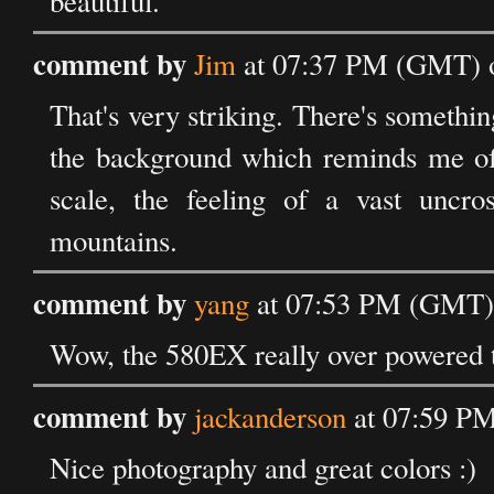
beautiful.
comment by
Jim
at 07:37 PM (GMT) o
That's very striking. There's somethin
the background which reminds me of t
scale, the feeling of a vast uncro
mountains.
comment by
yang
at 07:53 PM (GMT) 
Wow, the 580EX really over powered t
comment by
jackanderson
at 07:59 PM
Nice photography and great colors :)