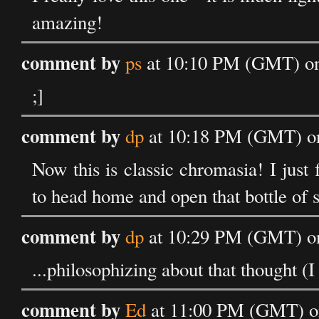
amazing!
comment by
ps
at 10:10 PM (GMT) on
;]
comment by
dp
at 10:18 PM (GMT) on
Now this is classic chromasia! I just f
to head home and open that bottle of s
comment by
dp
at 10:29 PM (GMT) on
...philosophizing about that thought (
comment by
Ed
at 11:00 PM (GMT) on