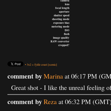
camera
lens
focal length
aperture
shutter speed
shooting mode
exposure bias
metering mode
ISO
flash
image quality
RAW converter
cropped?
•
3x2
+
fylde coast
[scenic]
comment by
Marina
at 06:17 PM (GMT
Great shot - I like the unreal feeling of
comment by
Reza
at 06:32 PM (GMT) 