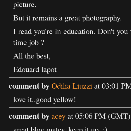
picture.
But it remains a great photography.
I read you're in education. Don't you 
time job ?
All the best,
Edouard lapot
comment by
Odilia Liuzzi
at 03:01 PM
love it..good yellow!
comment by
acey
at 05:06 PM (GMT) 
great blog matey, keep it up. :)