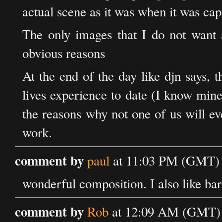
actual scene as it was when it was cap
The only images that I do not want a
obvious reasons
At the end of the day like djn says, 
lives experience to date (I know mine
the reasons why not one of us will ev
work.
comment by
paul
at 11:03 PM (GMT) 
wonderful composition. I also like bars
comment by
Rob
at 12:09 AM (GMT) 