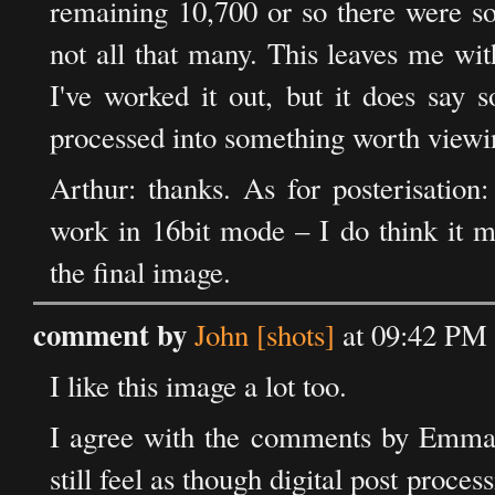
remaining 10,700 or so there were so
not all that many. This leaves me wit
I've worked it out, but it does say
processed into something worth viewi
Arthur: thanks. As for posterisation:
work in 16bit mode – I do think it ma
the final image.
comment by
John [shots]
at 09:42 PM 
I like this image a lot too.
I agree with the comments by Emma a
still feel as though digital post proc