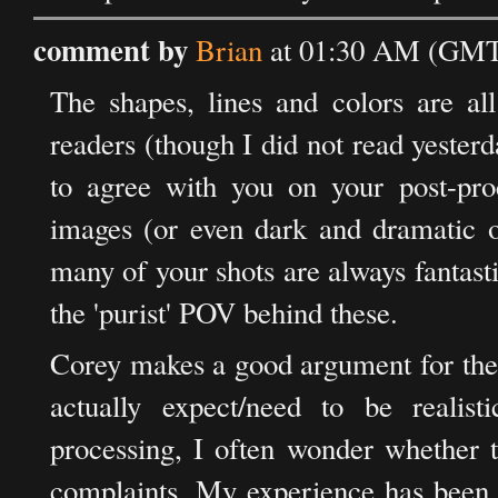
comment by
Brian
at 01:30 AM (GMT)
The shapes, lines and colors are al
readers (though I did not read yest
to agree with you on your post-proc
images (or even dark and dramatic on
many of your shots are always fantasti
the 'purist' POV behind these.
Corey makes a good argument for the 
actually expect/need to be realis
processing, I often wonder whether t
complaints. My experience has been 