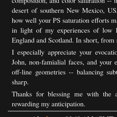
composition, and color saturation -- i
desert of southern New Mexico, USA
how well your PS saturation efforts ma
in light of my experiences of low l
England and Scotland. In short, from
I especially appreciate your evocati
John, non-famialial faces, and your e
off-line geometries -- balancing sub
sharp.
Thanks for blessing me with the an
rewarding my anticipation.