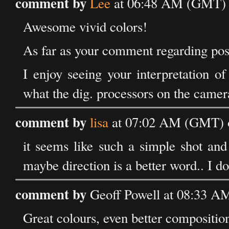
comment by
Lee
at 06:48 AM (GMT) o
Awesome vivid colors!
As far as your comment regarding p
I enjoy seeing your interpretation of
what the dig. processors on the camer
comment by
lisa
at 07:02 AM (GMT) o
it seems like such a simple shot and i
maybe direction is a better word.. I do
comment by
Geoff Powell at 08:33 A
Great colours, even better composition