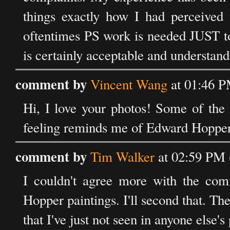
things exactly how I had perceived 
oftentimes PS work is needed JUST to 
is certainly acceptable and understand
comment by
Vincent Wang
at 01:46 P
Hi, I love your photos! Some of the 
feeling reminds me of Edward Hopper’
comment by
Tim Walker
at 02:59 PM 
I couldn't agree more with the co
Hopper paintings. I'll second that. Ther
that I've just not seen in anyone else'