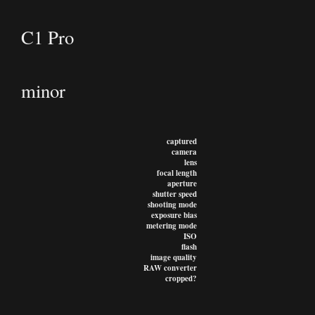
C1 Pro
minor
captured
camera
lens
focal length
aperture
shutter speed
shooting mode
exposure bias
metering mode
ISO
flash
image quality
RAW converter
cropped?