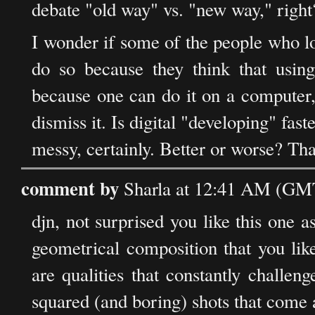
debate "old way" vs. "new way," right
I wonder if some of the people who l
do so because they think that using
because one can do it on a computer, 
dismiss it. Is digital "developing" fas
messy, certainly. Better or worse? That
comment by
Sharla at 12:41 AM (GMT
djn, not surprised you like this one a
geometrical composition that you like
are qualities that constantly challe
squared (and boring) shots that come al