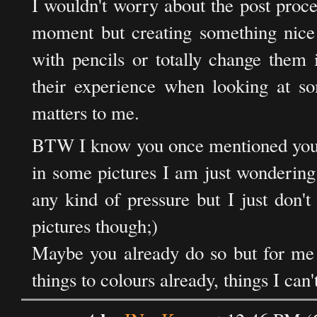
I wouldn't worry about the post process
moment but creating something nice 
with pencils or totally change them 
their experience when looking at so
matters to me.
BTW I know you once mentioned you'd
in some pictures I am just wondering
any kind of pressure but I just don'
pictures though;)
Maybe you already do so but for me a
things to colours already, things I can'