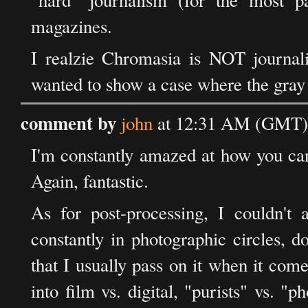
"hard" journalism (for the most pa
magazines.
I realzie Chromasia is NOT journalis
wanted to show a case where the gray a
comment by
john
at 12:31 AM (GMT) 
I'm constantly amazed at how you can 
Again, fantastic.
As for post-processing, I couldn'
constantly in photographic circles, d
that I usually pass on it when it co
into film vs. digital, "purists" vs. "p