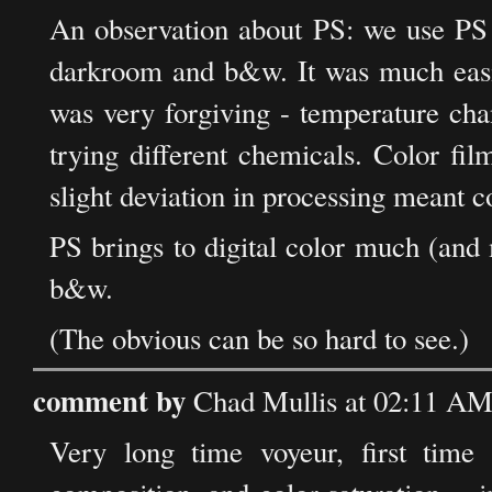
An observation about PS: we use PS 
darkroom and b&w. It was much eas
was very forgiving - temperature cha
trying different chemicals. Color fil
slight deviation in processing meant co
PS brings to digital color much (and m
b&w.
(The obvious can be so hard to see.)
comment by
Chad Mullis at 02:11 AM
Very long time voyeur, first time