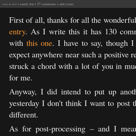
<<<
o
>>>
•
candy bar
•
37 comments
+
add yours
First of all, thanks for all the wonder
entry
. As I write this it has 130 comm
with
this one
. I have to say, though I l
expect anywhere near such a positive re
struck a chord with a lot of you in mu
for me.
Anyway, I did intend to put up anothe
yesterday I don't think I want to post 
different.
As for post-processing – and I mean