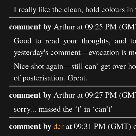
I really like the clean, bold colours in 
comment by
Arthur at 09:25 PM (GMT
Good to read your thoughts, and to
yesterday's comment—evocation is mor
Nice shot again—still can’ get over ho
of posterisation. Great.
comment by
Arthur at 09:27 PM (GMT
sorry... missed the ‘t’ in ‘can’t’
comment by
dcr
at 09:31 PM (GMT) o