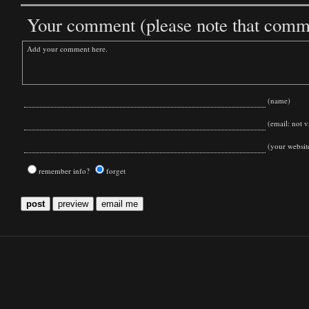
Your comment (please note that commen
(name)
(email: not vi
(your websit
remember info?
forget