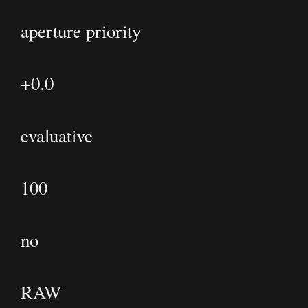
aperture priority
+0.0
evaluative
100
no
RAW