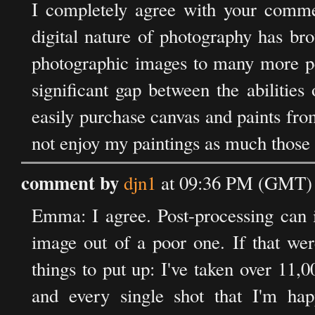
I completely agree with your commen
digital nature of photography has brou
photographic images to many more peo
significant gap between the abilities
easily purchase canvas and paints fro
not enjoy my paintings as much those 
comment by
djn1
at 09:36 PM (GMT) 
Emma: I agree. Post-processing can 
image out of a poor one. If that wer
things to put up: I've taken over 11
and every single shot that I'm h