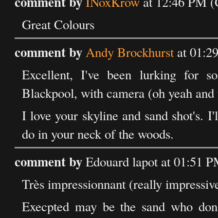
comment by
INoxKrow
at 12:46 PM (
Great Colours
comment by
Andy Brockhurst
at 01:2
Excellent, I've been lurking for s
Blackpool, with camera (oh yeah and 
I love your skyline and sand shot's. I'
do in your neck of the woods.
comment by
Edouard lapot at 01:51 
Très impressionnant (really impressiv
Execpted may be the sand who don't