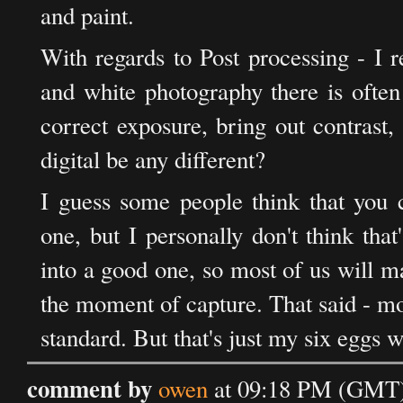
and paint.
With regards to Post processing - I re
and white photography there is often
correct exposure, bring out contrast,
digital be any different?
I guess some people think that you 
one, but I personally don't think tha
into a good one, so most of us will m
the moment of capture. That said - mo
standard. But that's just my six eggs w
comment by
owen
at 09:18 PM (GMT)