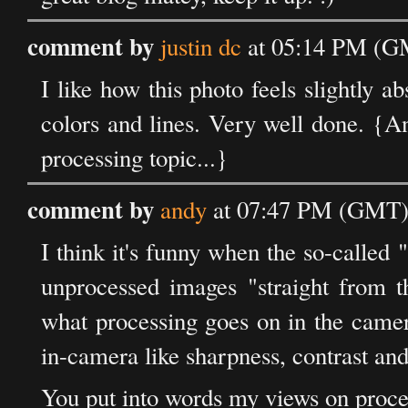
comment by
justin dc
at 05:14 PM (GM
I like how this photo feels slightly ab
colors and lines. Very well done. {A
processing topic...}
comment by
andy
at 07:47 PM (GMT) 
I think it's funny when the so-called "
unprocessed images "straight from t
what processing goes on in the camer
in-camera like sharpness, contrast and
You put into words my views on proce