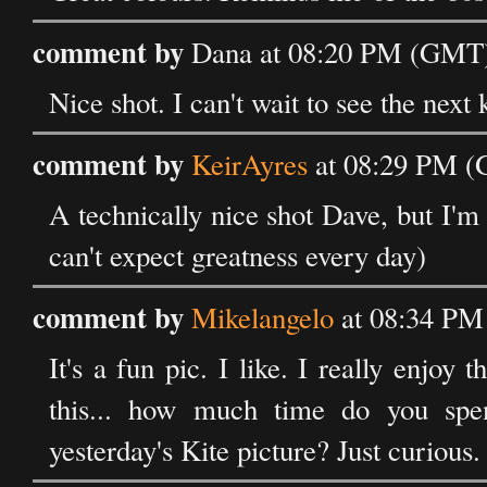
comment by
Dana at 08:20 PM (GMT) 
Nice shot. I can't wait to see the next 
comment by
KeirAyres
at 08:29 PM (
A technically nice shot Dave, but I'm 
can't expect greatness every day)
comment by
Mikelangelo
at 08:34 PM
It's a fun pic. I like. I really enjoy t
this... how much time do you spe
yesterday's Kite picture? Just curious.