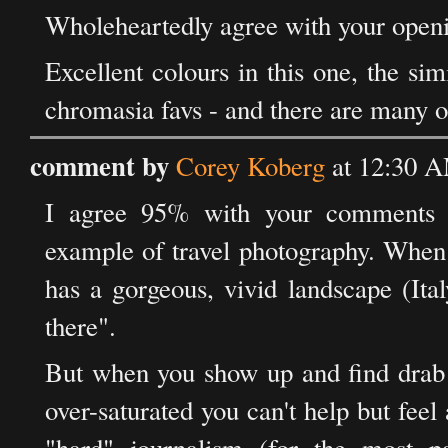
Wholeheartedly agree with your ope
Excellent colours in this one, the si
chromasia favs - and there are many o
comment by
Corey Koberg
at 12:30 A
I agree 95% with your comments o
example of travel photography. When 
has a gorgeous, vivid landscape (Ital
there".
But when you show up and find drab 
over-saturated you can't help but feel 