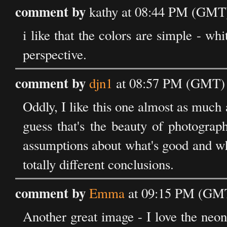
comment by
kathy at 08:44 PM (GMT)
i like that the colors are simple - wh
perspective.
comment by
djn1
at 08:57 PM (GMT) 
Oddly, I like this one almost as much as
guess that's the beauty of photograp
assumptions about what's good and wha
totally different conclusions.
comment by
Emma
at 09:15 PM (GMT
Another great image - I love the neon