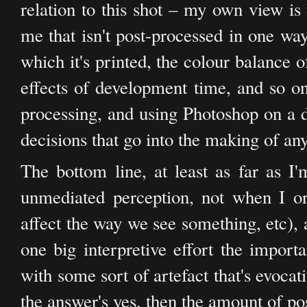
relation to this shot – my own view is
me that isn't post-processed in one way
which it's printed, the colour balance o
effects of development time, and so on
processing, and using Photoshop on a di
decisions that go into the making of a
The bottom line, at least as far as I'
unmediated perception, not when I 
affect the way we see something, etc), 
one big interpretive effort the importa
with some sort of artefact that's evocat
the answer's yes, then the amount of pos