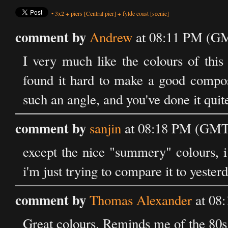
•
3x2
+
piers
[Central pier]
+
fylde coast
[scenic]
comment by
Andrew
at 08:11 PM (GM
I very much like the colours of this
found it hard to make a good composi
such an angle, and you've done it quit
comment by
sanjin
at 08:18 PM (GMT)
except the nice "summery" colours, i
i'm just trying to compare it to yesterd
comment by
Thomas Alexander
at 08
Great colours. Reminds me of the 80s