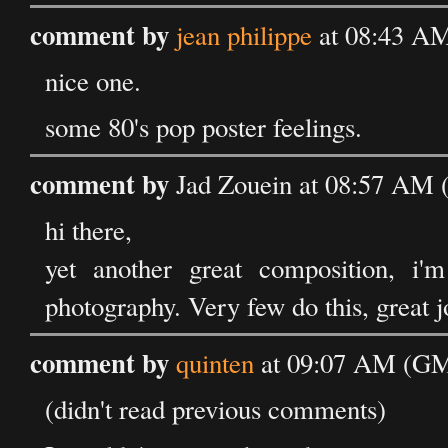
comment by
jean philippe
at 08:43 AM
nice one.
some 80's pop poster feelings.
comment by
Jad Zouein at 08:57 AM 
hi there,
yet another great composition, i'
photography. Very few do this, great j
comment by
quinten
at 09:07 AM (GM
(didn't read previous comments)