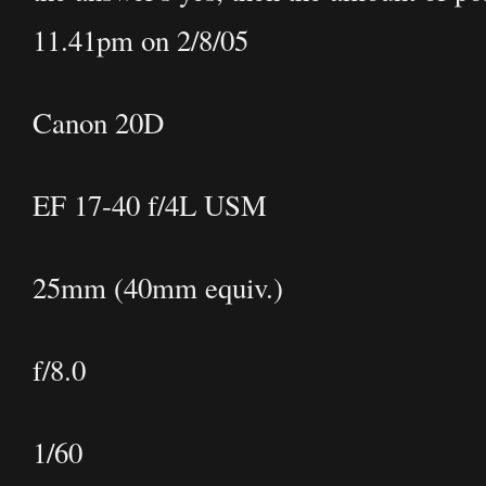
11.41pm on 2/8/05
Canon 20D
EF 17-40 f/4L USM
25mm (40mm equiv.)
f/8.0
1/60