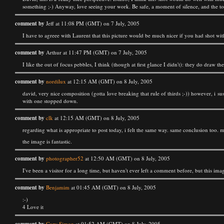
something ;-) Anyway, love seeing your work. Be safe, a moment of silence, and the toll
comment by
Jeff at 11:08 PM (GMT) on 7 July, 2005
I have to agreee with Laurent that this picture would be much nicer if you had shot with
comment by
Arthur at 11:47 PM (GMT) on 7 July, 2005
I like the out of focus pebbles, I think (though at first glance I didn't): they do draw the
comment by
nordilux
at 12:15 AM (GMT) on 8 July, 2005
david, very nice composition (gotta love breaking that rule of thirds ;-)) however, i 
with one stopped down.
comment by
clk
at 12:15 AM (GMT) on 8 July, 2005
regarding what is appropriate to post today, i felt the same way. same conclusion too. m
the image is fantastic.
comment by
photographer52
at 12:50 AM (GMT) on 8 July, 2005
I've been a visitor for a long time, but haven't ever left a comment before, but this i
comment by
Benjamim
at 01:45 AM (GMT) on 8 July, 2005
:-)
4 Love it
Cory Simon
at 01:52 AM (GMT) on 8 July, 2005