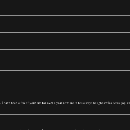
 I have been a fan of your site for over a year now and it has always bought smiles, tears, joy,