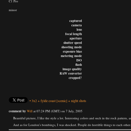
C1 Pro
minor
captured
camera
lens
focal length
aperture
shutter speed
shooting mode
exposure bias
metering mode
ISO
flash
image quality
RAW converter
cropped?
•
3x2
+
fylde coast
[scenic]
+
night shots
comment by
Will
at 07:24 PM (GMT) on 7 July, 2005
Beautiful picture, I like the style a lot. Interesting colors and such in the rock pattern
And as for London's bombings, I was shocked. People do horrible things to each other.