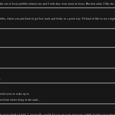
 the out of focus pebbles distract me and I wish they were more in focus. But that aside, I like t
ebbles, where you just kind of get lost, back and forth, in a good way. I'd kind of like to see a hi
.
 awful news to wake up to.
st from what's lying in the sand...
ch more depth of field. I, personally, would love to see each and every pebble leading up to thos