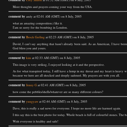
comment by
More thoughts and prayers coming your way from the USA.
comment by
andy at 02:01 AM (GMT) on 8 July, 2005
what an amazing composition.i like it.
I'am so sorry for the bombing in London.
comment by
Broch Gerling
at 02:23 AM (GMT) on 8 July, 2005
David, I can't say anything that hasn't already been said. As an American, I have bee
God bless you and yours.
comment by
kim
at 02:33 AM (GMT) on 8 July, 2005
This image is very strikng, I enjoyed looking at it and the perspective.
As for what transpired today, I still have a lump in my throat and my heart is heavy w
because we here are all shocked and deeply sadened. My prayers are with you all.
comment by
Jenny G
at 02:41 AM (GMT) on 8 July, 2005
how come the pebbles/shells/whatever are so many different colours?
comment by
yungyaw
at 02:44 AM (GMT) on 8 July, 2005
Dave, this is really a sad news for everyone. I hope no more life are harmed again.
I this say this is the best photo for today. Whole beach is full of colourful stones. The
Wish everyone is healthy and safe!