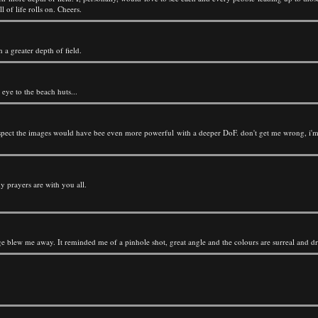
 of life rolls on. Cheers.
 a greater depth of field.
 eye to the beach huts...
suspect the images would have bee even more powerful with a deeper DoF. don't get me wrong, i'm 
y prayers are with you all.
mage blew me away. It reminded me of a pinhole shot, great angle and the colours are surreal and d