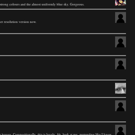
he strong colours and the almost uniformly blue sky. Gorgeous.
gher resolution version now.
e houses. Compositionally, this is lovely. Ah, look at me, pretending like I know