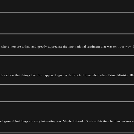
n where you are today, and greatly appreciate the international sentiment that was sent our way.
ith sadness that things like this happen. I agree with Broch, I remember when Prime Minister Blai
 background buildings are very interesting too. Maybe I shouldn't ask at this time but I'm curious 