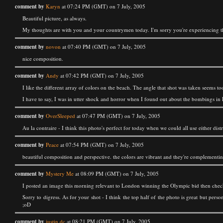
comment by
Karyn
at 07:24 PM (GMT) on 7 July, 2005
Beautiful picture, as always.
My thoughts are with you and your countrymen today. I'm sorry you're experiencing th
comment by
novon
at 07:40 PM (GMT) on 7 July, 2005
nice composition.
comment by
Andy
at 07:42 PM (GMT) on 7 July, 2005
I like the different array of colors on the beach. The angle that shot was taken seems to
I have to say, I was in utter shock and horror when I found out about the bombings in 
comment by
OverSleeped
at 07:47 PM (GMT) on 7 July, 2005
Au la contraire - I think this photo's perfect for today when we could all use either dist
comment by
Peace
at 07:54 PM (GMT) on 7 July, 2005
beautiful composition and perspective. the colors are vibrant and they're complementin
comment by
Mystery Me
at 08:09 PM (GMT) on 7 July, 2005
I posted an image this morning relevant to London winning the Olympic bid then checke
Sorry to digress. As for your shot - I think the top half of the photo is great but pers
;oD
comment by
justin dc
at 08:21 PM (GMT) on 7 July, 2005