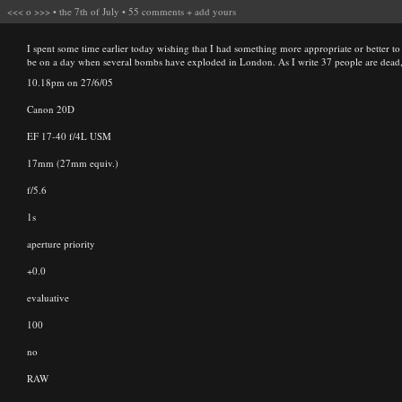
<<<
o
>>>
•
the 7th of July
•
55 comments
+
add yours
I spent some time earlier today wishing that I had something more appropriate or better to p
be on a day when several bombs have exploded in London. As I write 37 people are dead, 
10.18pm on 27/6/05
Canon 20D
EF 17-40 f/4L USM
17mm (27mm equiv.)
f/5.6
1s
aperture priority
+0.0
evaluative
100
no
RAW