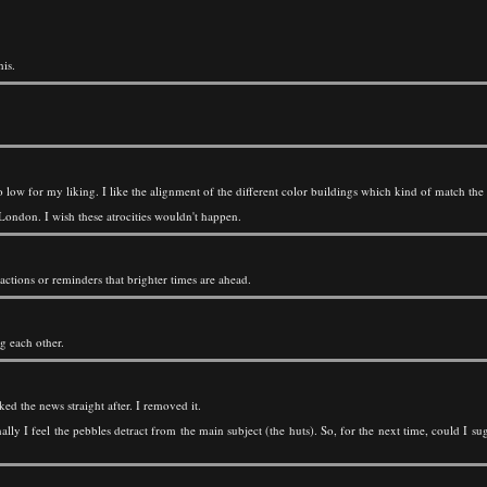
is.
o low for my liking. I like the alignment of the different color buildings which kind of match the 
London. I wish these atrocities wouldn't happen.
ractions or reminders that brighter times are ahead.
g each other.
d the news straight after. I removed it.
onally I feel the pebbles detract from the main subject (the huts). So, for the next time, could I 