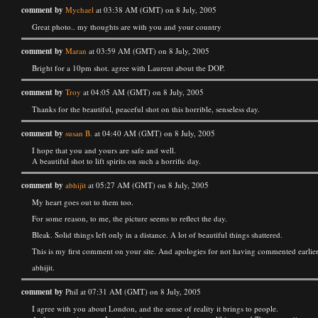
comment by
Mychael
at 03:38 AM (GMT) on 8 July, 2005
Great photo.. my thoughts are with you and your country
comment by
Maran
at 03:59 AM (GMT) on 8 July, 2005
Bright for a 10pm shot. agree with Laurent about the DOP.
comment by
Troy
at 04:05 AM (GMT) on 8 July, 2005
Thanks for the beautiful, peaceful shot on this horrible, senseless day.
comment by
susan B.
at 04:40 AM (GMT) on 8 July, 2005
I hope that you and yours are safe and well.
A beautiful shot to lift spirits on such a horrific day.
comment by
abhijit
at 05:27 AM (GMT) on 8 July, 2005
My heart goes out to them too.
For some reason, to me, the picture seems to reflect the day.
Bleak. Solid things left only in a distance. A lot of beautiful things shattered.
This is my first comment on your site. And apologies for not having commented earlier.
abhijit.
comment by
Phil at 07:31 AM (GMT) on 8 July, 2005
I agree with you about London, and the sense of reality it brings to people.