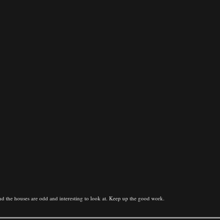
, and the houses are odd and interesting to look at. Keep up the good work.