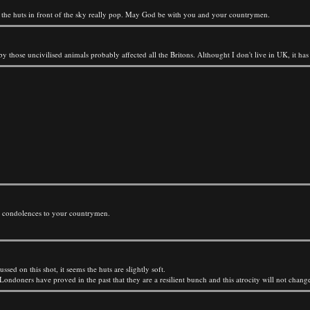
nd the huts in front of the sky really pop. May God be with you and your countrymen.
 those uncivilised animals probably affected all the Britons. Althought I don't live in UK, it has
y condolences to your countrymen.
ed on this shot, it seems the huts are slightly soft.
Londoners have proved in the past that they are a resilient bunch and this atrocity will not change