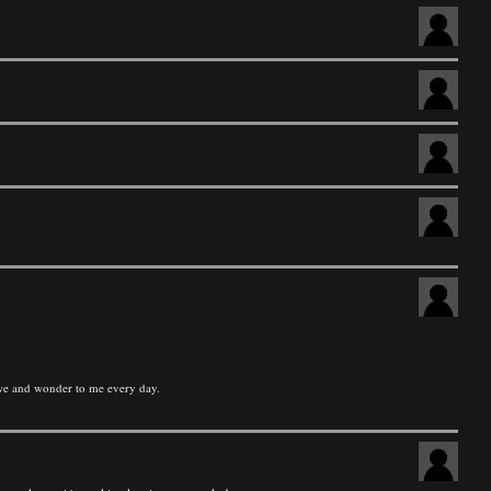
 awe and wonder to me every day.