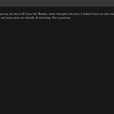
ut up, but this is all I have left. Besides, when I thought a bit more, I realised I have no idea wh
and many more are critically ill and dying. Not a good day.