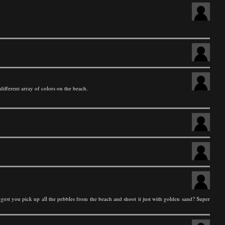
different array of colors on the beach.
suggest you pick up all the pebbles from the beach and shoot it just with golden sand? Super