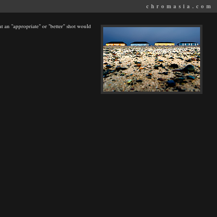
chromasia.com
at an "appropriate" or "better" shot would