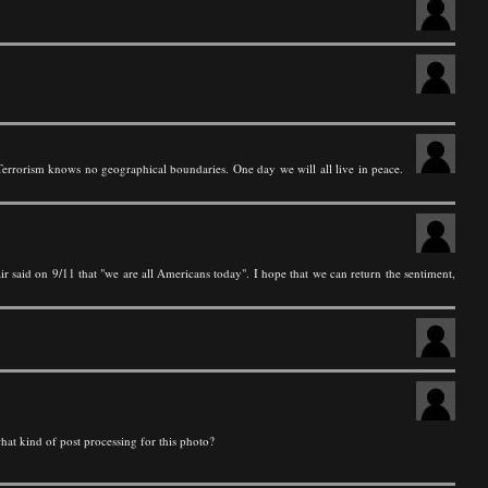
 Terrorism knows no geographical boundaries. One day we will all live in peace.
r said on 9/11 that "we are all Americans today". I hope that we can return the sentiment,
what kind of post processing for this photo?