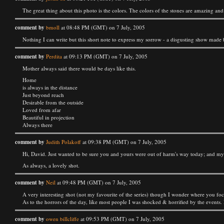
The great thing about this photo is the colors. The colors of the stones are amazing a
comment by
bmoll
at 08:48 PM (GMT) on 7 July, 2005
Nothing I can write but this short note to express my sorrow - a disgusting show made by
comment by
Perdita
at 09:13 PM (GMT) on 7 July, 2005
Mother always said there would be days like this.
Home
is always in the distance
Just beyond reach
Desirable from the outside
Loved from afar
Beautiful in projection
Always there
comment by
Judith Polakoff
at 09:38 PM (GMT) on 7 July, 2005
Hi, David. Just wanted to be sure you and yours were out of harm's way today; and m
As always, a lovely shot.
comment by
Neil
at 09:48 PM (GMT) on 7 July, 2005
A very interesting shot (not my favourite of the series) though I wonder where you focuss
As to the horrors of the day, like most people I was shocked & horrified by the events. 
comment by
owen billcliffe
at 09:53 PM (GMT) on 7 July, 2005