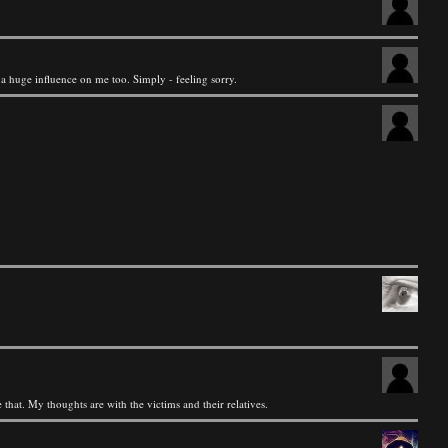
 a huge influence on me too. Simply - feeling sorry.
 that. My thoughts are with the victims and their relatives.