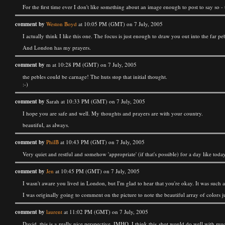
For the first time ever I don't like something about an image enough to post to say so -
comment by
Weston Boyd
at 10:05 PM (GMT) on 7 July, 2005
I actually think I like this one. The focus is just enough to draw you out into the far p
And London has my prayers.
comment by
m at 10:28 PM (GMT) on 7 July, 2005
the pebles could be carnage! The huts stop that initial thought.
:-)
comment by
Sarah at 10:33 PM (GMT) on 7 July, 2005
I hope you are safe and well. My thoughts and prayers are with your country.
beautiful, as always.
comment by
PhilB
at 10:43 PM (GMT) on 7 July, 2005
Very quiet and restful and somehow 'appropriate' (if that's possible) for a day like today
comment by
Jen
at 10:45 PM (GMT) on 7 July, 2005
I wasn't aware you lived in London, but I'm glad to hear that you're okay. It was such
I was originally going to comment on the picture to note the beautiful array of colors ju
comment by
laurent
at 11:02 PM (GMT) on 7 July, 2005
David, this is a really nice perspective. IMHO, I think this shot would do well with mu