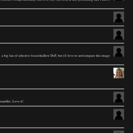
a big fan of selective focus/shallow DoF, but i'd love to see/compare this image
reamlike. Love it!