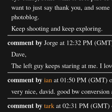
want to just say thank you, and some (
photoblog.
Keep shooting and keep exploring.
comment by
Jorge at 12:32 PM (GMT)
Dave,
The left guy keeps staring at me. I love
comment by
ian
at 01:50 PM (GMT) on
very nice, david. good bw conversion 
comment by
tark
at 02:31 PM (GMT) o