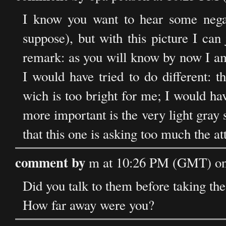
I know you want to hear some negat
suppose), but with this picture I can 
remark: as you will know by now I am s
I would have tried to do different: t
wich is too bright for me; I would h
more important is the very light gray 
that this one is asking too much the att
comment by
m at 10:26 PM (GMT) on 
Did you talk to them before taking the
How far away were you?