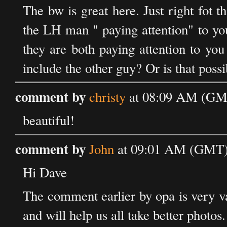
The bw is great here. Just right fot t
the LH man " paying attention" to yo
they are both paying attention to yo
include the other guy? Or is that possi
comment by
christy
at 08:09 AM (GMT
beautiful!
comment by
John
at 09:01 AM (GMT) 
Hi Dave
The comment earlier by opa is very va
and will help us all take better photos.