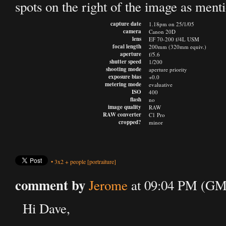
spots on the right of the image as men
capture date
1.18pm on 25/1/05
camera
Canon 20D
lens
EF 70-200 f/4L USM
focal length
200mm (320mm equiv.)
aperture
f/5.6
shutter speed
1/200
shooting mode
aperture priority
exposure bias
+0.0
metering mode
evaluative
ISO
400
flash
no
image quality
RAW
RAW converter
C1 Pro
cropped?
minor
•
3x2
+
people
[portraiture]
comment by
Jerome
at 09:04 PM (GMT
Hi Dave,