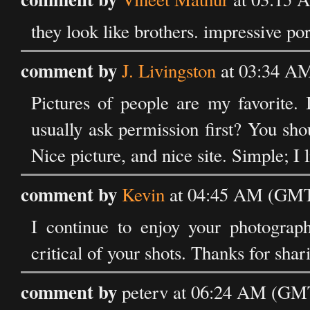
they look like brothers. impressive por
comment by
J. Livingston
at 03:34 AM
Pictures of people are my favorite. 
usually ask permission first? You shou
Nice picture, and nice site. Simple; I l
comment by
Kevin
at 04:45 AM (GMT)
I continue to enjoy your photograp
critical of your shots. Thanks for sha
comment by
peterv at 06:24 AM (GMT