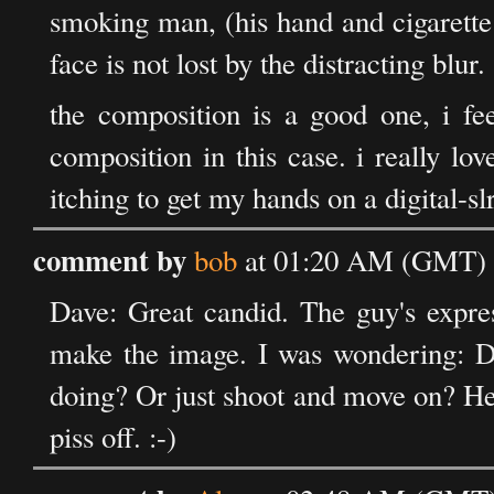
smoking man, (his hand and cigarette 
face is not lost by the distracting blur.
the composition is a good one, i fee
composition in this case. i really lo
itching to get my hands on a digital-slr
comment by
bob
at 01:20 AM (GMT) o
Dave: Great candid. The guy's expre
make the image. I was wondering: Di
doing? Or just shoot and move on? He
piss off. :-)