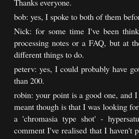
Thanks everyone.
bob: yes, I spoke to both of them bef
Nick: for some time I've been think
processing notes or a FAQ, but at th
different things to do.
peterv: yes, I could probably have go
than 200.
robin: your point is a good one, and I
meant though is that I was looking fo
a 'chromasia type shot' - hypersat
comment I've realised that I haven't p