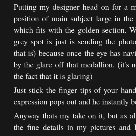
Putting my designer head on for a mi
position of main subject large in th
which fits with the golden section. W
grey spot is just is sending the pho
that is) because once the eye has nav
by the glare off that medallion. (it's n
the fact that it is glaring)
Just stick the finger tips of your ha
expression pops out and he instantly 
Anyway thats my take on it, but as al
the fine details in my pictures and 