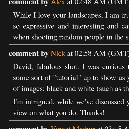
comment by
Alex
at 02:48 AM (GMT) 
While I love your landscapes, I am tr
so expressive and interesting and ca
when shooting random people in the st
comment by
Nick
at 02:58 AM (GMT) 
David, fabulous shot. I was curious 
some sort of "tutorial" up to show us 
of images: black and white (such as thi
I'm intrigued, while we've discussed 
view on what you do. Thanks!
comment by
Vineet Mathur
at 03:15 