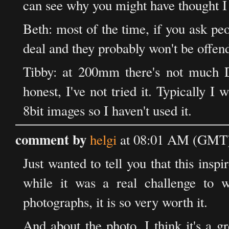
can see why you might have thought I
Beth: most of the time, if you ask peop
deal and they probably won't be offen
Tibby: at 200mm there's not much Do
honest, I've not tried it. Typically 
8bit images so I haven't used it.
comment by
helgi
at 08:01 AM (GMT) 
Just wanted to tell you that this ins
while it was a real challenge to 
photographs, it is so very worth it.
And about the photo, I think it's a gr