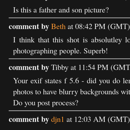
Is this a father and son picture?
comment by
Beth
at 08:42 PM (GMT) 
I think that this shot is absolutley 
photographing people. Superb!
comment by
Tibby at 11:54 PM (GMT)
Your exif states f 5.6 - did you do l
photos to have blurry backgrounds wit
Do you post process?
comment by
djn1
at 12:03 AM (GMT) 