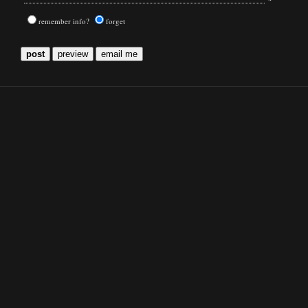
remember info?
forget