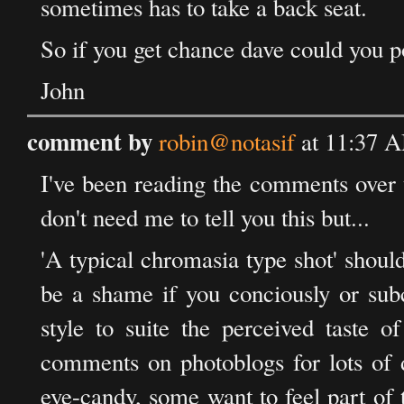
sometimes has to take a back seat.
So if you get chance dave could you pos
John
comment by
robin@notasif
at 11:37 A
I've been reading the comments over t
don't need me to tell you this but...
'A typical chromasia type shot' shoul
be a shame if you conciously or subc
style to suite the perceived taste 
comments on photoblogs for lots of d
eye-candy, some want to feel part of