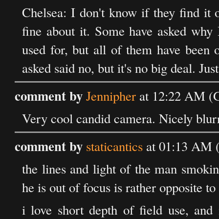
Chelsea: I don't know if they find it
fine about it. Some have asked why I
used for, but all of them have been 
asked said no, but it's no big deal. Jus
comment by
Jennipher
at 12:22 AM (G
Very cool candid camera. Nicely blur
comment by
staticantics
at 01:13 AM 
the lines and light of the man smokin
he is out of focus is rather opposite to
i love short depth of field use, and