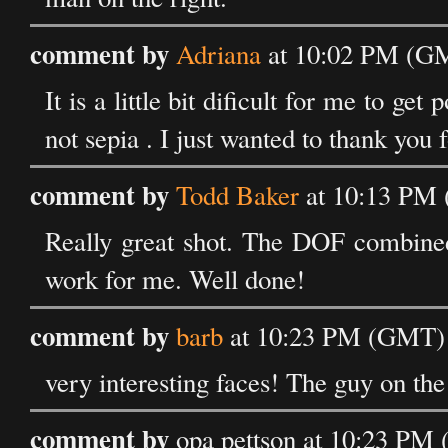
comment by
Adriana
at 10:02 PM (GM
It is a little bit dificult for me to ge
not sepia . I just wanted to thank you f
comment by
Todd Baker
at 10:13 PM 
Really great shot. The DOF combined
work for me. Well done!
comment by
barb
at 10:23 PM (GMT) 
very interesting faces! The guy on the
comment by
opa pettson at 10:23 PM 