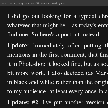
<<<
o
>>>
•
paying attention
•
34 comments
+
add yours
I did go out looking for a typical ch
whatever that might be – as today's entr
find one. So here's a portrait instead.
Update:
Immediately after putting t
mentions in the first comment, that thi
it in Photoshop it looked fine, but as so
bit more work. I also decided (as Mark
in black and white rather than the origin
to my audience, at least every once in a
Update: #2
: I've put another version