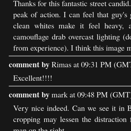
Thanks for this fantastic street candi
peak of action. I can feel that guy's
clean whites make it feel heavy,
camouflage drab overcast lighting (d
from experience). I think this image m
comment by
Rimas at 09:31 PM (GMT)
Excellent!!!!
comment by
mark at 09:48 PM (GMT) 
Very nice indeed. Can we see it in B
cropping may lessen the distraction 
man on the right.