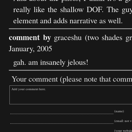
really like the shallow DOF. The guy
element and adds narrative as well.
comment by
graceshu (two shades g
January, 2005
gah. am insanely jelous!
Your comment (please note that commen
(name)
(email: not vi
(your websit