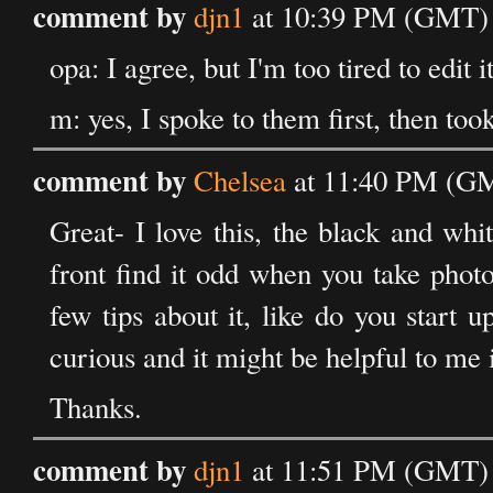
comment by
djn1
at 10:39 PM (GMT) 
opa: I agree, but I'm too tired to edit i
m: yes, I spoke to them first, then too
comment by
Chelsea
at 11:40 PM (GM
Great- I love this, the black and whi
front find it odd when you take pho
few tips about it, like do you start 
curious and it might be helpful to me i
Thanks.
comment by
djn1
at 11:51 PM (GMT) 