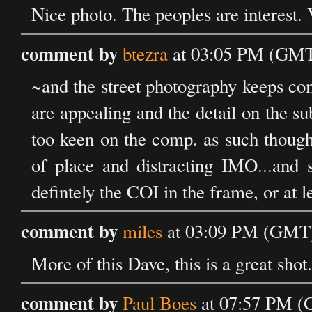
Nice photo. The peoples are interest. 
comment by
btezra
at 03:05 PM (GMT)
~and the street photography keeps com
are appealing and the detail on the sub
too keen on the comp. as such though
of place and distracting IMO...and s
defintely the COI in the frame, or at 
comment by
miles
at 03:09 PM (GMT)
More of this Dave, this is a great shot.
comment by
Paul Boes
at 07:57 PM (