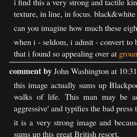
i find this a very strong and tactile ki
texture, in line, in focus. black&white 
can you imagine how much these eigh
when i - seldom, i admit - convert to
that i found so appealing over at
groun
comment by
John Washington at 10:3
this image actually sums up Blackpoo
walks of life. This man may be ac
aggressive' and typifies the bad press 
it is a very strong image and becaus
sums up this great British resort.