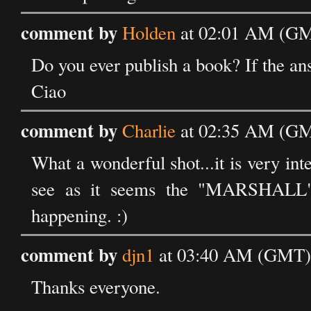
comment by
Holden
at 02:01 AM (GMT
Do you ever publish a book? If the ans
Ciao
comment by
Charlie
at 02:35 AM (GMT
What a wonderful shot...it is very inte
see as it seems the "MARSHALL" i
happening. :)
comment by
djn1
at 03:40 AM (GMT) 
Thanks everyone.