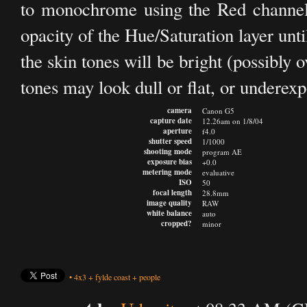
to monochrome using the Red channel. N
opacity of the Hue/Saturation layer unt
the skin tones will be bright (possibly
tones may look dull or flat, or underex
camera
Canon G5
capture date
12.26am on 1/8/04
aperture
f4.0
shutter speed
1/1000
shooting mode
program AE
exposure bias
+0.0
metering mode
evaluative
ISO
50
focal length
28.8mm
image quality
RAW
white balance
auto
cropped?
minor
•
4x3
+
fylde coast
+
people