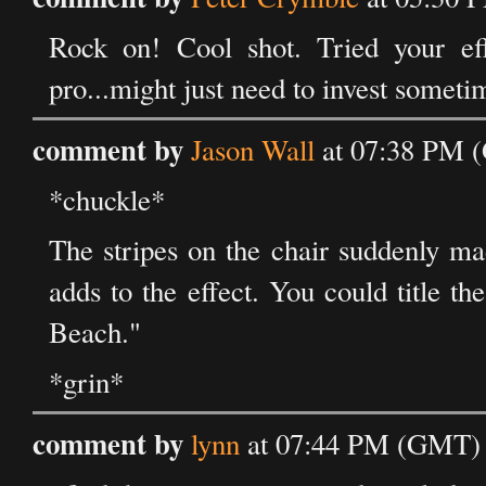
Rock on! Cool shot. Tried your eff
pro...might just need to invest someti
comment by
Jason Wall
at 07:38 PM (
*chuckle*
The stripes on the chair suddenly ma
adds to the effect. You could title t
Beach."
*grin*
comment by
lynn
at 07:44 PM (GMT) 