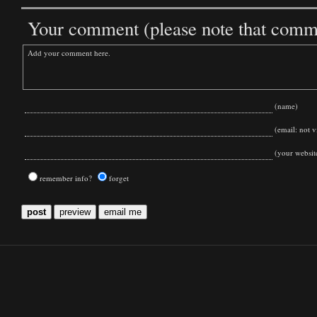
Your comment (please note that commen
(name)
(email: not vi
(your websit
remember info?
forget