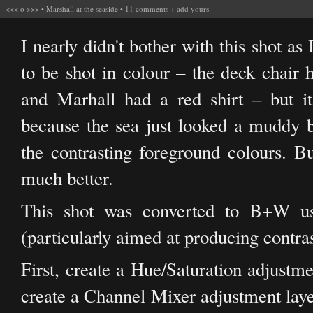
<<<
o
>>>
•
Marshall at the seaside
•
11 comments
+
add yours
I nearly didn't bother with this shot as 
to be shot in colour – the deck chair 
and Marhall had a red shirt – but it
because the sea just looked a muddy 
the contrasting foreground colours. Bu
much better.
This shot was converted to B+W usi
(particularly aimed at producing contras
First, create a Hue/Saturation adjustme
create a Channel Mixer adjustment layer