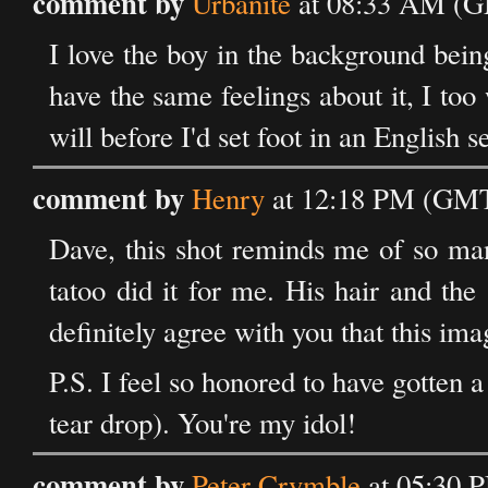
comment by
Urbanite
at 08:33 AM (G
I love the boy in the background bein
have the same feelings about it, I to
will before I'd set foot in an English s
comment by
Henry
at 12:18 PM (GMT)
Dave, this shot reminds me of so man
tatoo did it for me. His hair and th
definitely agree with you that this ima
P.S. I feel so honored to have gotten
tear drop). You're my idol!
comment by
Peter Crymble
at 05:30 