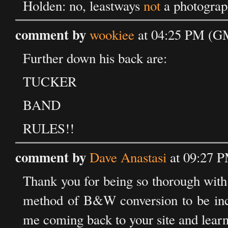
Holden: no, leastways
not
a photograph
comment by
wookiee
at 04:25 PM (GM
Further down his back are:
TUCKER
BAND
RULES!!
comment by
Dave Anastasi
at 09:27 P
Thank you for being so thorough with 
method of B&W conversion to be incre
me coming back to your site and lear