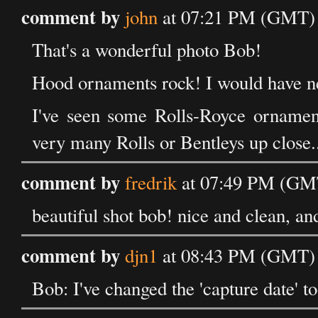
comment by
john
at 07:21 PM (GMT) o
That's a wonderful photo Bob!
Hood ornaments rock! I would have nev
I've seen some Rolls-Royce ornaments
very many Rolls or Bentleys up close.
comment by
fredrik
at 07:49 PM (GMT
beautiful shot bob! nice and clean, and
comment by
djn1
at 08:43 PM (GMT) o
Bob: I've changed the 'capture date' to