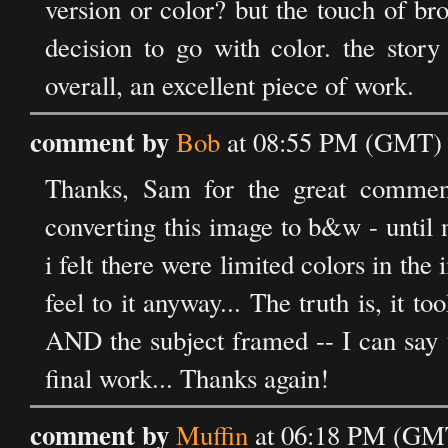
version or color? but the touch of bro
decision to go with color. the story
overall, an excellent piece of work.
comment by
Bob
at 08:55 PM (GMT) o
Thanks, Sam for the great commen
converting this image to b&w - until 
i felt there were limited colors in th
feel to it anyway... The truth is, it t
AND the subject framed -- I can say 
final work... Thanks again!
comment by
Muffin
at 06:18 PM (GMT