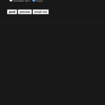
remember info?
forget