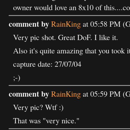
owner would love an 8x10 of this....c
comment by
RainKing
at 05:58 PM (G
Very pic shot. Great DoF. I like it.
Also it's quite amazing that you took 
capture date: 27/07/04
;-)
comment by
RainKing
at 05:59 PM (G
Very pic? Wtf :)
That was "very nice."