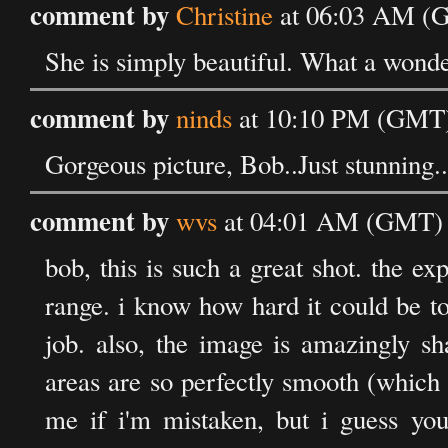
comment by
Christine
at 06:03 AM (G
She is simply beautiful. What a wonde
comment by
ninds
at 10:10 PM (GMT) 
Gorgeous picture, Bob..Just stunning..
comment by
wvs
at 04:01 AM (GMT) o
bob, this is such a great shot. the exp
range. i know how hard it could be to
job. also, the image is amazingly s
areas are so perfectly smooth (which 
me if i'm mistaken, but i guess y