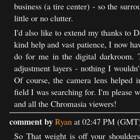
business (a tire center) - so the surro
little or no clutter.
I'd also like to extend my thanks to 
kind help and vast patience, I now ha
do for me in the digital darkroom. 
adjustment layers - nothing I wouldn
Of course, the camera lens helped im
field I was searching for. I'm pleas
and all the Chromasia viewers!
comment by
Ryan
at 02:47 PM (GMT) 
So That weight is off your shoulde