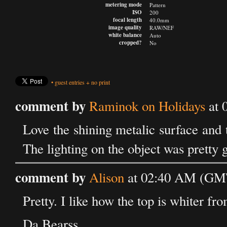
metering mode
Pattern
ISO
200
focal length
40.0mm
image quality
RAW/NEF
white balance
Auto
cropped?
No
•
guest entries
+
no print
comment by
Raminok on Holidays
at 
Love the shining metalic surface and 
The lighting on the object was pretty 
comment by
Alison
at 02:40 AM (GMT)
Pretty. I like how the top is whiter fro
Da Bearss.