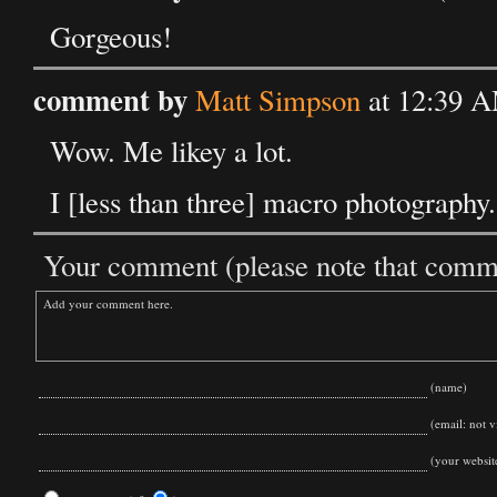
Gorgeous!
comment by
Matt Simpson
at 12:39 A
Wow. Me likey a lot.
I [less than three] macro photography.
Your comment (please note that commen
(name)
(email: not vi
(your websit