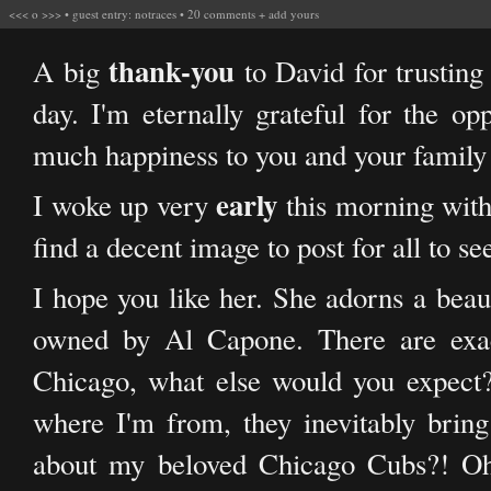
<<<
o
>>>
•
guest entry: notraces
•
20 comments
+
add yours
thank-you
A big
to David for trustin
day. I'm eternally grateful for the op
much happiness to you and your family
early
I woke up very
this morning with
find a decent image to post for all to se
I hope you like her. She adorns a beau
owned by Al Capone. There are exactl
Chicago, what else would you expect?
where I'm from, they inevitably bri
about my beloved Chicago Cubs?! Oh 