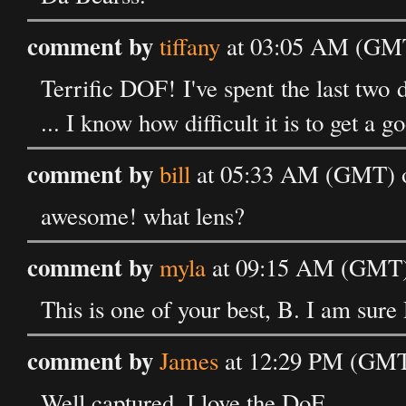
comment by
tiffany
at 03:05 AM (GMT)
Terrific DOF! I've spent the last two 
... I know how difficult it is to get a 
comment by
bill
at 05:33 AM (GMT) o
awesome! what lens?
comment by
myla
at 09:15 AM (GMT) 
This is one of your best, B. I am sure 
comment by
James
at 12:29 PM (GMT)
Well captured, I love the DoF.