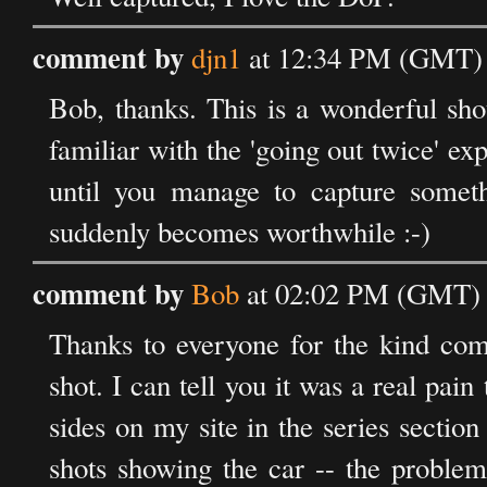
comment by
djn1
at 12:34 PM (GMT) o
Bob, thanks. This is a wonderful sho
familiar with the 'going out twice' exp
until you manage to capture somet
suddenly becomes worthwhile :-)
comment by
Bob
at 02:02 PM (GMT) o
Thanks to everyone for the kind com
shot. I can tell you it was a real pain
sides on my site in the series section
shots showing the car -- the problem