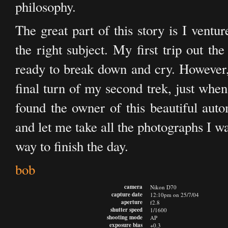
philosophy.
The great part of this story is I ventu
the right subject. My first trip out the
ready to break down and cry. However
final turn of my second trek, just whe
found the owner of this beautiful auto
and let me take all the photographs I w
way to finish the day.
bob
camera
Nikon D70
capture date
12:10pm on 25/7/04
aperture
f2.8
shutter speed
1/1600
shooting mode
AP
exposure bias
+0.3