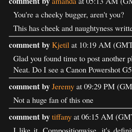
comment by
amanda
at 05:13 AM (GM
You're a cheeky bugger, aren't you?
This has cheek and naughtyness written
comment by
Kjetil
at 10:19 AM (GMT)
Glad you found time to post another ph
Neat. Do I see a Canon Powershot G5
comment by
Jeremy
at 09:29 PM (GMT
Not a huge fan of this one
comment by
tiffany
at 06:15 AM (GMT
I like it. Compositionwise, it's defi