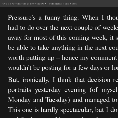
<<<
o
>>>
•
mirrors at the window
•
4 comments
+
add yours
Pressure's a funny thing. When I th
had to do over the next couple of weeks
away for most of this coming week, it 
be able to take anything in the next co
worth putting up – hence my comment y
wouldn't be posting for a few days or lo
But, ironically, I think that decisio
portraits yesterday evening (of myse
Monday and Tuesday) and managed to p
This one is hardly spectacular, but I do 