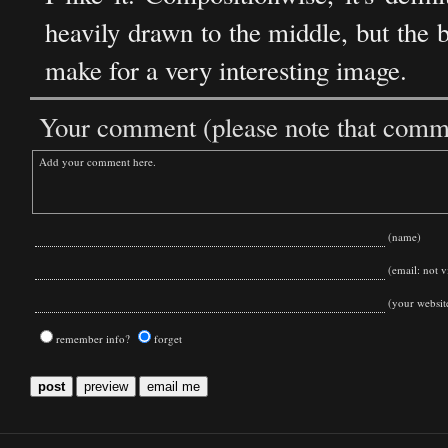
heavily drawn to the middle, but the 
make for a very interesting image.
Your comment (please note that commen
(name)
(email: not vi
(your websit
remember info?
forget