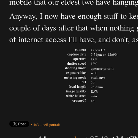
mobile that our eldest two have hanging
Anyway, I now have enough stuff to ke
couple of days after that when nothing 
of internet access I'll have, and don't, 
camera
Canon G5
capture date
5.51pm on 12/6/04
aperture
f3.0
shutter speed
1/60
shooting mode
aperture priority
exposure bias
+0.0
metering mode
evaluative
ISO
50
focal length
28.8mm
image quality
RAW
white balance
auto
cropped?
no
•
4x3
+
self-portrait