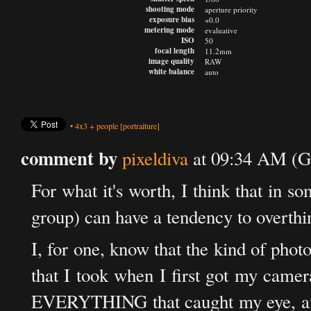
shooting mode
aperture priority
exposure bias
+0.0
metering mode
evaluative
ISO
50
focal length
11.2mm
image quality
RAW
white balance
auto
•
4x3
+
people
[portraiture]
comment by
pixeldiva
at 09:34 AM (G
For what it's worth, I think that in s
group) can have a tendency to overthi
I, for one, know that the kind of phot
that I took when I first got my camer
EVERYTHING that caught my eye, and n