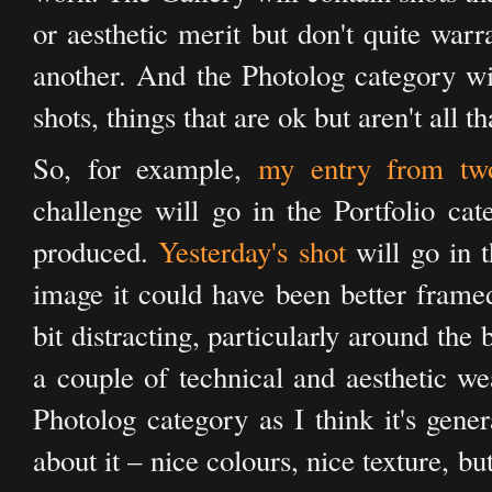
or aesthetic merit but don't quite warr
another. And the Photolog category wil
shots, things that are ok but aren't all t
So, for example,
my entry from tw
challenge will go in the Portfolio cate
produced.
Yesterday's shot
will go in t
image it could have been better frame
bit distracting, particularly around the
a couple of technical and aesthetic wea
Photolog category as I think it's gener
about it – nice colours, nice texture, bu