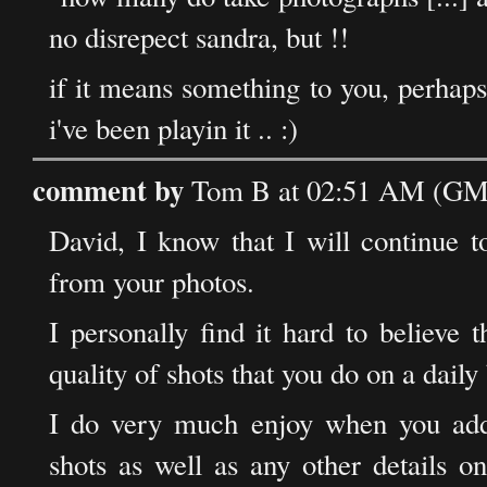
no disrepect sandra, but !!
if it means something to you, perhaps 
i've been playin it .. :)
comment by
Tom B at 02:51 AM (GMT
David, I know that I will continue to
from your photos.
I personally find it hard to believe 
quality of shots that you do on a daily
I do very much enjoy when you add
shots as well as any other details 