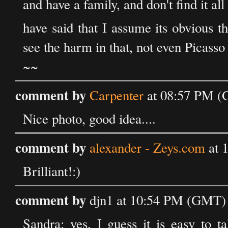
and have a family, and don't find it al
have said that I assume its obvious tha
see the harm in that, not even Picasso d
~~
comment by
Carpenter
at 08:57 PM (
Nice photo, good idea....
comment by
alexander - Zeys.com
at 
Brilliant!:)
comment by
djn1 at 10:54 PM (GMT) 
Sandra: yes, I guess it is easy to ta