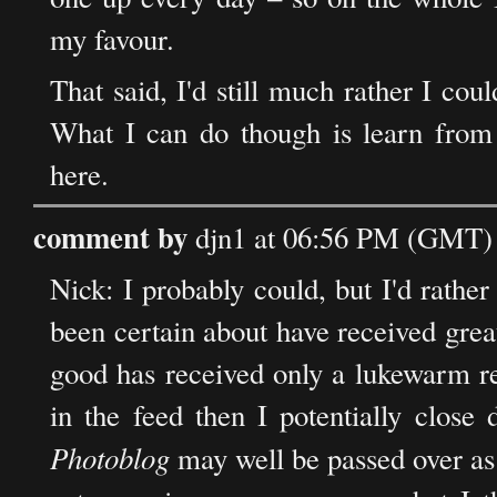
my favour.
That said, I'd still much rather I coul
What I can do though is learn from
here.
comment by
djn1 at 06:56 PM (GMT) 
Nick: I probably could, but I'd rather
been certain about have received great
good has received only a lukewarm res
in the feed then I potentially close 
Photoblog
may well be passed over as n