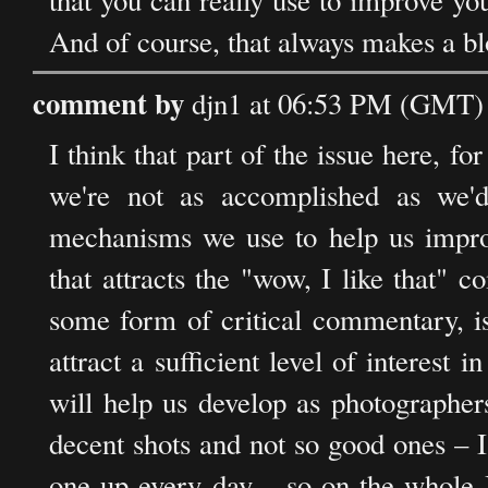
that you can really use to improve you
And of course, that always makes a blo
comment by
djn1 at 06:53 PM (GMT) 
I think that part of the issue here, for
we're not as accomplished as we'
mechanisms we use to help us improv
that attracts the "wow, I like that" 
some form of critical commentary, is
attract a sufficient level of interest 
will help us develop as photographer
decent shots and not so good ones – 
one up every day – so on the whole I