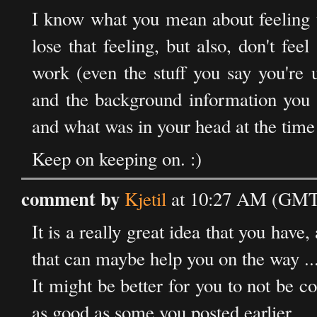
I know what you mean about feeling t
lose that feeling, but also, don't feel
work (even the stuff you say you're 
and the background information you p
and what was in your head at the time
Keep on keeping on. :)
comment by
Kjetil
at 10:27 AM (GMT)
It is a really great idea that you have
that can maybe help you on the way ..
It might be better for you to not be c
as good as some you posted earlier.