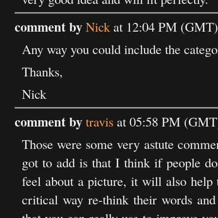
comment by
Nick
at 12:04 PM (GMT) 
Any way you could include the category
Thanks,
Nick
comment by
travis
at 05:58 PM (GMT)
Those were some very astute comments
got to add is that I think if people 
feel about a picture, it will also he
critical way re-think their words and