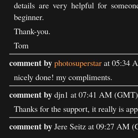
details are very helpful for someo
beginner.
Thank-you.
Tom
comment by
photosuperstar
at 05:34 
nicely done! my compliments.
comment by
djn1 at 07:41 AM (GMT) 
Thanks for the support, it really is app
comment by
Jere Seitz at 09:27 AM (