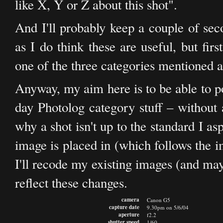
like X, Y or Z about this shot".
And I'll probably keep a couple of sec
as I do think these are useful, but fir
one of the three categories mentioned 
Anyway, my aim here is to be able to post
day Photolog category stuff – without a
why a shot isn't up to the standard I as
image is placed in (which follows the i
I'll recode my existing images (and ma
reflect these changes.
camera
Canon G5
capture date
9.30pm on 5/6/04
aperture
f2.2
shutter speed
1/60