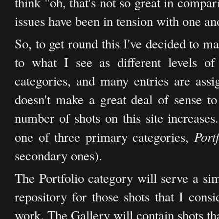
think "oh, that's not so great in compa
issues have been in tension with one an
So, to get round this I've decided to m
to what I see as different levels o
categories, and many entries are assig
doesn't make a great deal of sense to 
number of shots on this site increases.
Port
one of three primary categories,
secondary ones).
The Portfolio category will serve a sim
repository for those shots that I consi
work. The Gallery will contain shots th