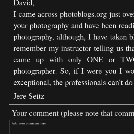
David,
I came across photoblogs.org just ov
your photography and have been readi
photography, although, I have taken b
remember my instructor telling us tha
came up with only ONE or TWO 
photographer. So, if I were you I wo
exceptional, the professionals can't do 
Jere Seitz
Your comment (please note that commen