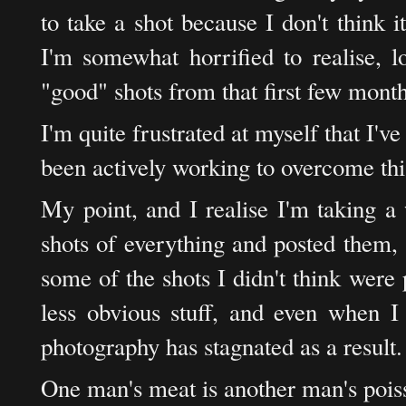
to take a shot because I don't think 
I'm somewhat horrified to realise, 
"good" shots from that first few month
I'm quite frustrated at myself that I've
been actively working to overcome this
My point, and I realise I'm taking a 
shots of everything and posted them, 
some of the shots I didn't think were 
less obvious stuff, and even when I 
photography has stagnated as a result.
One man's meat is another man's pois