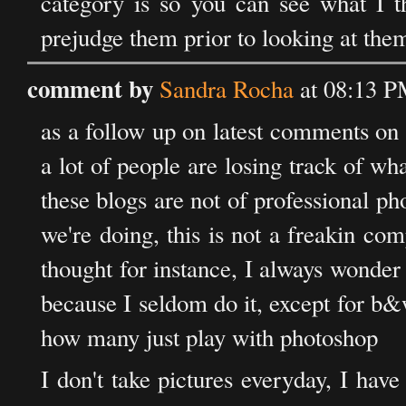
category is so you can see what I th
prejudge them prior to looking at them
comment by
Sandra Rocha
at 08:13 P
as a follow up on latest comments on al
a lot of people are losing track of wha
these blogs are not of professional p
we're doing, this is not a freakin com
thought for instance, I always wonde
because I seldom do it, except for b
how many just play with photoshop
I don't take pictures everyday, I hav