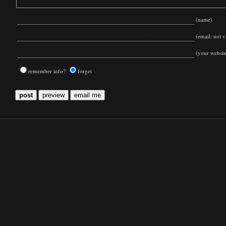
(name)
(email: not vi
(your websit
remember info?
forget