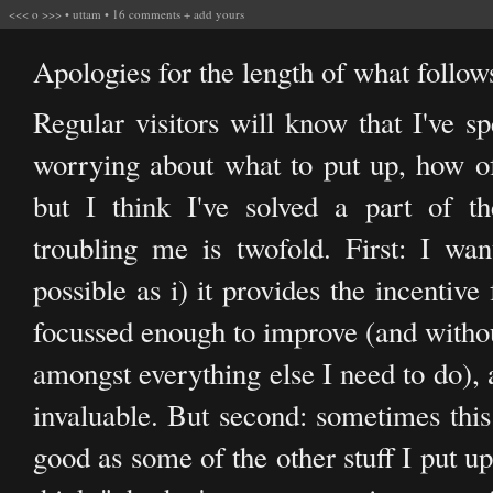
<<<
o
>>>
•
uttam
•
16 comments
+
add yours
Apologies for the length of what follows
Regular visitors will know that I've sp
worrying about what to put up, how oft
but I think I've solved a part of t
troubling me is twofold. First: I wan
possible as i) it provides the incentiv
focussed enough to improve (and without
amongst everything else I need to do), 
invaluable. But second: sometimes this 
good as some of the other stuff I put u