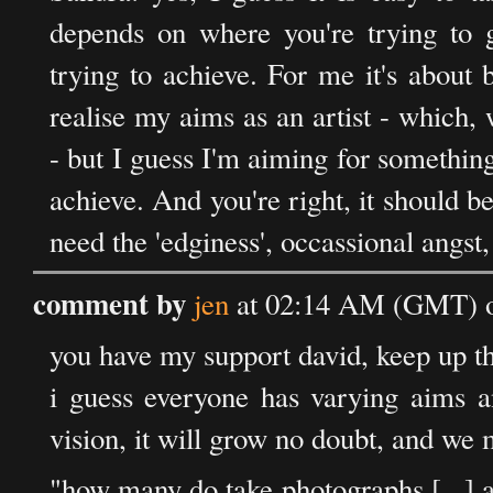
depends on where you're trying to 
trying to achieve. For me it's about 
realise my aims as an artist - which,
- but I guess I'm aiming for something t
achieve. And you're right, it should be
need the 'edginess', occassional angst
comment by
jen
at 02:14 AM (GMT) o
you have my support david, keep up th
i guess everyone has varying aims a
vision, it will grow no doubt, and we
"how many do take photographs [...] 