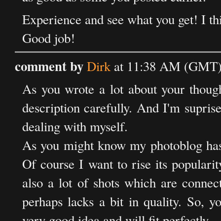
Experience and see what you get! I thi
Good job!
comment by
Dirk
at 11:38 AM (GMT) 
As you wrote a lot about your thought
description carefully. And I'm supri
dealing with myself.
As you might know my photoblog has j
Of course I want to rise its populari
also a lot of shots which are connect
perhaps lacks a bit in quality. So, y
very good idea and will fit perfectly.