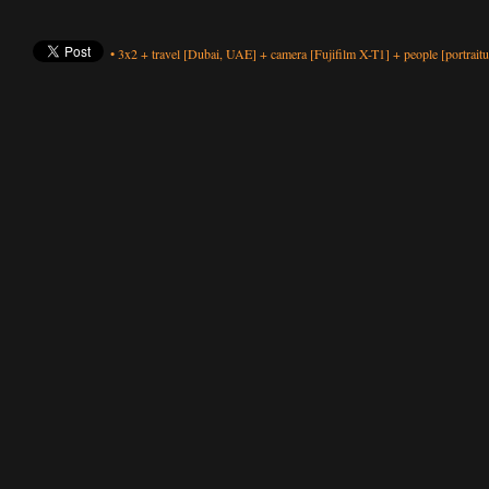
•
3x2
+
travel
[Dubai, UAE]
+
camera
[Fujifilm X-T1]
+
people
[portraitu