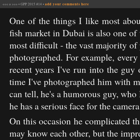
<<<
o
>>>
•
GPP 2015 #14
•
add your comments here
One of the things I like most abo
fish market in Dubai is also one of 
most difficult - the vast majority o
photographed. For example, every 
recent years I've run into the guy 
time I've photographed him with mu
can tell, he's a humorous guy, who 
he has a serious face for the camera 
On this occasion he complicated th
may know each other, but the impres