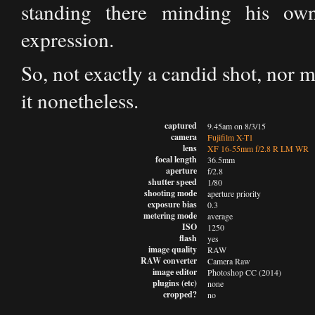
standing there minding his ow
expression.
So, not exactly a candid shot, nor m
it nonetheless.
captured
9.45am on 8/3/15
camera
Fujifilm X-T1
lens
XF 16-55mm f/2.8 R LM WR
focal length
36.5mm
aperture
f/2.8
shutter speed
1/80
shooting mode
aperture priority
exposure bias
0.3
metering mode
average
ISO
1250
flash
yes
image quality
RAW
RAW converter
Camera Raw
image editor
Photoshop CC (2014)
plugins (etc)
none
cropped?
no