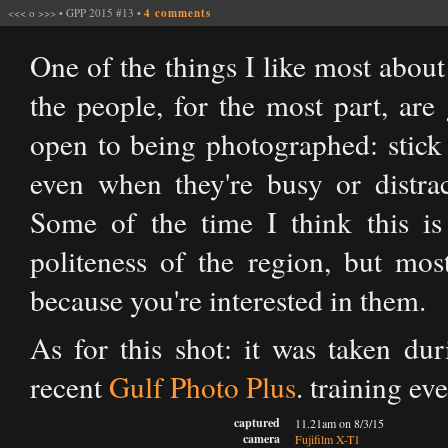
<<<
o
>>>
•
GPP 2015 #13
•
4 comments
One of the things I like most about
the people, for the most part, are
open to being photographed: stick 
even when they're busy or distrac
Some of the time I think this is
politeness of the region, but mos
because you're interested in them.
As for this shot: it was taken du
recent
Gulf Photo Plus
.​ training e
captured
11.21am on 8/3/15
camera
Fujifilm X-T1