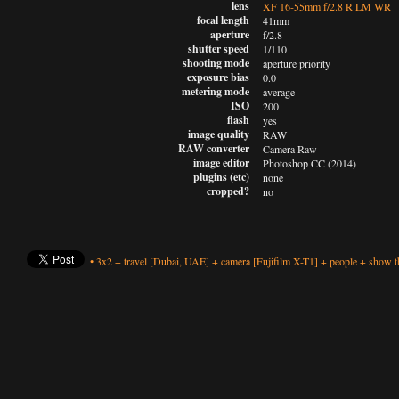
lens
XF 16-55mm f/2.8 R LM WR
focal length
41mm
aperture
f/2.8
shutter speed
1/110
shooting mode
aperture priority
exposure bias
0.0
metering mode
average
ISO
200
flash
yes
image quality
RAW
RAW converter
Camera Raw
image editor
Photoshop CC (2014)
plugins (etc)
none
cropped?
no
•
3x2
+
travel
[Dubai, UAE]
+
camera
[Fujifilm X-T1]
+
people
+
show th