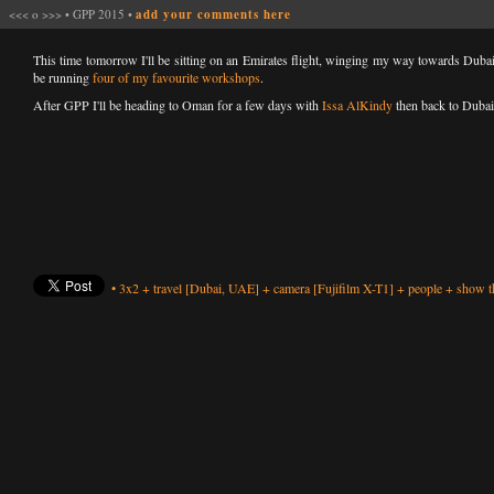
<<<
o
>>>
•
GPP 2015
•
add your comments here
This time tomorrow I'll be sitting on an Emirates flight, winging my way towards Duba
be running
four of my favourite workshops
.
After GPP I'll be heading to Oman for a few days with
Issa AlKindy
then back to Dubai
•
3x2
+
travel
[Dubai, UAE]
+
camera
[Fujifilm X-T1]
+
people
+
show th