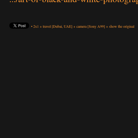
•
2x1
+
travel
[Dubai, UAE]
+
camera
[Sony A99]
+
show the original