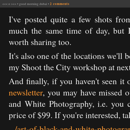
<<<
o
>>>
•
good morning dubai
•
2 comments
I've posted quite a few shots from
much the same time of day, but I
worth sharing too.
It's also one of the locations we'll
my Shoot the City workshop at nex
And finally, if you haven't seen i
newsletter
, you may have missed o
and White Photography, i.e. you c
price of $99. If you're interested, t
.../art-of-black-and-white-photo