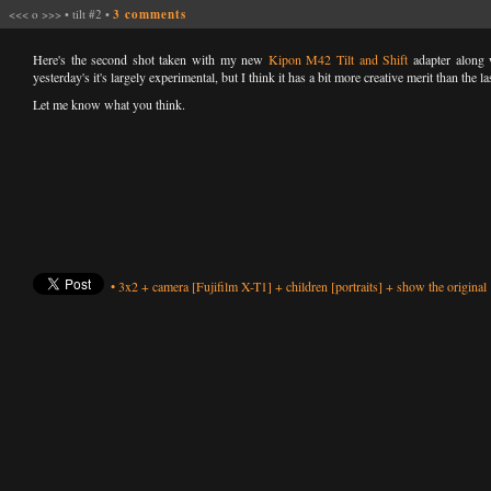
<<<
o
>>>
•
tilt #2
•
3 comments
Here's the second shot taken with my new
Kipon M42 Tilt and Shift
adapter along 
yesterday's it's largely experimental, but I think it has a bit more creative merit than the la
Let me know what you think.
•
3x2
+
camera
[Fujifilm X-T1]
+
children
[portraits]
+
show the original