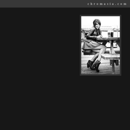
chromasia.com