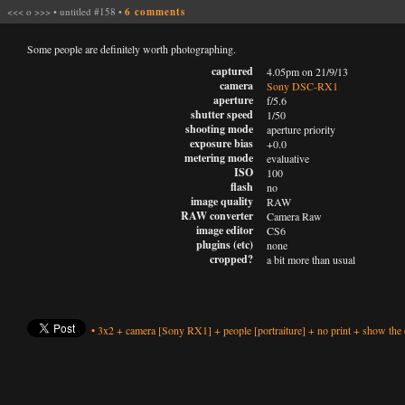
<<<
o
>>>
•
untitled #158
•
6 comments
Some people are definitely worth photographing.
captured
4.05pm on 21/9/13
camera
Sony DSC-RX1
aperture
f/5.6
shutter speed
1/50
shooting mode
aperture priority
exposure bias
+0.0
metering mode
evaluative
ISO
100
flash
no
image quality
RAW
RAW converter
Camera Raw
image editor
CS6
plugins (etc)
none
cropped?
a bit more than usual
•
3x2
+
camera
[Sony RX1]
+
people
[portraiture]
+
no print
+
show the 