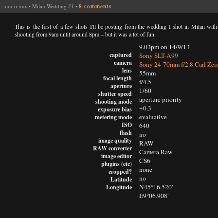
<<<
o
>>>
•
Milan Wedding #1
•
8 comments
This is the first of a few shots I'll be posting from the wedding I shot in Milan wit
shooting from 9am until around 8pm – but it was a lot of fun.
9.03pm on 14/9/13
captured
Sony SLT-A99
camera
Sony 24-70mm f/2.8 Carl Zei
lens
55mm
focal length
f/4.5
aperture
1/60
shutter speed
aperture priority
shooting mode
+0.3
exposure bias
evaluative
metering mode
ISO
640
flash
no
image quality
RAW
RAW converter
Camera Raw
image editor
CS6
plugins (etc)
none
cropped?
no
Latitude
N45°16.520'
Longitude
E9°06.908'