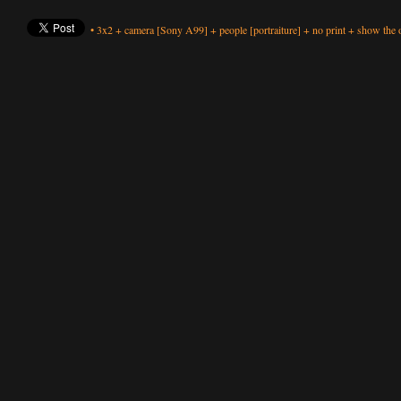
•
3x2
+
camera
[Sony A99]
+
people
[portraiture]
+
no print
+
show the o