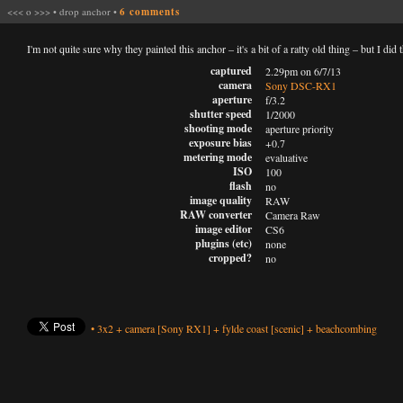
<<<
o
>>>
•
drop anchor
•
6 comments
I'm not quite sure why they painted this anchor – it's a bit of a ratty old thing – but I di
captured
2.29pm on 6/7/13
camera
Sony DSC-RX1
aperture
f/3.2
shutter speed
1/2000
shooting mode
aperture priority
exposure bias
+0.7
metering mode
evaluative
ISO
100
flash
no
image quality
RAW
RAW converter
Camera Raw
image editor
CS6
plugins (etc)
none
cropped?
no
•
3x2
+
camera
[Sony RX1]
+
fylde coast
[scenic]
+
beachcombing