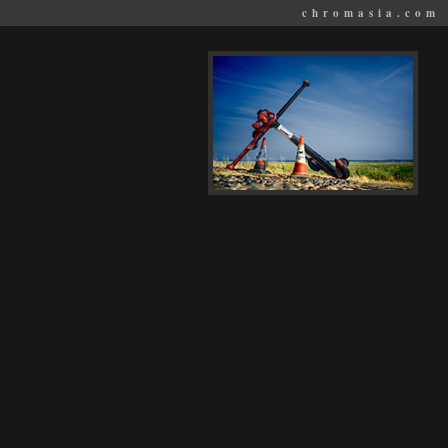
chromasia.com