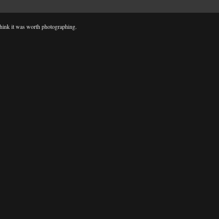
d think it was worth photographing.