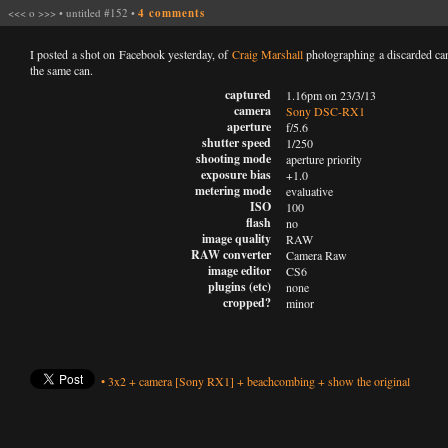
<<<
o
>>>
•
untitled #152
•
4 comments
I posted a shot on Facebook yesterday, of
Craig Marshall
photographing a discarded can
the same can.
captured
1.16pm on 23/3/13
camera
Sony DSC-RX1
aperture
f/5.6
shutter speed
1/250
shooting mode
aperture priority
exposure bias
+1.0
metering mode
evaluative
ISO
100
flash
no
image quality
RAW
RAW converter
Camera Raw
image editor
CS6
plugins (etc)
none
cropped?
minor
•
3x2
+
camera
[Sony RX1]
+
beachcombing
+
show the original