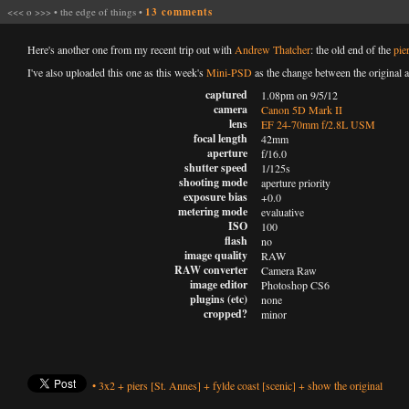
<<<
o
>>>
•
the edge of things
•
13 comments
Here's another one from my recent trip out with
Andrew Thatcher
: the old end of the
pie
I've also uploaded this one as this week's
Mini-PSD
as the change between the original a
captured
1.08pm on 9/5/12
camera
Canon 5D Mark II
lens
EF 24-70mm f/2.8L USM
focal length
42mm
aperture
f/16.0
shutter speed
1/125s
shooting mode
aperture priority
exposure bias
+0.0
metering mode
evaluative
ISO
100
flash
no
image quality
RAW
RAW converter
Camera Raw
image editor
Photoshop CS6
plugins (etc)
none
cropped?
minor
•
3x2
+
piers
[St. Annes]
+
fylde coast
[scenic]
+
show the original