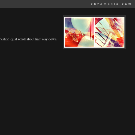
chromasia.com
rkshop (just scroll about half way down