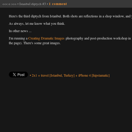
<<<
o
>>>
•
Istanbul diptych #3
•
1 comment
Here's the third diptych from Istanbul. Both shots are reflections in a shop window, an
As always, let me know what you think.
In other news ...
I'm running a
Creating Dramatic Images
photography and post-production workshop in Bla
the page). There's some great images.
•
2x1
+
travel
[Istanbul, Turkey]
+
iPhone 4
[hipstamatic]