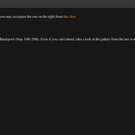
d you may recognise the one on the right from
this shot
.
ckpool (May 19th-20th). Even if you can't attend, take a look at the gallery from the last wo