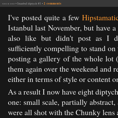
<<<
o
>>>
•
Istanbul diptych #1
•
2 comments
I've posted quite a few
Hipstamati
Istanbul last November, but have a
also like but didn't post as I d
sufficiently compelling to stand on
posting a gallery of the whole lot
them again over the weekend and real
either in terms of style or content o
As a result I now have eight diptych
one: small scale, partially abstract
were all shot with the Chunky lens 