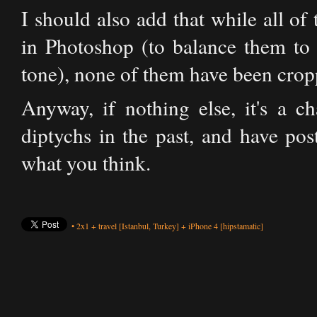
I should also add that while all o
in Photoshop (to balance them to 
tone), none of them have been cropp
Anyway, if nothing else, it's a c
diptychs in the past, and have po
what you think.
•
2x1
+
travel
[Istanbul, Turkey]
+
iPhone 4
[hipstamatic]