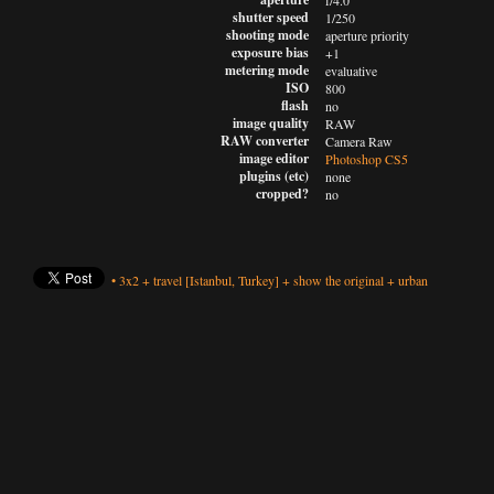
f/4.0
shutter speed
1/250
shooting mode
aperture priority
exposure bias
+1
metering mode
evaluative
ISO
800
flash
no
image quality
RAW
RAW converter
Camera Raw
image editor
Photoshop CS5
plugins (etc)
none
cropped?
no
•
3x2
+
travel
[Istanbul, Turkey]
+
show the original
+
urban