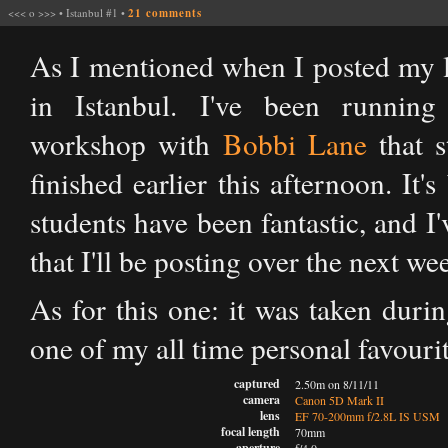
<<<
o
>>>
•
Istanbul #1
•
21 comments
As I mentioned when I posted my la
in Istanbul. I've been runni
workshop with
Bobbi Lane
that s
finished earlier this afternoon. It'
students have been fantastic, and I
that I'll be posting over the next we
As for this one: it was taken duri
one of my all time personal favour
captured
2.50m on 8/11/11
camera
Canon 5D Mark II
lens
EF 70-200mm f/2.8L IS USM
focal length
70mm
aperture