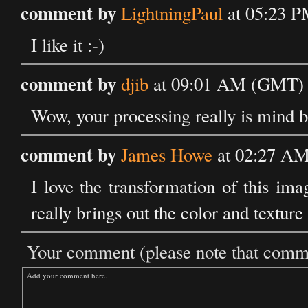
comment by
LightningPaul
at 05:23 P
I like it :-)
comment by
djib
at 09:01 AM (GMT) o
Wow, your processing really is mind b
comment by
James Howe
at 02:27 AM
I love the transformation of this im
really brings out the color and texture
Your comment (please note that commen