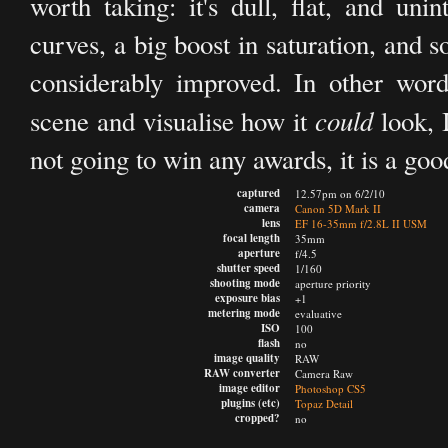
worth taking: it's dull, flat, and un
curves, a big boost in saturation, and
considerably improved. In other word
could
scene and visualise how it
look, I
not going to win any awards, it is a good 
captured
12.57pm on 6/2/10
camera
Canon 5D Mark II
lens
EF 16-35mm f/2.8L II USM
focal length
35mm
aperture
f/4.5
shutter speed
1/160
shooting mode
aperture priority
exposure bias
+1
metering mode
evaluative
ISO
100
flash
no
image quality
RAW
RAW converter
Camera Raw
image editor
Photoshop CS5
plugins (etc)
Topaz Detail
cropped?
no