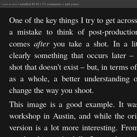
<<<
o
>>>
•
untitled #116
•
13 comments
+
add yours
One of the key things I try to get across
a mistake to think of post-productio
after
comes
you take a shot. In a lit
clearly something that occurs later –
shot that doesn't exist – but, in terms 
as a whole, a better understanding o
change the way you shoot.
This image is a good example. It w
workshop in Austin, and while the origi
version is a lot more interesting. From