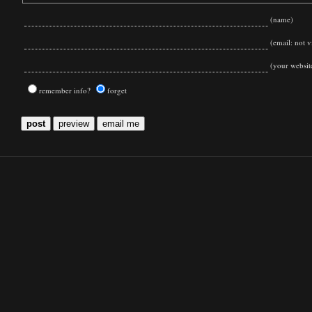
(name)
(email: not vi
(your websit
remember info?
forget