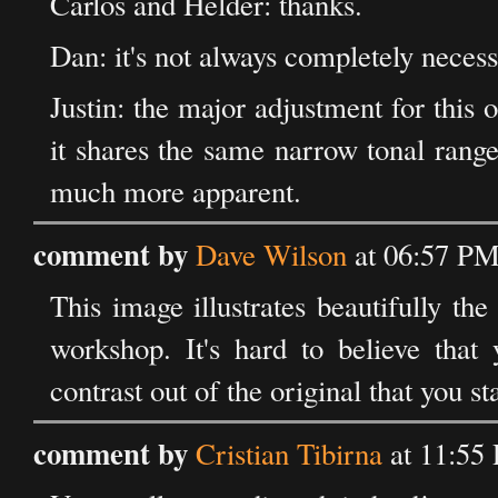
Carlos and Helder: thanks.
Dan: it's not always completely necessar
Justin: the major adjustment for this o
it shares the same narrow tonal rang
much more apparent.
comment by
Dave Wilson
at 06:57 PM
This image illustrates beautifully th
workshop. It's hard to believe that
contrast out of the original that you s
comment by
Cristian Tibirna
at 11:55