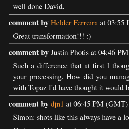
well done David.
comment by
Helder Ferreira
at 03:55 
Great transformation!!! :)
comment by
Justin Photis at 04:46 P
Such a difference that at first I thou
your processing. How did you manage
with Topaz I'd have thought it would be
comment by
djn1
at 06:45 PM (GMT) 
Simon: shots like this always have a lot 