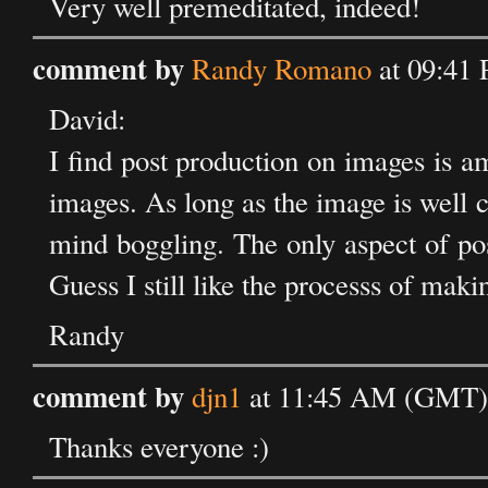
Very well premeditated, indeed!
comment by
Randy Romano
at 09:41
David:
I find post production on images is a
images. As long as the image is well
mind boggling. The only aspect of post
Guess I still like the processs of makin
Randy
comment by
djn1
at 11:45 AM (GMT) 
Thanks everyone :)