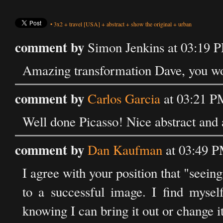
•
3x2
+
travel
[USA]
+
abstract
+
show the original
+
urban
comment by
Simon Jenkins at 03:19 
Amazing transformation Dave, you woul
comment by
Carlos Garcia
at 03:21 P
Well done Picasso! Nice abstract and 
comment by
Dan Kaufman
at 03:49 P
I agree with your position that "seeing
to a successful image. I find myself
knowing I can bring it out or change it