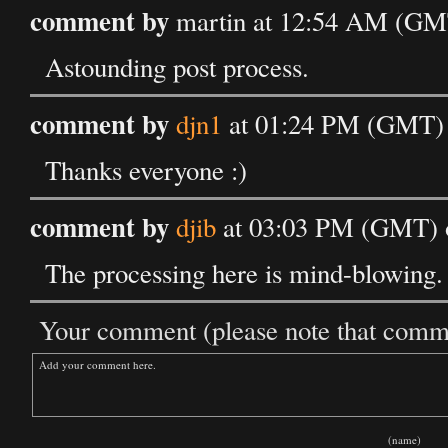
comment by
martin at 12:54 AM (GM
Astounding post process.
comment by
djn1
at 01:24 PM (GMT) 
Thanks everyone :)
comment by
djib
at 03:03 PM (GMT) 
The processing here is mind-blowing.
Your comment (please note that commen
(name)