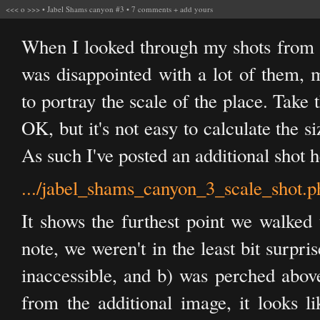
<<<
o
>>>
•
Jabel Shams canyon #3
•
7 comments
+
add yours
When I looked through my shots from 
was disappointed with a lot of them, m
to portray the scale of the place. Take t
OK, but it's not easy to calculate the si
As such I've posted an additional shot h
.../jabel_shams_canyon_3_scale_shot.p
It shows the furthest point we walked 
note, we weren't in the least bit surpr
inaccessible, and b) was perched abov
from the additional image, it looks l