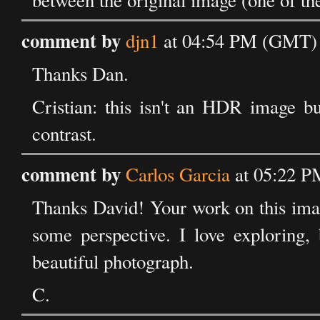
between the original image (one of the
comment by
djn1
at 04:54 PM (GMT) 
Thanks Dan.
Cristian: this isn't an HDR image b
contrast.
comment by
Carlos Garcia
at 05:22 P
Thanks David! Your work on this image
some perspective. I love exploring, 
beautiful photograph.
C.