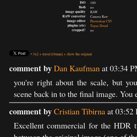
ISO
100
flash
no
image quality
RAW
RAW converter
Camera Raw
image editor
Photoshop CS5
plugins (etc)
Topaz Detail
cropped?
no
•
3x2
+
travel
[Oman]
+
show the original
comment by
Dan Kaufman
at 03:34 
you're right about the scale, but yo
scene back in to the final image. You
comment by
Cristian Tibirna
at 03:52
Excellent commercial for the HDR tuto