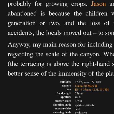
probably for growing crops.
Jason
an
abandoned is because the children w
generation or two, and the loss of 
accidents, the locals moved out – to so
Anyway, my main reason for including th
regarding the scale of the canyon. Wh
(the terracing is above the right-hand 
better sense of the immensity of the pla
captured
12.42pm on 15/11/10
camera
Canon 5D Mark II
lens
EF 16-35mm f/2.8L II USM
focal length
35mm
aperture
f/8.0
shutter speed
1/200
shooting mode
aperture priority
exposure bias
-2/3
metering mode
evaluative