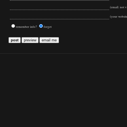
(email: not vi
(your websit
remember info?
forget