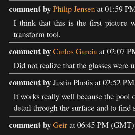
comment by
Philip Jensen
at 01:59 P
I think that this is the first picture
transform tool.
comment by
Carlos Garcia
at 02:07 P
Did not realize that the glasses were 
comment by
Justin Photis at 02:52 
It works really well because the pool of
detail through the surface and to find 
comment by
Geir
at 06:45 PM (GMT) 