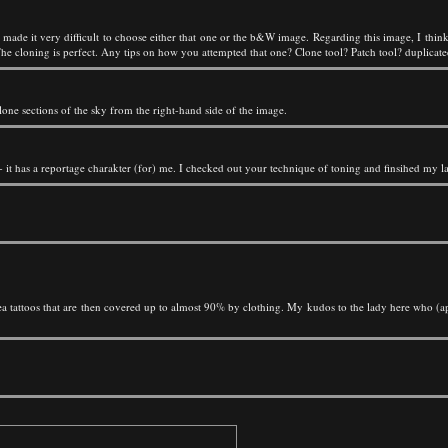
 made it very difficult to choose either that one or the b&W image. Regarding this image, I thin
he cloning is perfect. Any tips on how you attempted that one? Clone tool? Patch tool? duplicate
clone sections of the sky from the right-hand side of the image.
d - it has a reportage charakter (for) me. I checked out your technique of toning and finsihed my la
 tattoos that are then covered up to almost 90% by clothing. My kudos to the lady here who (appa