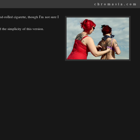
chromasia.com
and-rolled cigarette, though I'm not sure I
 the simplicity of this version.