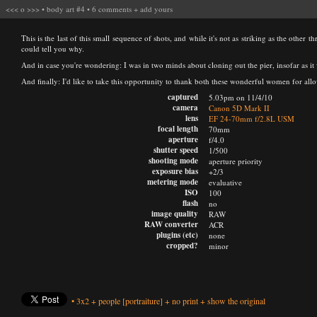
<<<
o
>>>
•
body art #4
•
6 comments
+
add yours
This is the last of this small sequence of shots, and while it's not as striking as the other 
could tell you why.
And in case you're wondering: I was in two minds about cloning out the pier, insofar as it wa
And finally: I'd like to take this opportunity to thank both these wonderful women for allo
captured
5.03pm on 11/4/10
camera
Canon 5D Mark II
lens
EF 24-70mm f/2.8L USM
focal length
70mm
aperture
f/4.0
shutter speed
1/500
shooting mode
aperture priority
exposure bias
+2/3
metering mode
evaluative
ISO
100
flash
no
image quality
RAW
RAW converter
ACR
plugins (etc)
none
cropped?
minor
•
3x2
+
people
[portraiture]
+
no print
+
show the original