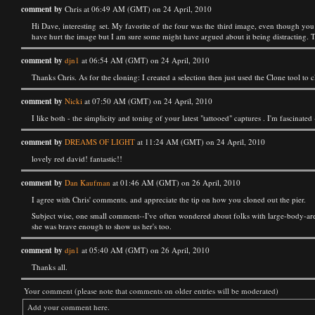
comment by
Chris at 06:49 AM (GMT) on 24 April, 2010
Hi Dave, interesting set. My favorite of the four was the third image, even though you
have hurt the image but I am sure some might have argued about it being distracting. T
comment by
djn1
at 06:54 AM (GMT) on 24 April, 2010
Thanks Chris. As for the cloning: I created a selection then just used the Clone tool to 
comment by
Nicki
at 07:50 AM (GMT) on 24 April, 2010
I like both - the simplicity and toning of your latest "tattooed" captures . I'm fascinate
comment by
DREAMS OF LIGHT
at 11:24 AM (GMT) on 24 April, 2010
lovely red david! fantastic!!
comment by
Dan Kaufman
at 01:46 AM (GMT) on 26 April, 2010
I agree with Chris' comments. and appreciate the tip on how you cloned out the pier.
Subject wise, one small comment--I've often wondered about folks with large-body-area
she was brave enough to show us her's too.
comment by
djn1
at 05:40 AM (GMT) on 26 April, 2010
Thanks all.
Your comment (please note that comments on older entries will be moderated)