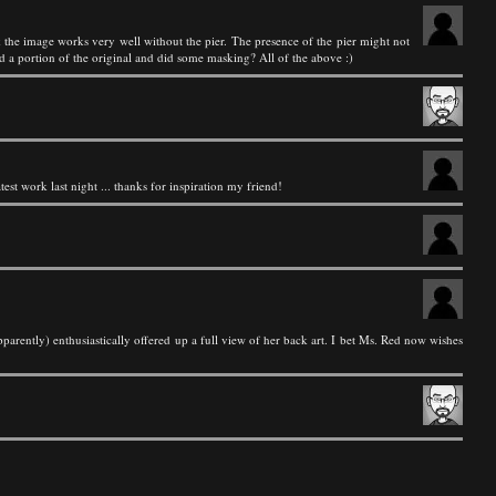
k the image works very well without the pier. The presence of the pier might not
d a portion of the original and did some masking? All of the above :)
test work last night ... thanks for inspiration my friend!
rently) enthusiastically offered up a full view of her back art. I bet Ms. Red now wishes