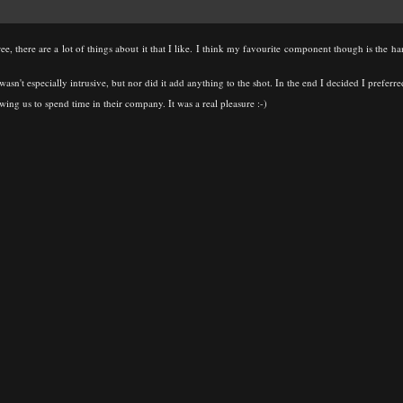
three, there are a lot of things about it that I like. I think my favourite component though is the h
sn't especially intrusive, but nor did it add anything to the shot. In the end I decided I preferred
wing us to spend time in their company. It was a real pleasure :-)