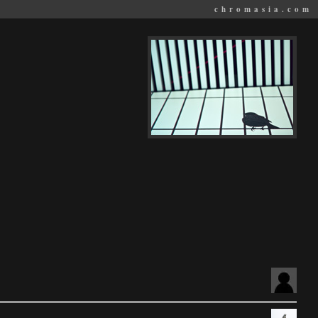
chromasia.com