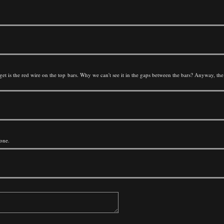
t get is the red wire on the top bars. Why we can't see it in the gaps between the bars? Anyway, t
done.