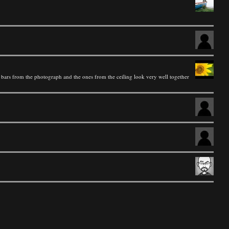
he bars from the photograph and the ones from the ceiling look very well together