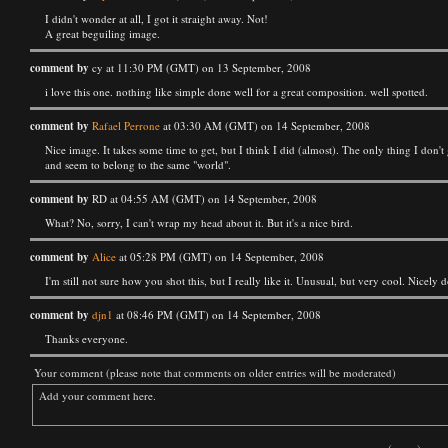
I didn't wonder at all, I got it straight away. Not!
A great beguiling image.
comment by
cy at 11:30 PM (GMT) on 13 September, 2008
i love this one. nothing like simple done well for a great composition. well spotted.
comment by
Rafael Perrone
at 03:30 AM (GMT) on 14 September, 2008
Nice image. It takes some time to get, but I think I did (almost). The only thing I don'
and seem to belong to the same "world".
comment by
RD at 04:55 AM (GMT) on 14 September, 2008
What? No, sorry, I can't wrap my head about it. But it's a nice bird.
comment by
Alice
at 05:28 PM (GMT) on 14 September, 2008
I'm still not sure how you shot this, but I really like it. Unusual, but very cool. Nicely 
comment by
djn1
at 08:46 PM (GMT) on 14 September, 2008
Thanks everyone.
Your comment (please note that comments on older entries will be moderated)