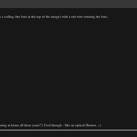
 a ceiling (the bars at the top of the image) with a red wire running the bars.
eing at home all these years!!) Cool though - like an optical illusion. ;-)