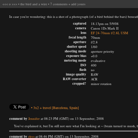
<<<
o
>>>
•
the bird and a wire
•
7 comments
+
add yours
In case you're wondering: this is a shot of a photograph (of a bird behind the bars) beneath
captured
18.13pm on 5/9/08
camera
Canon 1Ds Mark II
lens
EF 24-70mm f/2.8L USM
focal length
70mm
aperture
f/2.8
shutter speed
1/60
shooting mode
aperture priority
exposure bias
+0.0
metering mode
evaluative
ISO
400
flash
no
image quality
RAW
RAW converter
ACR
cropped?
minor rotation
•
3x2
+
travel
[Barcelona, Spain]
comment by
Jennifer
at 08:23 PM (GMT) on 13 September, 2008
You've explained it, but I'm still not sure what I'm looking at ~ (brain turned to mush, b
comment by
rhys
at 08:46 PM (GMT) on 13 September, 2008