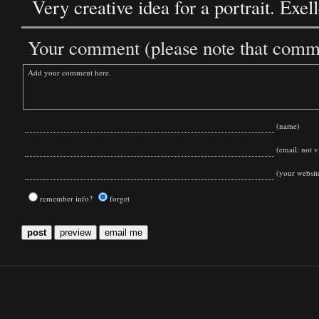
Very creative idea for a portrait. Exel
Your comment (please note that commen
(name)
(email: not vi
(your websit
remember info?
forget