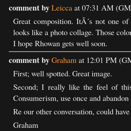
comment by
Leicca
at 07:31 AM (GMT
Great composition. ItÂ´s not one of y
looks like a photo collage. Those color
I hope Rhowan gets well soon.
comment by
Graham
at 12:01 PM (GM
First; well spotted. Great image.
Second; I really like the feel of th
Consumerism, use once and abandon e
Re our other conversation, could have
Graham