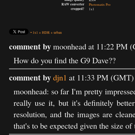
RAW converter
Photomatix Pro
cropped?
1x1
•
1x1
+
HDR
+
urban
comment by
moonhead at 11:22 PM (
How do you find the G9 Dave??
comment by
djn1
at 11:33 PM (GMT) 
moonhead: so far I'm pretty impressed 
really use it, but it's definitely bett
resolution, and the images are clean
that's to be expected given the size of 