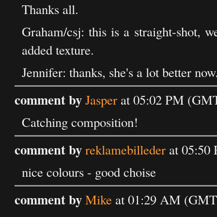
Thanks all.
Graham/csj: this is a straight-shot, w
added texture.
Jennifer: thanks, she's a lot better now
comment by
Jasper
at 05:02 PM (GMT)
Catching composition!
comment by
reklamebilleder
at 05:50
nice colours - good choise
comment by
Mike
at 01:29 AM (GMT)