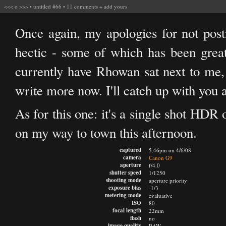
<<<
o
>>>
•
untitled #66
•
11 comments
+
add yours
Once again, my apologies for not pos
hectic - some of which has been great,
currently have Rhowan sat next to me, w
write more now. I'll catch up with you 
As for this one: it's a single shot HDR
on my way to town this afternoon.
captured
5.46pm on 4/6/08
camera
Canon G9
aperture
f/4.0
shutter speed
1/1250
shooting mode
aperture priority
exposure bias
-1/3
metering mode
evaluative
ISO
80
focal length
22mm
flash
no
image quality
RAW