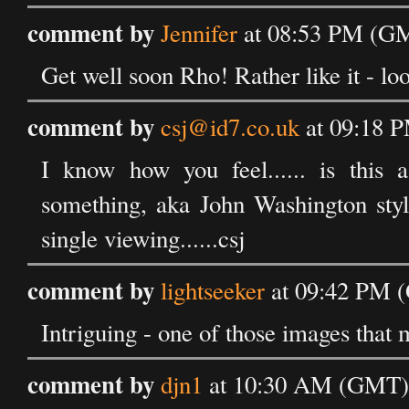
comment by
Jennifer
at 08:53 PM (GM
Get well soon Rho! Rather like it - loo
comment by
csj@id7.co.uk
at 09:18 P
I know how you feel...... is this a
something, aka John Washington styl
single viewing......csj
comment by
lightseeker
at 09:42 PM (
Intriguing - one of those images that 
comment by
djn1
at 10:30 AM (GMT) 