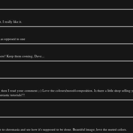
 I really like it.
 as opposed to one
ft here! Keep them coming, Dave...
d then I read your comment ;-) Love the colours/mood/composition. Is there a little shop selling 
astic tutorials!!!
e to chromasia and see how it's supposed to be done. Beautiful image; love the muted colors.