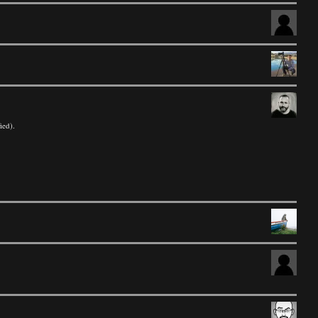
ied).