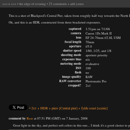
<<<
o
>>>
•
the edge of evening
•
23 comments
+
add yours
This is a shot of Blackpool's Central Pier, taken from roughly half way towards the North Pi
Oh, and this is an HDR, constructed from three bracketed exposures.
captured
3.51pm on 7/1/08
camera
Canon 1Ds Mark II
lens
EF 24-70mm f/2.8L USM
focal length
70mm
aperture
f/5.0
shutter speed
1/80, 1/25, and 1/8
shooting mode
aperture priority
exposure bias
n/a
metering mode
evaluative
ISO
100
flash
no
image quality
RAW
RAW converter
Photomatix Pro
cropped?
2x1
•
2x1
+
HDR
+
piers
[Central pier]
+
fylde coast
[scenic]
comment by
Rose
at 07:51 PM (GMT) on 7 January, 2008
Great light in the sky, and perfect soft colors in this one... I think it's a good choice to