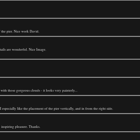
the pier. Nice work David.
tails are wonderful. Nice Image.
 with those gorgeous clouds - it looks very painterly...
 especially like the placement of the pier vertically, and in from the right side.
n inspiring pleasure. Thanks.