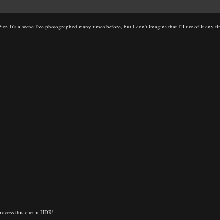
er. It's a scene I've photographed many times before, but I don't imagine that I'll tire of it any t
 process this one in HDR!