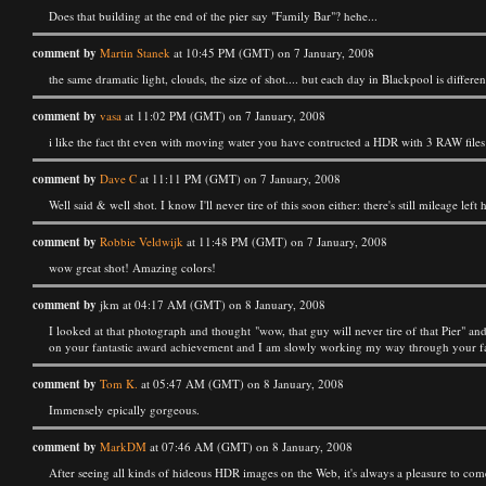
Does that building at the end of the pier say "Family Bar"? hehe...
comment by
Martin Stanek
at 10:45 PM (GMT) on 7 January, 2008
the same dramatic light, clouds, the size of shot.... but each day in Blackpool is different.
comment by
vasa
at 11:02 PM (GMT) on 7 January, 2008
i like the fact tht even with moving water you have contructed a HDR with 3 RAW files
comment by
Dave C
at 11:11 PM (GMT) on 7 January, 2008
Well said & well shot. I know I'll never tire of this soon either: there's still mileage le
comment by
Robbie Veldwijk
at 11:48 PM (GMT) on 7 January, 2008
wow great shot! Amazing colors!
comment by
jkm at 04:17 AM (GMT) on 8 January, 2008
I looked at that photograph and thought "wow, that guy will never tire of that Pier" an
on your fantastic award achievement and I am slowly working my way through your fant
comment by
Tom K.
at 05:47 AM (GMT) on 8 January, 2008
Immensely epically gorgeous.
comment by
MarkDM
at 07:46 AM (GMT) on 8 January, 2008
After seeing all kinds of hideous HDR images on the Web, it's always a pleasure to com