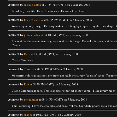
comment by
Justin Blanton
at 07:54 PM (GMT) on 7 January, 2008
Absolutely beautiful Dave. The tones really work here. I love it.
comment by
E y e V i s i o n
at 07:55 PM (GMT) on 7 January, 2008
Wow, very moody image. The crop makes it exciting by emphasizing the long shape of 
comment by
joshua mahar
at 08:10 PM (GMT) on 7 January, 2008
I second the above comments - great mood to this image. The color is great, and the de
Cheers
comment by
Dave
at 08:30 PM (GMT) on 7 January, 2008
Classic Chromasia!
comment by
Thomas
at 08:35 PM (GMT) on 7 January, 2008
Wonderful colors in this shot, the green tint really sets a very "coastish" scene. Together
comment by
Rob
at 08:50 PM (GMT) on 7 January, 2008
Classic Chromasia indeed. This is as close to perfect as they come - I like it very much. I
comment by
the migrant
at 09:14 PM (GMT) on 7 January, 2008
This is amazing. I love the cool blue and pastel yellow. Your daily photos are always a
comment by
shanec
at 10:18 PM (GMT) on 7 January, 2008