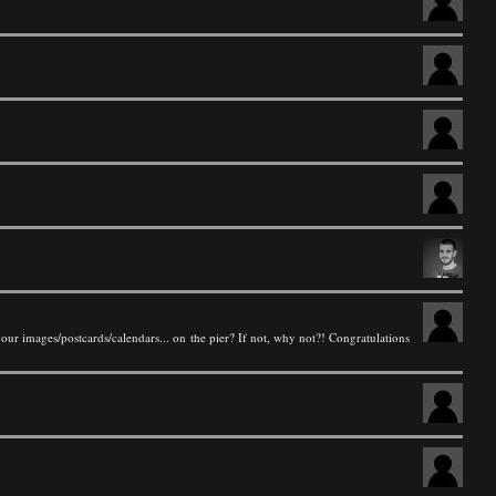
your images/postcards/calendars... on the pier? If not, why not?! Congratulations