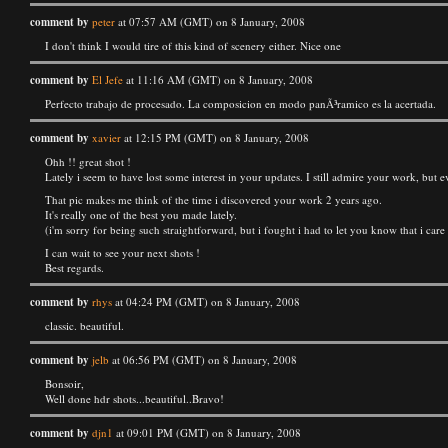
comment by
peter
at 07:57 AM (GMT) on 8 January, 2008
I don't think I would tire of this kind of scenery either. Nice one
comment by
El Jefe
at 11:16 AM (GMT) on 8 January, 2008
Perfecto trabajo de procesado. La composicion en modo panÃ³ramico es la acertada.
comment by
xavier
at 12:15 PM (GMT) on 8 January, 2008
Ohh !! great shot !
Lately i seem to have lost some interest in your updates. I still admire your work, but e
That pic makes me think of the time i discovered your work 2 years ago.
It's really one of the best you made lately.
(i'm sorry for being such straightforward, but i fought i had to let you know that i care
I can wait to see your next shots !
Best regards.
comment by
rhys
at 04:24 PM (GMT) on 8 January, 2008
classic. beautiful.
comment by
jelb
at 06:56 PM (GMT) on 8 January, 2008
Bonsoir,
Well done hdr shots...beautiful..Bravo!
comment by
djn1
at 09:01 PM (GMT) on 8 January, 2008