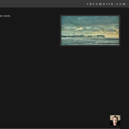
chromasia.com
ime soon.