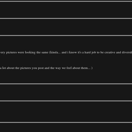
very pictures were looking the same (kinda... and i know it's a hard job to be creative and diversif
 a lot about the pictures you post and the way we feel about them... )