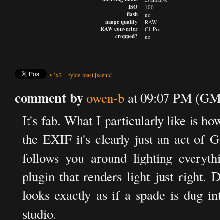
ISO
100
flash
no
image quality
RAW
RAW converter
C1 Pro
cropped?
no
•
3x2
+
fylde coast
[scenic]
comment by
owen-b
at 09:07 PM (GM
It's fab. What I particularly like is ho
the EXIF it's clearly just an act of 
follows you around lighting everyth
plugin that renders light just right
looks exactly as if a spade is dug i
studio.