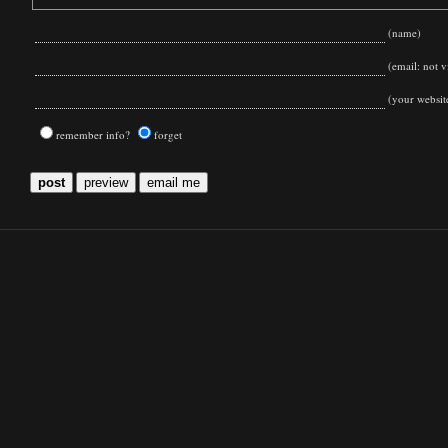
(name)
(email: not vi
(your websit
remember info?
forget