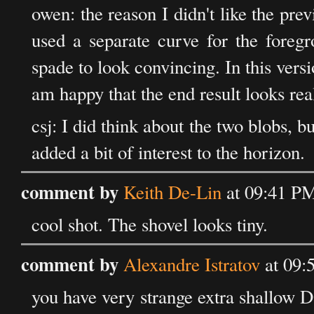
owen: the reason I didn't like the prev
used a separate curve for the foreg
spade to look convincing. In this vers
am happy that the end result looks real
csj: I did think about the two blobs, b
added a bit of interest to the horizon.
comment by
Keith De-Lin
at 09:41 P
cool shot. The shovel looks tiny.
comment by
Alexandre Istratov
at 09:
you have very strange extra shallow D