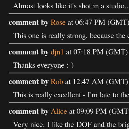
Almost looks like it's shot in a studio..
comment by
Rose
at 06:47 PM (GMT)
This one is really strong, because the co
comment by
djn1
at 07:18 PM (GMT) 
Thanks everyone :-)
comment by
Rob
at 12:47 AM (GMT) 
This is really excellent - I'm late to th
comment by
Alice
at 09:09 PM (GMT)
Very nice. I like the DOF and the brig