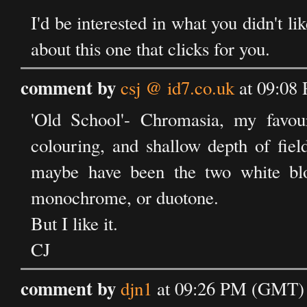
I'd be interested in what you didn't li
about this one that clicks for you.
comment by
csj @ id7.co.uk
at 09:08
'Old School'- Chromasia, my favouri
colouring, and shallow depth of fie
maybe have been the two white blo
monochrome, or duotone.
But I like it.
CJ
comment by
djn1
at 09:26 PM (GMT) 