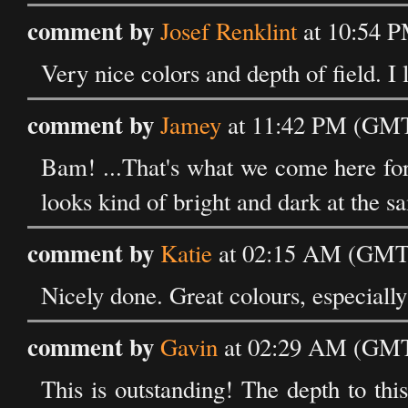
comment by
Josef Renklint
at 10:54 
Very nice colors and depth of field. I 
comment by
Jamey
at 11:42 PM (GMT
Bam! ...That's what we come here for a
looks kind of bright and dark at the s
comment by
Katie
at 02:15 AM (GMT)
Nicely done. Great colours, especially
comment by
Gavin
at 02:29 AM (GMT
This is outstanding! The depth to this