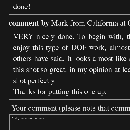
done!
comment by
Mark from California at
VERY nicely done. To begin with, the
enjoy this type of DOF work, almost lo
others have said, it looks almost lik
this shot so great, in my opinion at lea
shot perfectly.
Thanks for putting this one up.
Your comment (please note that commen