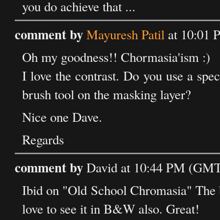
you do achieve that ...
comment by
Mayuresh Patil
at 10:01 
Oh my goodness!! Chormasia'ism :)
I love the contrast. Do you use a spec
brush tool on the masking layer?
Nice one Dave.
Regards
comment by
David at 10:44 PM (GMT
Ibid on "Old School Chromasia" The b
love to see it in B&W also. Great!