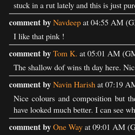
stuck in a rut lately and this is just pu
comment by
Navdeep
at 04:55 AM (G
I like that pink !
comment by
Tom K.
at 05:01 AM (GM
The shallow dof wins th day here. Ni
comment by
Navin Harish
at 07:19 A
Nice colours and composition but the
have looked much better. I can see why
comment by
One Way
at 09:01 AM (