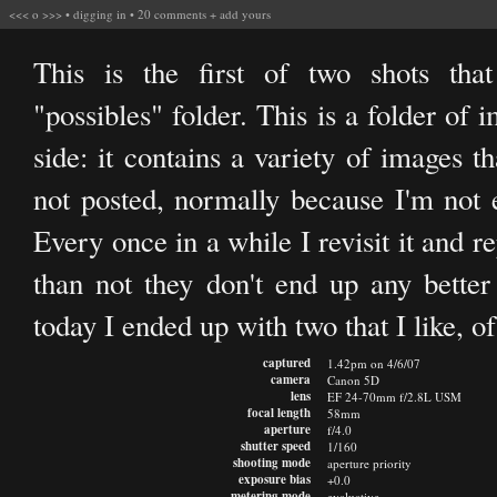
<<<
o
>>>
•
digging in
•
20 comments
+
add yours
This is the first of two shots th
"possibles" folder. This is a folder of 
side: it contains a variety of images t
not posted, normally because I'm not 
Every once in a while I revisit it and 
than not they don't end up any better
today I ended up with two that I like, of 
captured
1.42pm on 4/6/07
camera
Canon 5D
lens
EF 24-70mm f/2.8L USM
focal length
58mm
aperture
f/4.0
shutter speed
1/160
shooting mode
aperture priority
exposure bias
+0.0
metering mode
evaluative