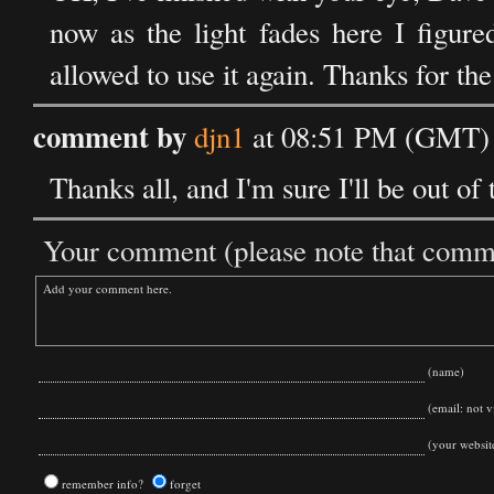
now as the light fades here I figure
allowed to use it again. Thanks for the 
comment by
djn1
at 08:51 PM (GMT) 
Thanks all, and I'm sure I'll be out of
Your comment (please note that commen
(name)
(email: not vi
(your websit
remember info?
forget