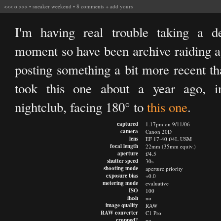
<<<
o
>>>
•
sneaker weekend
•
8 comments
+
add yours
I'm having real trouble taking a d
moment so have been archive raiding ag
posting something a bit more recent tha
took this one about a year ago, i
nightclub, facing 180° to
this one
.
captured
1.17pm on 9/11/06
camera
Canon 20D
lens
EF 17-40 f/4L USM
focal length
22mm (35mm equiv.)
aperture
f/4.5
shutter speed
30s
shooting mode
aperture priority
exposure bias
+0.0
metering mode
evaluative
ISO
100
flash
no
image quality
RAW
RAW converter
C1 Pro
cropped?
no