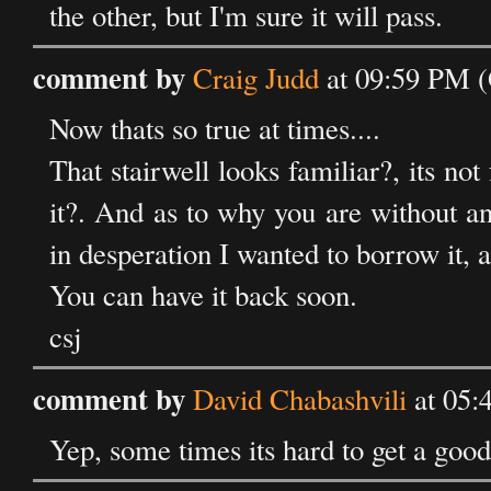
the other, but I'm sure it will pass.
comment by
Craig Judd
at 09:59 PM 
Now thats so true at times....
That stairwell looks familiar?, its not
it?. And as to why you are without an 
in desperation I wanted to borrow it, a
You can have it back soon.
csj
comment by
David Chabashvili
at 05:
Yep, some times its hard to get a good