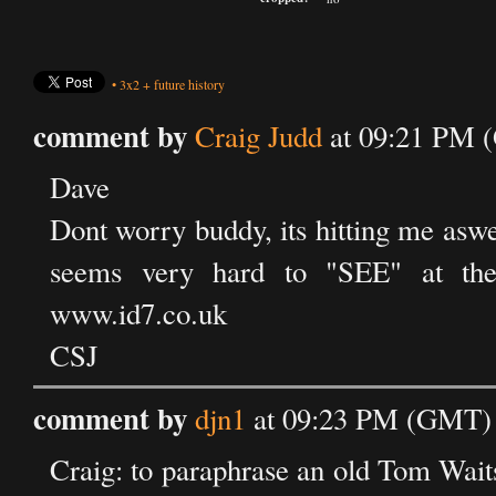
•
3x2
+
future history
comment by
Craig Judd
at 09:21 PM 
Dave
Dont worry buddy, its hitting me aswell
seems very hard to "SEE" at the
www.id7.co.uk
CSJ
comment by
djn1
at 09:23 PM (GMT) 
Craig: to paraphrase an old Tom Waits