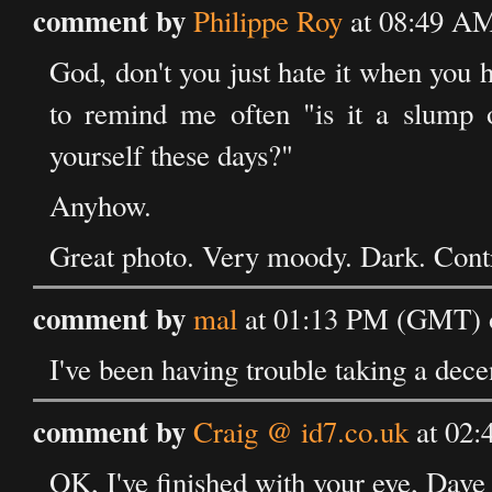
comment by
Philippe Roy
at 08:49 A
God, don't you just hate it when you h
to remind me often "is it a slump 
yourself these days?"
Anyhow.
Great photo. Very moody. Dark. Contra
comment by
mal
at 01:13 PM (GMT) 
I've been having trouble taking a dec
comment by
Craig @ id7.co.uk
at 02:
OK, I've finished with your eye, Dave 