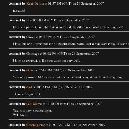
comment by
Keith De-Lin
at 01:37 PM (GMT) on 26 September, 2007
fantastic!
comment by
PJ at 03:58 PM (GMT) on 26 September, 2007
Excellent portrait...and the B & W makes all the difference. What a comelling shot!
comment by
Carole at 04:57 PM (GMT) on 26 September, 2007
I love this one - it reminds me of the old studio portraits of movie stars in the 40's and 
comment by
Goshinga at 06:12 PM (GMT) on 26 September, 2007
I love his expression. His eyes came out very well.
comment by
chiara
at 07:16 PM (GMT) on 26 September, 2007
Very nice portrait. Makes me wonder what he is thinking about. Love the lighting.
comment by
djn1
at 10:33 PM (GMT) on 26 September, 2007
Thanks everyone :-)
comment by
Gidi Morris
at 12:10 PM (GMT) on 27 September, 2007
Yea, its a very powerful shot.
Well done.
comment by
Corona Grace
at 04:01 AM (GMT) on 30 September, 2007