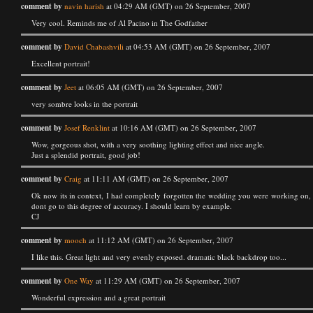
comment by
navin harish
at 04:29 AM (GMT) on 26 September, 2007
Very cool. Reminds me of Al Pacino in The Godfather
comment by
David Chabashvili
at 04:53 AM (GMT) on 26 September, 2007
Excellent portrait!
comment by
Jeet
at 06:05 AM (GMT) on 26 September, 2007
very sombre looks in the portrait
comment by
Josef Renklint
at 10:16 AM (GMT) on 26 September, 2007
Wow, gorgeous shot, with a very soothing lighting effect and nice angle.
Just a splendid portrait, good job!
comment by
Craig
at 11:11 AM (GMT) on 26 September, 2007
Ok now its in context, I had completely forgotten the wedding you were working on, no
dont go to this degree of accuracy. I should learn by example.
CJ
comment by
mooch
at 11:12 AM (GMT) on 26 September, 2007
I like this. Great light and very evenly exposed. dramatic black backdrop too...
comment by
One Way
at 11:29 AM (GMT) on 26 September, 2007
Wonderful expression and a great portrait