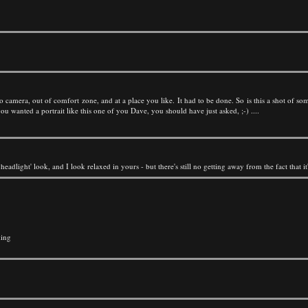
 camera, out of comfort zone, and at a place you like. It had to be done. So is this a shot of someone
 you wanted a portrait like this one of you Dave, you should have just asked, ;-) ....
he headlight' look, and I look relaxed in yours - but there's still no getting away from the fact that 
king