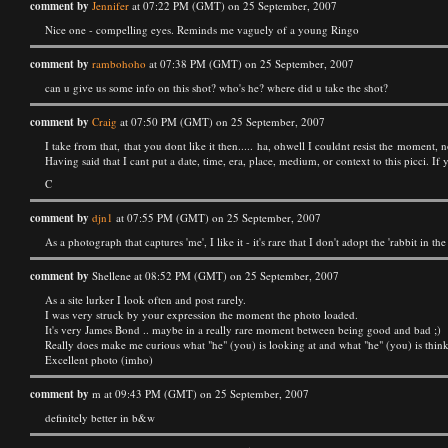
comment by
Jennifer
at 07:22 PM (GMT) on 25 September, 2007
Nice one - compelling eyes. Reminds me vaguely of a young Ringo
comment by
rambohoho
at 07:38 PM (GMT) on 25 September, 2007
can u give us some info on this shot? who's he? where did u take the shot?
comment by
Craig
at 07:50 PM (GMT) on 25 September, 2007
I take from that, that you dont like it then..... ha, ohwell I couldnt resist the moment, no
Having said that I cant put a date, time, era, place, medium, or context to this picci. If
C
comment by
djn1
at 07:55 PM (GMT) on 25 September, 2007
As a photograph that captures 'me', I like it - it's rare that I don't adopt the 'rabbit in t
comment by
Shellene at 08:52 PM (GMT) on 25 September, 2007
As a site lurker I look often and post rarely.
I was very struck by your expression the moment the photo loaded.
It's very James Bond .. maybe in a really rare moment between being good and bad ;)
Really does make me curious what "he" (you) is looking at and what "he" (you) is thin
Excellent photo (imho)
comment by
m at 09:43 PM (GMT) on 25 September, 2007
definitely better in b&w