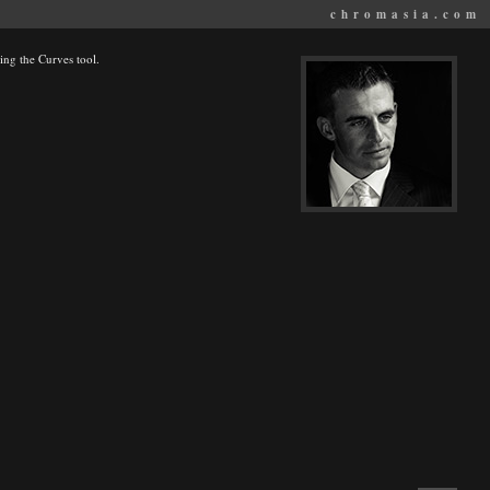
chromasia.com
ing the Curves tool.