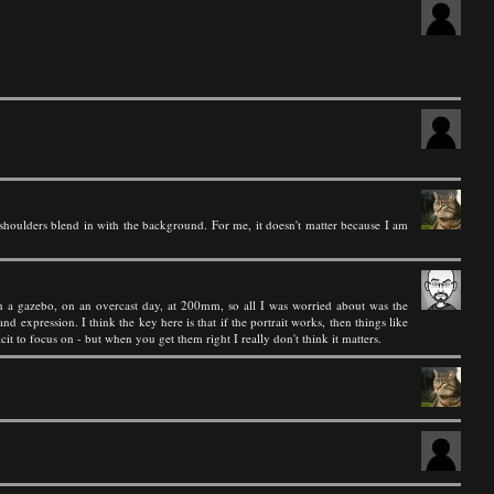
houlders blend in with the background. For me, it doesn't matter because I am
 in a gazebo, on an overcast day, at 200mm, so all I was worried about was the
d expression. I think the key here is that if the portrait works, then things like
t to focus on - but when you get them right I really don't think it matters.