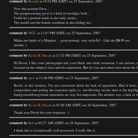
comment by
Ronald
at 10:16 PM (GMT) on 25 September, 2007
Very fine portrait Dave...
The postprocessing gives it a kind of nostalgic look...
Could be a portrait made in the early sixties...
The model and the hairdo contibute to this feeling too.
comment by
JMÂ°
at 11:07 PM (GMT) on 25 September, 2007
Makes me think of a Matador.. - great portrait, very stylisÃ© - Like the B&W too,
mucho :)
comment by
Kevin H. Stecyk
at 11:32 PM (GMT) on 25 September, 2007
Hi David, I like your photograph and your black and white treatment. I am curious, 
focused on the subject's face and his expression. But do you and others fuss about the li
comment by
djn1
at 11:46 PM (GMT) on 25 September, 2007
Kevin: in this instance, I'm not concerned about the lack of separation. Had it been
composition and getting the exposure right; i.e. not blowing out his shirt or the highlig
background/foreground separation are way less important. Put another way, a lack of bac
comment by
Kevin H. Stecyk
at 01:40 AM (GMT) on 26 September, 2007
Thank you David for your response. :)
comment by
Rob
at 02:37 AM (GMT) on 26 September, 2007
I think this is exceptionally well processed. I really like it.