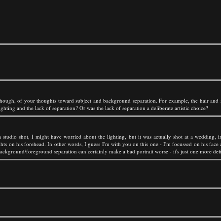
though, of your thoughts toward subject and background separation. For example, the hair and s
ghting and the lack of separation? Or was the lack of separation a deliberate artistic choice?
 a studio shot, I might have worried about the lighting, but it was actually shot at a wedding,
hts on his forehead. In other words, I guess I'm with you on this one - I'm focussed on his face an
kground/foreground separation can certainly make a bad portrait worse - it's just one more defici