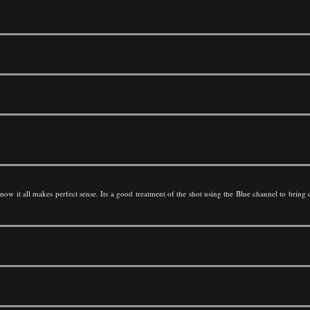
w it all makes perfect sense. Its a good treatment of the shot using the Blue channel to bring o