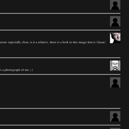
 especially close, is it a relative, there is a look to this image that is 'classic'.
it's a photograph of me ;-)