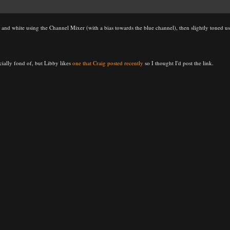
k and white using the Channel Mixer (with a bias towards the blue channel), then slightly toned us
ecially fond of, but Libby likes
one that Craig posted recently
so I thought I'd post the link.