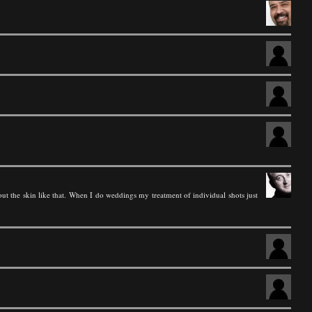
ut the skin like that. When I do weddings my treatment of individual shots just