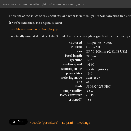
<<<
o
>>>
•
a moment's thought
•
28 comments
+
add yours
I don't have too much to say about this one other than to tell you it was converted to blac
If you're interested, the original is here:
.../archives/a_moments_thought.php
On a totally unrelated matter: I don't think I've ever seen a photograph of me that I'm esp
captured
4.22pm on 18/8/07
camera
Canon 5D
lens
EF 70-200mm f/2.8L IS USM
focal length
200mm
aperture
f/4.5
shutter speed
1/160
shooting mode
aperture priority
exposure bias
+0.0
metering mode
evaluative
ISO
400
flash
580EX (-2/3 FEC)
image quality
RAW
RAW converter
C1 Pro
cropped?
1x1
•
people
[portraiture]
+
no print
+
weddings