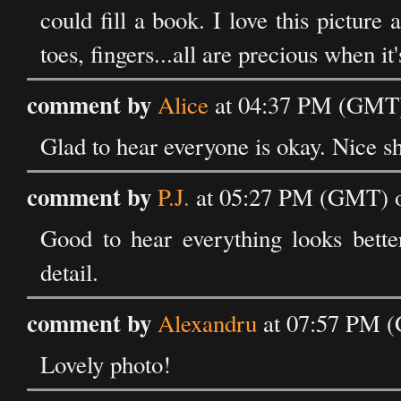
could fill a book. I love this picture 
toes, fingers...all are precious when it'
comment by
Alice
at 04:37 PM (GMT)
Glad to hear everyone is okay. Nice shot
comment by
P.J.
at 05:27 PM (GMT) o
Good to hear everything looks better
detail.
comment by
Alexandru
at 07:57 PM (
Lovely photo!