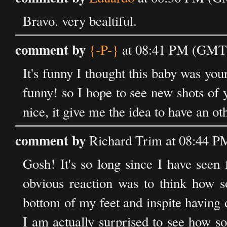
Bravo. very bealtiful.
comment by
{-P-}
at 08:41 PM (GMT)
It's funny I thought this baby was you
funny! so I hope to see new shots of y
nice, it give me the idea to have an o
comment by
Richard Trim at 08:44 P
Gosh! It's so long since I have seen f
obvious reaction was to think how so
bottom of my feet and inspite having d
I am actually surprised to see how s