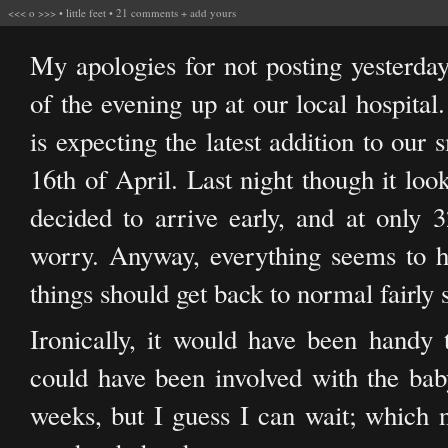
<<<
o
>>>
•
little feet
•
21 comments
+
add yours
My apologies for not posting yesterday
of the evening up at our local hospital
is expecting the latest addition to our
16th of April. Last night though it lo
decided to arrive early, and at only 
worry. Anyway, everything seems to ha
things should get back to normal fairly 
Ironically, it would have been handy
could have been involved with the bab
weeks, but I guess I can wait; which ne