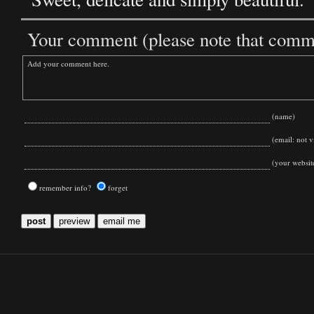
Your comment (please note that commen
(name)
(email: not vi
(your websit
remember info?
forget