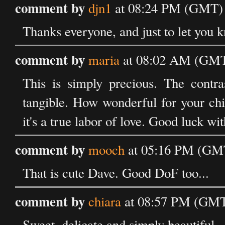
comment by
djn1
at 08:24 PM (GMT) 
Thanks everyone, and just to let you kn
comment by
maria
at 08:02 AM (GMT)
This is simply precious. The contra
tangible. How wonderful for your chil
it's a true labor of love. Good luck wi
comment by
mooch
at 05:16 PM (GMT
That is cute Dave. Good DoF too...
comment by
chiara
at 08:57 PM (GMT)
Sweet, delicate and simply beautiful.