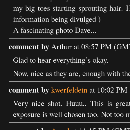
my big toes starting sprouting hair
information being divulged )
A fascinating photo Dave...
comment by
Arthur at 08:57 PM (GMT
Glad to hear everything’s okay.
Now, nice as they are, enough with the 
comment by
kwerfeldein
at 10:02 PM 
Very nice shot. Huuu.. This is great
exposure is well chosen too. Not too 