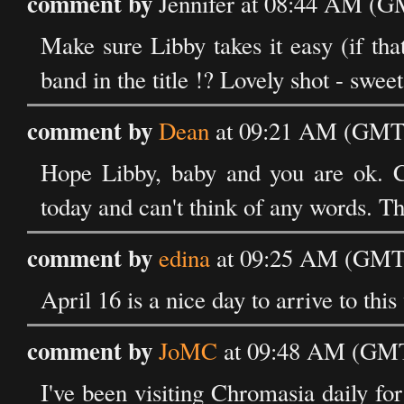
comment by
Jennifer at 08:44 AM (G
Make sure Libby takes it easy (if that
band in the title !? Lovely shot - swee
comment by
Dean
at 09:21 AM (GMT)
Hope Libby, baby and you are ok. Coo
today and can't think of any words. Th
comment by
edina
at 09:25 AM (GMT)
April 16 is a nice day to arrive to this
comment by
JoMC
at 09:48 AM (GMT)
I've been visiting Chromasia daily fo