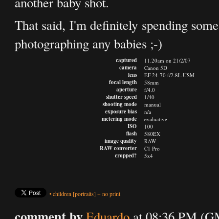
another baby shot.
That said, I'm definitely spending some
photographing any babies ;-)
captured
11.20am on 21/2/07
camera
Canon 5D
lens
EF 24-70 f/2.8L USM
focal length
58mm
aperture
f/4.0
shutter speed
1/40
shooting mode
manual
exposure bias
n/a
metering mode
evaluative
ISO
100
flash
580EX
image quality
RAW
RAW converter
C1 Pro
cropped?
5x4
•
children
[portraits]
+
no print
comment by
Eduardo
at 08:36 PM (GM