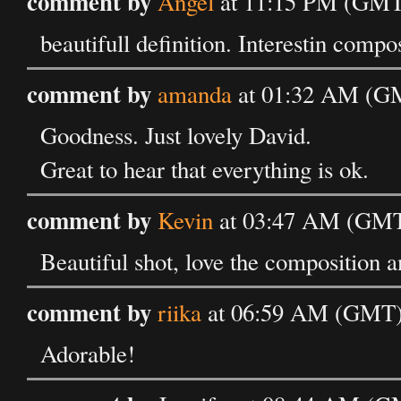
comment by
Angel
at 11:15 PM (GMT)
beautifull definition. Interestin compo
comment by
amanda
at 01:32 AM (GM
Goodness. Just lovely David.
Great to hear that everything is ok.
comment by
Kevin
at 03:47 AM (GMT)
Beautiful shot, love the composition a
comment by
riika
at 06:59 AM (GMT) 
Adorable!