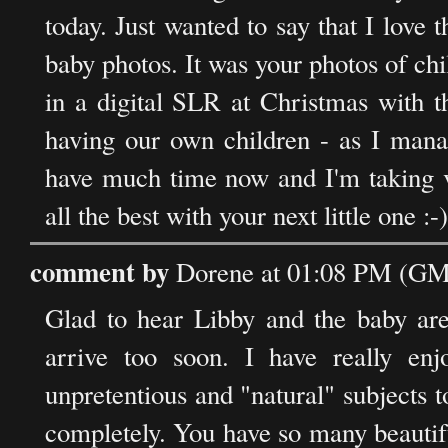
today. Just wanted to say that I love 
baby photos. It was your photos of ch
in a digital SLR at Christmas with t
having our own children - as I manag
have much time now and I'm taking v
all the best with your next little one :-)
comment by
Dorene at 01:08 PM (GMT
Glad to hear Libby and the baby are 
arrive too soon. I have really enj
unpretentious and "natural" subjects to
completely. You have so many beautiful