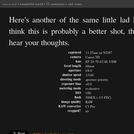
<<<
o
>>>
•
wonderful world
•
22 comments
+
add yours
Here's another of the same little lad 
think this is probably a better shot, t
hear your thoughts.
captured
11.25am on 9/2/07
camera
Canon 5D
lens
EF 24-70 f/2.8L USM
focal length
68mm
aperture
f/4.0
shutter speed
1/160
shooting mode
aperture priority
exposure bias
+0.0
metering mode
evaluative
ISO
100
flash
580EX (-1/3 FEC)
image quality
RAW
RAW converter
C1 Pro
cropped?
no