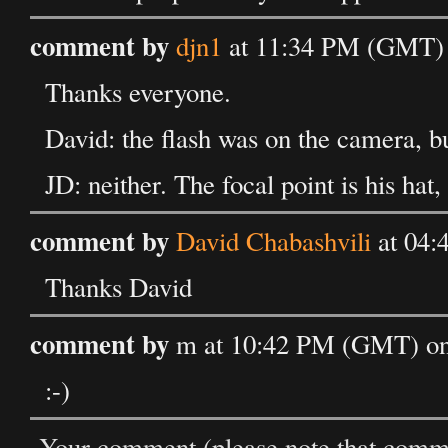
comment by
djn1
at 11:34 PM (GMT) 
Thanks everyone.
David: the flash was on the camera, bu
JD: neither. The focal point is his hat,
comment by
David Chabashvili
at 04:
Thanks David
comment by
m at 10:42 PM (GMT) on 
:-)
Your comment (please note that commen