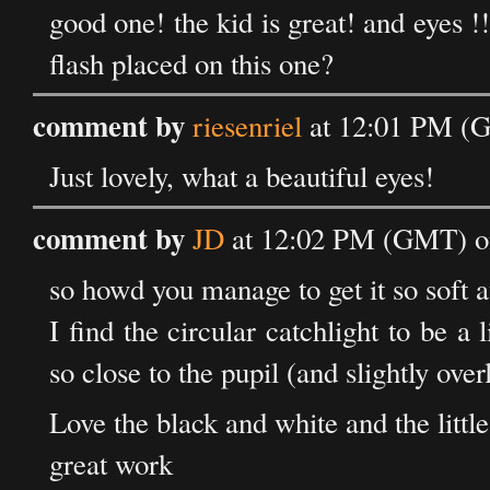
good one! the kid is great! and eyes !
flash placed on this one?
comment by
riesenriel
at 12:01 PM (G
Just lovely, what a beautiful eyes!
comment by
JD
at 12:02 PM (GMT) on
so howd you manage to get it so soft a
I find the circular catchlight to be a l
so close to the pupil (and slightly over
Love the black and white and the little
great work