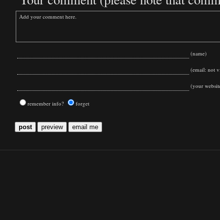
(name)
(email: not vi
(your websit
remember info?
forget