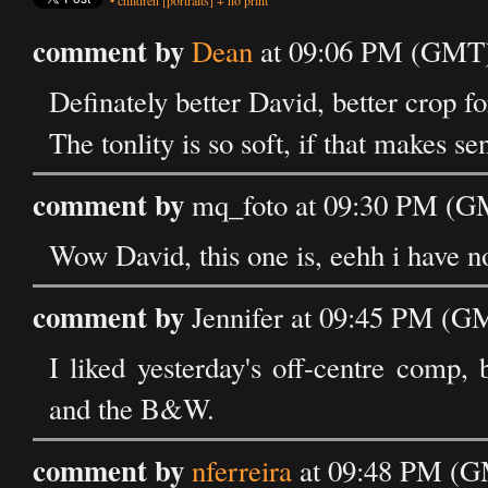
•
children
[portraits]
+
no print
comment by
Dean
at 09:06 PM (GMT) 
Definately better David, better crop for
The tonlity is so soft, if that makes se
comment by
mq_foto at 09:30 PM (GM
Wow David, this one is, eehh i have no
comment by
Jennifer at 09:45 PM (G
I liked yesterday's off-centre comp,
and the B&W.
comment by
nferreira
at 09:48 PM (GM