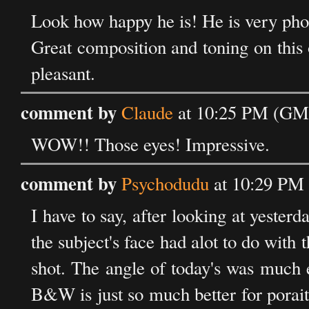
Look how happy he is! He is very pho
Great composition and toning on this o
pleasant.
comment by
Claude
at 10:25 PM (GMT
WOW!! Those eyes! Impressive.
comment by
Psychodudu
at 10:29 PM 
I have to say, after looking at yesterd
the subject's face had alot to do with t
shot. The angle of today's was much 
B&W is just so much better for poraitu