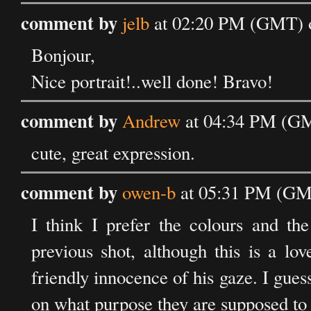
comment by
jelb
at 02:20 PM (GMT) o
Bonjour,
Nice portrait!..well done! Bravo!
comment by
Andrew
at 04:34 PM (GM
cute, great expression.
comment by
owen-b
at 05:31 PM (GMT
I think I prefer the colours and the
previous shot, although this is a lov
friendly innocence of his gaze. I gu
on what purpose they are supposed to