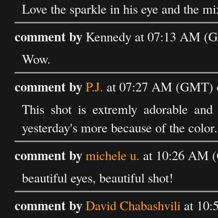
Love the sparkle in his eye and the mi
comment by
Kennedy at 07:13 AM (G
Wow.
comment by
P.J.
at 07:27 AM (GMT) o
This shot is extremly adorable and 
yesterday's more because of the color.
comment by
michele u.
at 10:26 AM (
beautiful eyes, beautiful shot!
comment by
David Chabashvili
at 10: