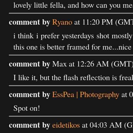
lovely little fella, and how can you me
comment by
Ryano
at 11:20 PM (GMT)
i think i prefer yesterdays shot mostl
this one is better framed for me...nic
comment by
Max at 12:26 AM (GMT) 
I like it, but the flash reflection is fr
comment by
EssPea | Photography
at 
Spot on!
comment by
eidetikos
at 04:03 AM (G