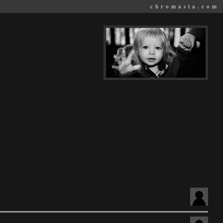
chromasia.com