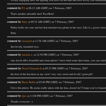
comment by
P.J.
at 08:12 AM (GMT) on 7 February, 2007
That's another adorable shot! Excellent!
comment by
Suby
at 09:32 AM (GMT) on 7 February, 2007
Finley looks soo cute and has that mischievous gleam in the eyes, Like it, a good contr
Suby
comment by
riesenriel
at 11:58 AM (GMT) on 7 February, 2007
Just lovely, beautiful eyes.
comment by
michele u.
at 12:58 PM (GMT) on 7 February, 2007
ciao david still a beautiful and sweet photo! i have tried some shot today. you can w
comment by
David Chabashvili
at 05:32 PM (GMT) on 7 February, 2007
the best of the last three in my view! very very sweet and lovely! great job!
comment by
Photo Buffet
at 05:40 PM (GMT) on 7 February, 2007
I love this photo. He seems really taken with the lens, doesn't he? I hope you've frame
comment by
djn1
at 11:08 PM (GMT) on 7 February, 2007
Thanks everyone :-)