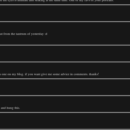
ast from the tantrum of yesterday :d
atch one on my blog. if you want give me some advice in comments. thanks!
d and hung this.