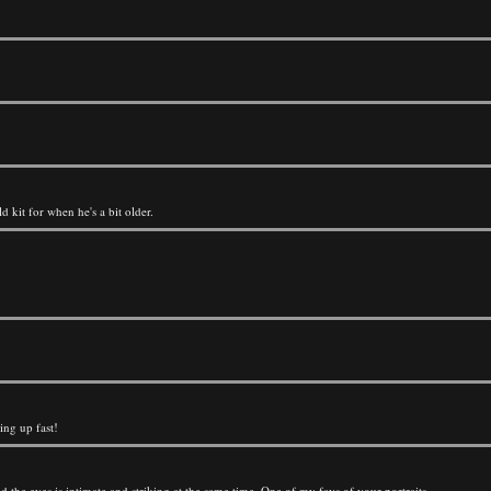
d kit for when he's a bit older.
ing up fast!
 the eyes is intimate and striking at the same time. One of my favs of your portraits.