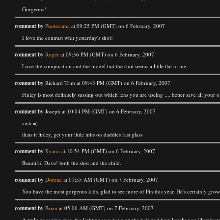
Gorgeous!
comment by
Photorama
at 09:25 PM (GMT) on 6 February, 2007
I love the contrast whit yesterday's shot!
comment by
Roger
at 09:36 PM (GMT) on 6 February, 2007
Love the composition and the model but the shot seems a little flat to me.
comment by
Richard Trim at 09:43 PM (GMT) on 6 February, 2007
Finley is most definitely sussing out which lens you are useing .... better save all your ol
comment by
Joseph at 10:04 PM (GMT) on 6 February, 2007
awh =)
thats it finley, get your little mits on daddies fast glass
comment by
Ryano
at 10:54 PM (GMT) on 6 February, 2007
Beautiful Dave! both the shot and the child.
comment by
Dorene
at 01:55 AM (GMT) on 7 February, 2007
You have the most gorgeous kids..glad to see more of Fin this year. He's certainly grow
comment by
Brian
at 05:06 AM (GMT) on 7 February, 2007
A truly engaging shot, the lighting you have on the hair and how lovely you illuminated