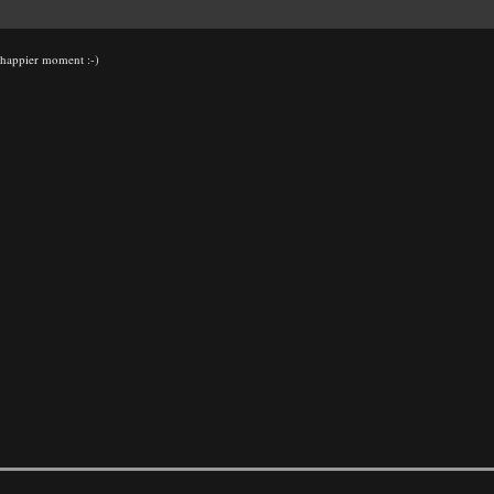
h happier moment :-)