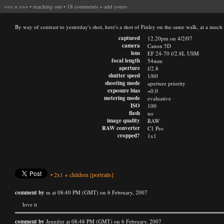
<<<
o
>>>
•
reaching out
•
18 comments
+
add yours
By way of contrast to yesterday's shot, here's a shot of Finley on the same walk, at a muc
captured
12.20pm on 4/2/07
camera
Canon 5D
lens
EF 24-70 f/2.8L USM
focal length
54mm
aperture
f/2.8
shutter speed
1/60
shooting mode
aperture priority
exposure bias
+0.0
metering mode
evaluative
ISO
100
flash
no
image quality
RAW
RAW converter
C1 Pro
cropped?
1x1
•
2x1
+
children
[portraits]
comment by
m at 08:40 PM (GMT) on 6 February, 2007
love it
comment by
Jennifer at 08:48 PM (GMT) on 6 February, 2007