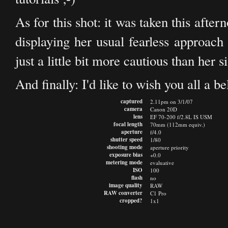
As for this shot: it was taken this aft
displaying her usual fearless approach
just a little bit more cautious than her si
And finally: I'd like to wish you all a 
captured
2.11pm on 3/1/07
camera
Canon 20D
lens
EF 70-200 f/2.8L IS USM
focal length
70mm (112mm equiv.)
aperture
f/4.0
shutter speed
1/80
shooting mode
aperture priority
exposure bias
+0.0
metering mode
evaluative
ISO
100
flash
no
image quality
RAW
RAW converter
C1 Pro
cropped?
1x1