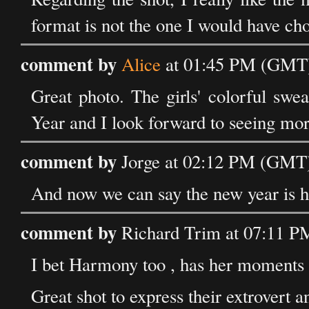
format is not the one I would have cho
comment by
Alice
at 01:45 PM (GMT) 
Great photo. The girls' colorful swe
Year and I look forward to seeing mor
comment by
Jorge at 02:12 PM (GMT)
And now we can say the new year is h
comment by
Richard Trim at 07:11 P
I bet Harmony too , has her moments 
Great shot to express their extrovert a