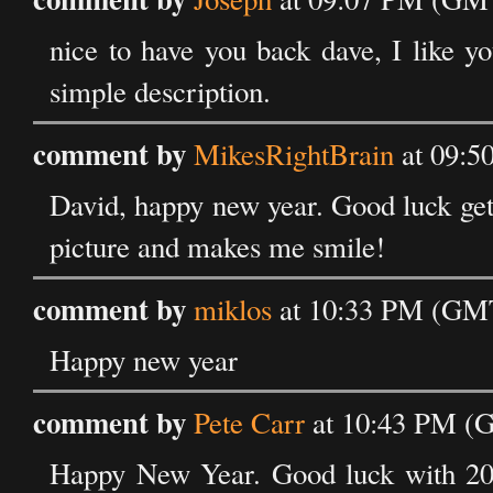
nice to have you back dave, I like yo
simple description.
comment by
MikesRightBrain
at 09:5
David, happy new year. Good luck getti
picture and makes me smile!
comment by
miklos
at 10:33 PM (GMT
Happy new year
comment by
Pete Carr
at 10:43 PM (G
Happy New Year. Good luck with 2007