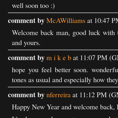
well soon too :)
comment by
McAWilliams
at 10:47 P
Welcome back man, good luck with t
and yours.
comment by
m i k e b
at 11:07 PM (G
hope you feel better soon. wonderful
tones as usual and especially how they
comment by
nferreira
at 11:12 PM (GM
Happy New Year and welcome back, D