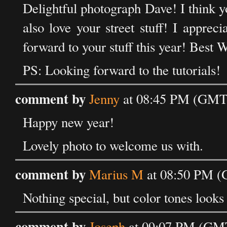
Delightful photograph Dave! I think y
also love your street stuff! I appre
forward to your stuff this year! Best
PS: Looking forward to the tutorials!
comment by
Jenny
at 08:45 PM (GMT)
Happy new year!
Lovely photo to welcome us with.
comment by
Marius M
at 08:50 PM (
Nothing special, but color tones looks
comment by
Joseph
at 09:07 PM (GMT