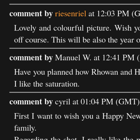
comment by
riesenriel
at 12:03 PM (G
Lovely and colourful picture. Wish y
off course. This will be also the year 
comment by
Manuel W. at 12:41 PM (
Have you planned how Rhowan and Ha
I like the saturation.
comment by
cyril at 01:04 PM (GMT) 
First I want to wish you a Happy New
family.
Regarding the shot, I really like the