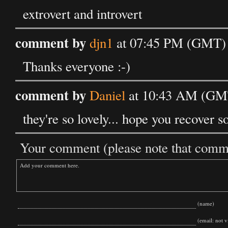
extrovert and introvert
comment by
djn1
at 07:45 PM (GMT) 
Thanks everyone :-)
comment by
Daniel
at 10:43 AM (GMT
they're so lovely... hope you recover so
Your comment (please note that commen
(name)
(email: not vi