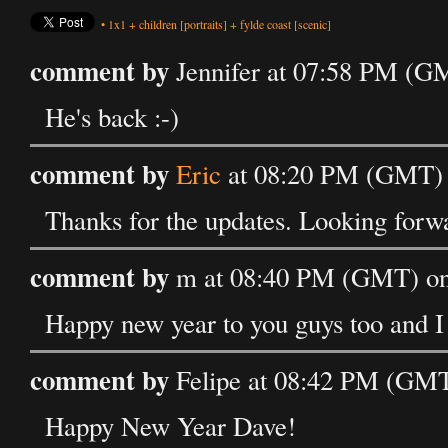
•
1x1
+
children
[portraits]
+
fylde coast
[scenic]
comment by
Jennifer at 07:58 PM (GM
He's back :-)
comment by
Eric
at 08:20 PM (GMT) o
Thanks for the updates. Looking forwa
comment by
m at 08:40 PM (GMT) on 
Happy new year to you guys too and I l
comment by
Felipe at 08:42 PM (GMT
Happy New Year Dave!