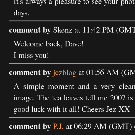
It's always a pleasure to see your phot
days.
comment by
Skenz at 11:42 PM (GMT)
Welcome back, Dave!
I miss you!
comment by
jezblog
at 01:56 AM (GMT
A simple moment and a very clean 
image. The tea leaves tell me 2007 is
good luck with it all! Cheers Jez XX
comment by
P.J.
at 06:29 AM (GMT) o