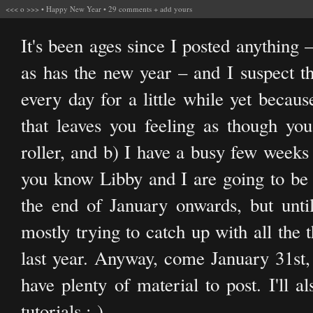
<<<
o
>>>
•
Happy New Year
•
29 comments
+
add yours
It's been ages since I posted anything
as has the new year – and I suspect t
every day for a little while yet becaus
that leaves you feeling as though yo
roller, and b) I have a busy few week
you know Libby and I are going to be 
the end of January onwards, but until 
mostly trying to catch up with all the 
last year. Anyway, come January 31st, 
have plenty of material to post. I'll 
tutorials ;-)