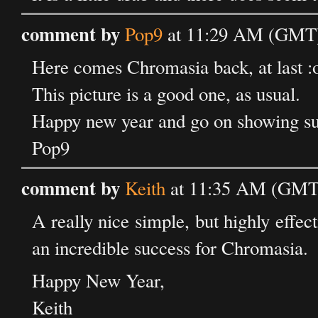
comment by
Pop9
at 11:29 AM (GMT) 
Here comes Chromasia back, at last :
This picture is a good one, as usual.
Happy new year and go on showing su
Pop9
comment by
Keith
at 11:35 AM (GMT)
A really nice simple, but highly effec
an incredible success for Chromasia.
Happy New Year,
Keith