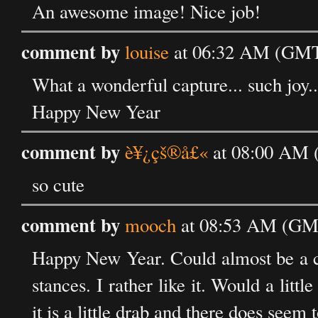
An awesome image! Nice job!
comment by
louise
at 06:32 AM (GMT)
What a wonderful capture... such joy...
Happy New Year
comment by
è¥¿çš®å£«
at 08:00 AM 
so cute
comment by
mooch
at 08:53 AM (GMT
Happy New Year. Could almost be a clo
stances. I rather like it. Would a littl
it is a little drab and there does seem t