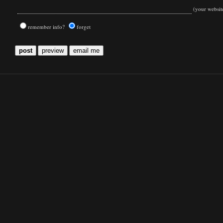
(your websit
remember info?
forget