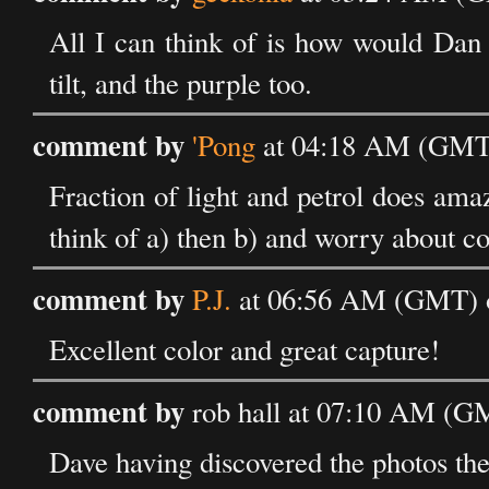
All I can think of is how would Dan 
tilt, and the purple too.
comment by
'Pong
at 04:18 AM (GMT)
Fraction of light and petrol does amazi
think of a) then b) and worry about col
comment by
P.J.
at 06:56 AM (GMT) 
Excellent color and great capture!
comment by
rob hall at 07:10 AM (G
Dave having discovered the photos the