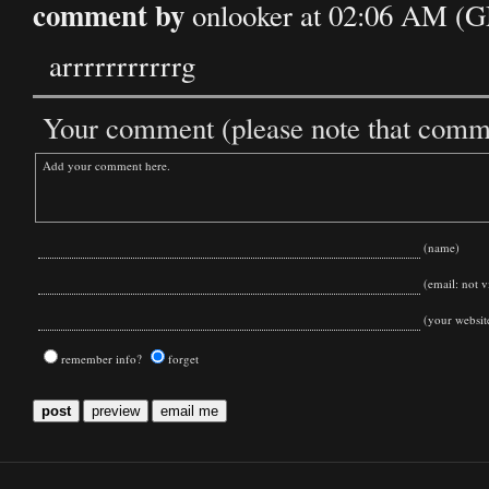
comment by
onlooker at 02:06 AM (
arrrrrrrrrrrg
Your comment (please note that commen
(name)
(email: not vi
(your websit
remember info?
forget