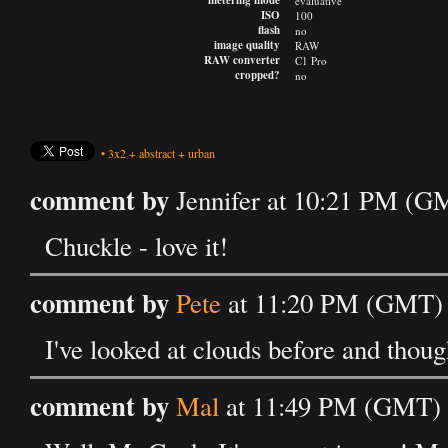
metering mode
evaluative
ISO
100
flash
no
image quality
RAW
RAW converter
C1 Pro
cropped?
no
•
3x2
+
abstract
+
urban
comment by
Jennifer at 10:21 PM (G
Chuckle - love it!
comment by
Pete
at 11:20 PM (GMT) 
I've looked at clouds before and thou
comment by
Mal
at 11:49 PM (GMT) 