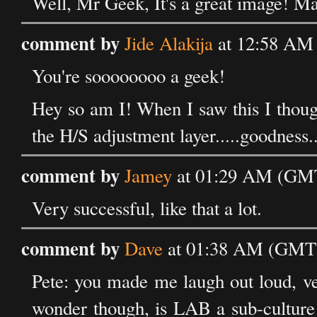
Well, Mr Geek, It's a great image! Ma
comment by
Jide Alakija
at 12:58 AM
You're soooooooo a geek!
Hey so am I! When I saw this I thoug
the H/S adjustment layer.....goodness.
comment by
Jamey
at 01:29 AM (GMT
Very successful, like that a lot.
comment by
Dave
at 01:38 AM (GMT)
Pete: you made me laugh out loud, ver
wonder though, is LAB a sub-culture o