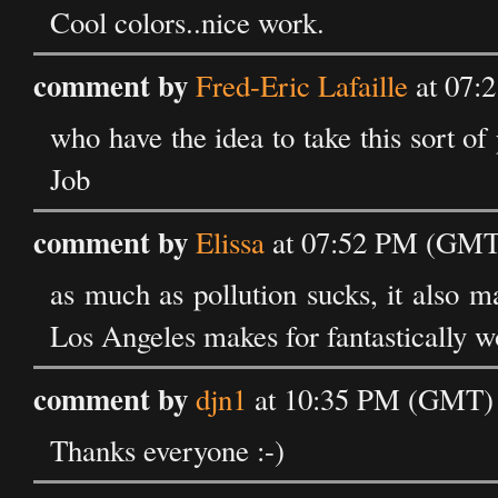
Cool colors..nice work.
comment by
Fred-Eric Lafaille
at 07:
who have the idea to take this sort o
Job
comment by
Elissa
at 07:52 PM (GMT
as much as pollution sucks, it also m
Los Angeles makes for fantastically w
comment by
djn1
at 10:35 PM (GMT) 
Thanks everyone :-)