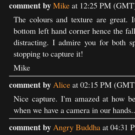
comment by
Mike
at 12:25 PM (GMT)
The colours and texture are great. 
bottom left hand corner hence the fall 
distracting. I admire you for both s
stopping to capture it!
Mike
comment by
Alice
at 02:15 PM (GMT)
Nice capture. I'm amazed at how be
when we have a camera in our hands..
comment by
Angry Buddha
at 04:31 