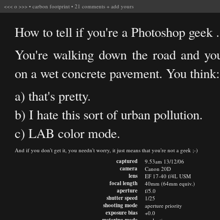
<<<
o
>>>
•
carbon footprint
•
21 comments
+
add yours
How to tell if you're a Photoshop geek .
You're walking down the road and you
on a wet concrete pavement. You think:
a) that's pretty.
b) I hate this sort of urban pollution.
c) LAB color mode.
And if you don't get it, you needn't worry, it just means that you're not a geek ;-)
captured
9.53am 13/12/06
camera
Canon 20D
lens
EF 17-40 f/4L USM
focal length
40mm (64mm equiv.)
aperture
f/5.0
shutter speed
1/25
shooting mode
aperture priority
exposure bias
+0.0