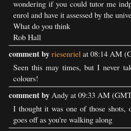
wondering if you could tutor me indp
enrol and have it assessed by the unive
What do you think
Rob Hall
comment by
riesenriel
at 08:14 AM (
Seen this may times, but I never take
colours!
comment by
Andy at 09:33 AM (GMT)
I thought it was one of those shots,
goes off as you're walking along