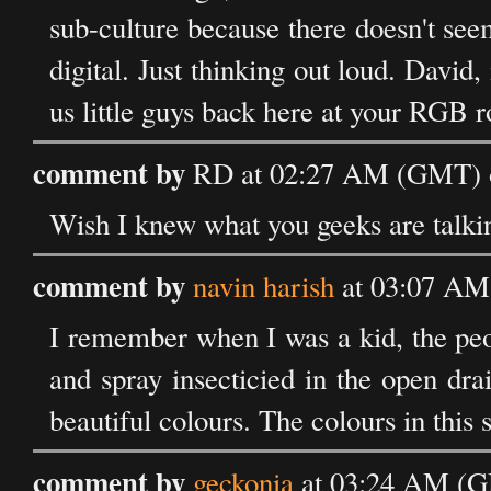
sub-culture because there doesn't seem
digital. Just thinking out loud. David
us little guys back here at your RGB ro
comment by
RD at 02:27 AM (GMT) o
Wish I knew what you geeks are talking
comment by
navin harish
at 03:07 AM
I remember when I was a kid, the pe
and spray insecticied in the open dra
beautiful colours. The colours in this
comment by
geckonia
at 03:24 AM (G