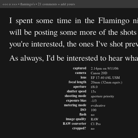
<<<
o
>>>
•
flamingo's
•
21 comments
+
add yours
I spent some time in the Flamingo ni
will be posting some more of the shots 
you're interested, the ones I've shot pr
As always, I'd be interested to hear wha
captured
2.14pm on 9/11/06
camera
Canon 20D
lens
EF 17-40 f/4L USM
focal length
20mm (32mm equiv.)
aperture
f/8.0
shutter speed
15s
shooting mode
aperture priority
exposure bias
-1/3
metering mode
evaluative
ISO
100
flash
no
image quality
RAW
RAW converter
C1 Pro
cropped?
no