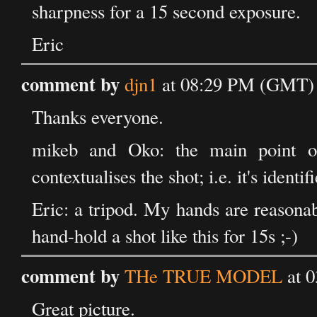
sharpness for a 15 second exposure.
Eric
comment by
djn1
at 08:29 PM (GMT) 
Thanks everyone.
mikeb and Oko: the main point of
contextualises the shot; i.e. it's identi
Eric: a tripod. My hands are reasona
hand-hold a shot like this for 15s ;-)
comment by
THe TRUE MODEL
at 
Great picture.