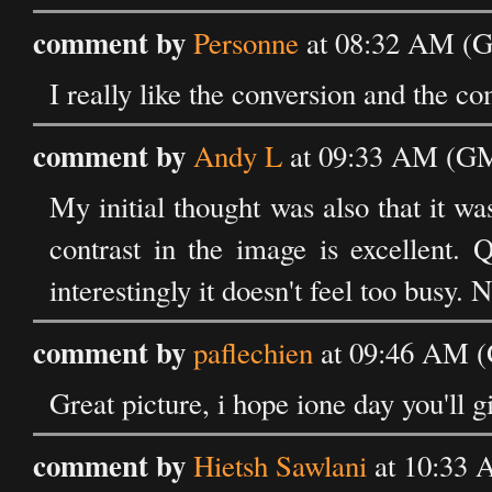
comment by
Personne
at 08:32 AM (G
I really like the conversion and the co
comment by
Andy L
at 09:33 AM (GM
My initial thought was also that it wa
contrast in the image is excellent. Q
interestingly it doesn't feel too busy. N
comment by
paflechien
at 09:46 AM (
Great picture, i hope ione day you'll gi
comment by
Hietsh Sawlani
at 10:33 