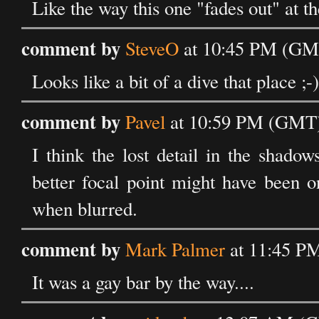
Like the way this one "fades out" at t
comment by
SteveO
at 10:45 PM (GM
Looks like a bit of a dive that place ;-)
comment by
Pavel
at 10:59 PM (GMT)
I think the lost detail in the shado
better focal point might have been o
when blurred.
comment by
Mark Palmer
at 11:45 P
It was a gay bar by the way....