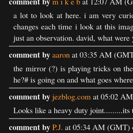
comment by
m i k e b
at 12:07 AM (G
a lot to look at here. i am very cur
changes each time i look at this ima
just an observation. david, what were
comment by
aaron
at 03:35 AM (GMT)
the mirror (?) is playing tricks on the
he?# is going on and what goes where.
comment by
jezblog.com
at 05:02 AM
Looks like a heavy duty joint.........i
comment by
P.J.
at 05:34 AM (GMT) 