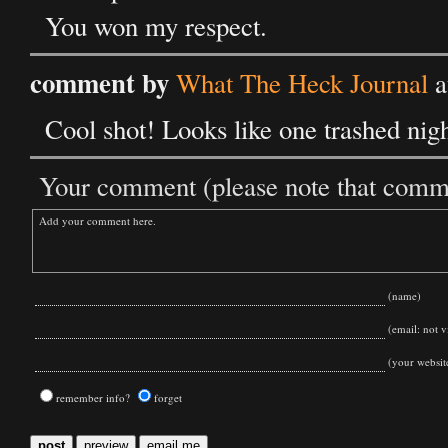
You won my respect.
comment by
What The Heck Journal
a
Cool shot! Looks like one trashed nigh
Your comment (please note that commen
(name)
(email: not vi
(your websit
remember info?
forget