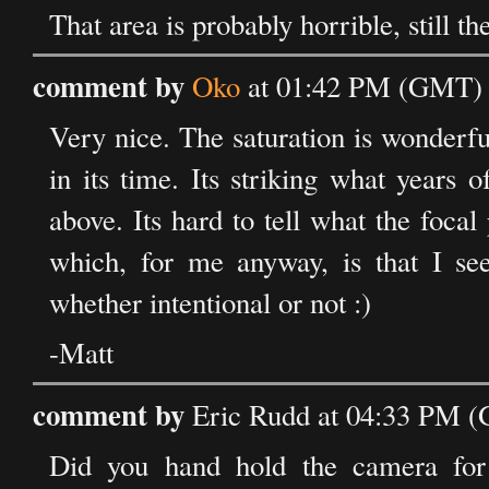
That area is probably horrible, still th
comment by
Oko
at 01:42 PM (GMT) 
Very nice. The saturation is wonderfu
in its time. Its striking what years
above. Its hard to tell what the focal
which, for me anyway, is that I see
whether intentional or not :)
-Matt
comment by
Eric Rudd at 04:33 PM 
Did you hand hold the camera for 