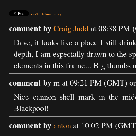
•
3x2
+
future history
comment by
Craig Judd
at 08:38 PM 
Dave, it looks like a place I still drin
depth, I am especially drawn to the s
elements in this frame... Big thumbs 
comment by
m at 09:21 PM (GMT) on
Nice cannon shell mark in the midd
Blackpool!
comment by
anton
at 10:02 PM (GMT)