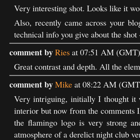
Very interesting shot. Looks like it w
Also, recently came across your blo
technical info you give about the shot 
comment by
Ries
at 07:51 AM (GMT) 
Great contrast and depth. All the elem
comment by
Mike
at 08:22 AM (GMT)
Very intriguing, initially I thought i
interior but now from the comments I 
the flamingo logo is very strong and
atmosphere of a derelict night club ve