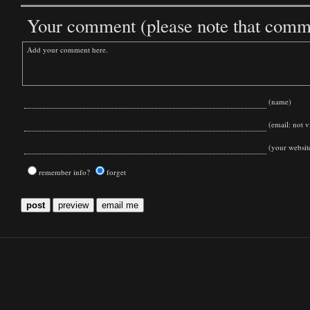
Your comment (please note that commen
(name)
(email: not vi
(your websit
remember info?
forget