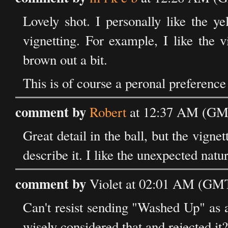
Lovely shot. I personally like the y
vignetting. For example, I like the 
brown out a bit.
This is of course a peronal preference 
comment by
Robert
at 12:37 AM (GMT
Great detail in the ball, but the vigne
describe it. I like the unexpected natur
comment by
Violet at 02:01 AM (GMT)
Can't resist sending "Washed Up" as a
wisely considered that and rejected it?