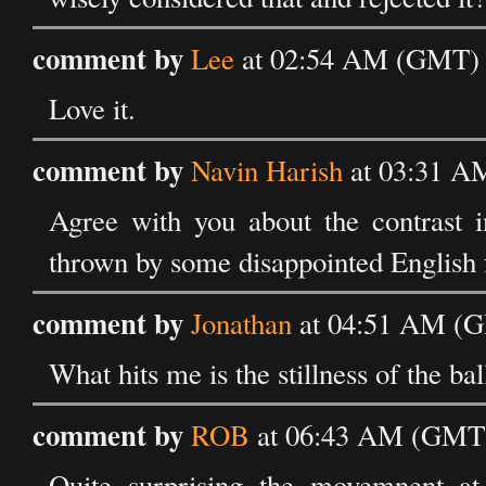
comment by
Lee
at 02:54 AM (GMT) o
Love it.
comment by
Navin Harish
at 03:31 AM
Agree with you about the contrast i
thrown by some disappointed English 
comment by
Jonathan
at 04:51 AM (GM
What hits me is the stillness of the bal
comment by
ROB
at 06:43 AM (GMT) 
Quite surprising the movemnent at