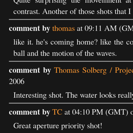
contrast. Another of those shots that I 
comment by
thomas
at 09:11 AM (GMT
like it. he's coming home? like the c
ball and the motion of the waves.
comment by
Thomas Solberg / Proje
2006
Interesting shot. The water looks real
comment by
TC
at 04:10 PM (GMT) on
Great aperture priority shot!