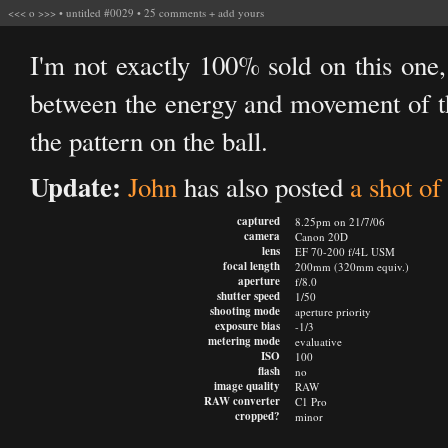
<<<
o
>>>
•
untitled #0029
•
25 comments
+
add yours
I'm not exactly 100% sold on this one, 
between the energy and movement of th
the pattern on the ball.
Update:
John
has also posted
a shot of 
captured
8.25pm on 21/7/06
camera
Canon 20D
lens
EF 70-200 f/4L USM
focal length
200mm (320mm equiv.)
aperture
f/8.0
shutter speed
1/50
shooting mode
aperture priority
exposure bias
-1/3
metering mode
evaluative
ISO
100
flash
no
image quality
RAW
RAW converter
C1 Pro
cropped?
minor