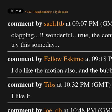
•
3x2
+
beachcombing
+
fylde coast
comment by
sach1tb
at 09:07 PM (GMT
clapping.. !! wonderful.. true, the cont
try this someday...
comment by
Fellow Eskimo
at 09:18 
I do like the motion also, and the bubb
comment by
Tibs
at 10:32 PM (GMT) o
I like it
comment by
joe_ob
at 10:48 PM (GMT)