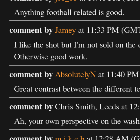
Anything football related is good.
comment by
Jamey
at 11:33 PM (GMT)
I like the shot but I'm not sold on the c
Otherwise good work.
comment by
AbsolutelyN
at 11:40 PM
Great contrast between the different te
comment by
Chris Smith, Leeds at 1
Ah, your own perspective on the wash-
comment by
m i k e b
at 12:28 AM (G