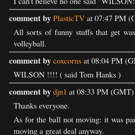
I can't believe no one said "WILSON!
comment by
PlasticTV
at 07:47 PM (G
All sorts of funny stuffs that get w
volleyball.
comment by
coxcorns
at 08:04 PM (GM
WILSON !!!! ( said Tom Hanks )
comment by
djn1
at 08:33 PM (GMT) o
Thanks everyone.
As for the ball not moving: it was p
moving a great deal anyway.