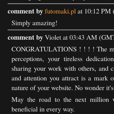
comment by
futomaki.pl
at 10:12 PM 
Simply amazing!
comment by
Violet at 03:43 AM (GMT)
CONGRATULATIONS ! ! ! ! The millio
perceptions, your tireless dedicatio
sharing your work with others, and c
and attention you attract is a mark 
nature of your website. No wonder it's
May the road to the next million wo
beneficial in every way.