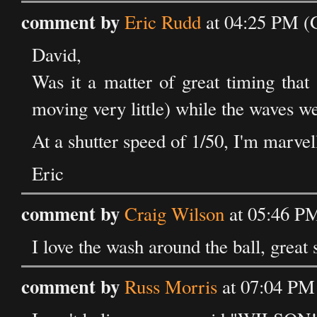
comment by
Eric Rudd
at 04:25 PM (
David,
Was it a matter of great timing that
moving very little) while the waves w
At a shutter speed of 1/50, I'm marvell
Eric
comment by
Craig Wilson
at 05:46 PM
I love the wash around the ball, great 
comment by
Russ Morris
at 07:04 PM