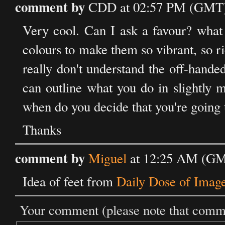
comment by
CDD at 02:57 PM (GMT) 
Very cool. Can I ask a favour? what 
colours to make them so vibrant, so r
really don't understand the off-hande
can outline what you do in slightly 
when do you decide that you're going
Thanks
comment by
Miguel
at 12:25 AM (GM
Idea of feet from
Daily Dose of Imag
Your comment (please note that commen