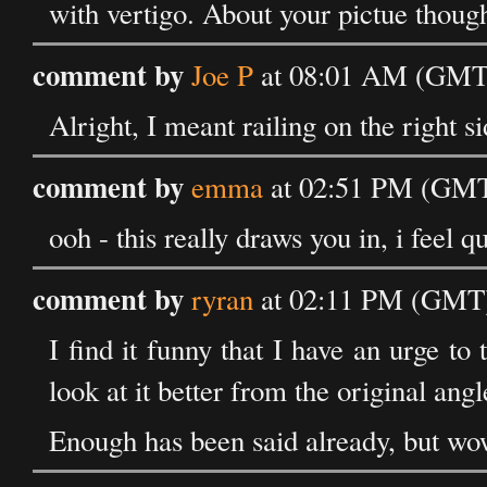
with vertigo. About your pictue though 
comment by
Joe P
at 08:01 AM (GMT)
Alright, I meant railing on the right si
comment by
emma
at 02:51 PM (GMT)
ooh - this really draws you in, i feel q
comment by
ryran
at 02:11 PM (GMT) 
I find it funny that I have an urge to 
look at it better from the original angle
Enough has been said already, but wow.