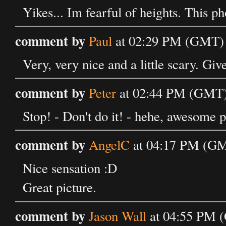
Yikes... Im fearful of heights. This p
comment by
Paul
at 02:29 PM (GMT) o
Very, very nice and a little scary. Giv
comment by
Peter
at 02:44 PM (GMT) 
Stop! - Don't do it! - hehe, awesome p
comment by
AngelC
at 04:17 PM (GMT
Nice sensation :D
Great picture.
comment by
Jason Wall
at 04:55 PM (