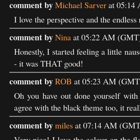
comment by
Michael Sarver
at 05:14 
I love the perspective and the endless 
comment by
Nina
at 05:22 AM (GMT) 
Honestly, I started feeling a little n
- it was THAT good!
comment by
ROB
at 05:23 AM (GMT) 
Oh you have out done yourself with t
agree with the black theme too, it real
comment by
miles
at 07:14 AM (GMT)
Very nice! I love the colour on the 