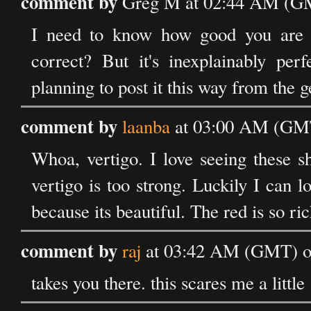
comment by
Greg M at 02:44 AM (GM
I need to know how good you are at "
correct? But it's inexplainably per
planning to post it this way from the ge
comment by
laanba
at 03:00 AM (GMT
Whoa, vertigo. I love seeing these 
vertigo is too strong. Luckily I can 
because its beautiful. The red is so ric
comment by
raj
at 03:42 AM (GMT) on
takes you there. this scares me a little