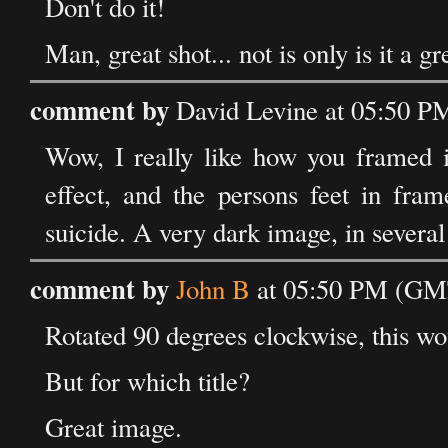
Don't do it!
Man, great shot... not is only is it a gr
comment by
David Levine at 05:50 P
Wow, I really like how you framed it 
effect, and the persons feet in fra
suicide. A very dark image, in several
comment by
John B
at 05:50 PM (GMT
Rotated 90 degrees clockwise, this wo
But for which title?
Great image.