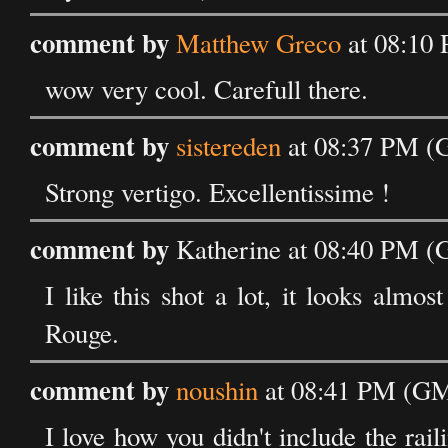
comment by
Matthew Greco
at 08:10 
wow very cool. Carefull there.
comment by
sistereden
at 08:37 PM (G
Strong vertigo. Excellentissime !
comment by
Katherine at 08:40 PM (
I like this shot a lot, it looks alm
Rouge.
comment by
noushin
at 08:41 PM (GM
I love how you didn't include the rail