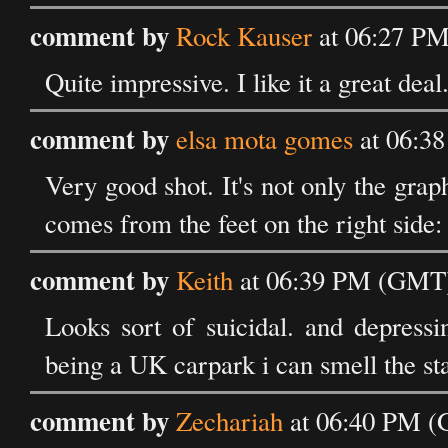
comment by
Rock Kauser
at 06:27 PM
Quite impressive. I like it a great deal
comment by
elsa mota gomes
at 06:3
Very good shot. It's not only the graph
comes from the feet on the right side
comment by
Keith
at 06:39 PM (GMT) 
Looks sort of suicidal. and depressin
being a UK carpark i can smell the st
comment by
Zechariah
at 06:40 PM (