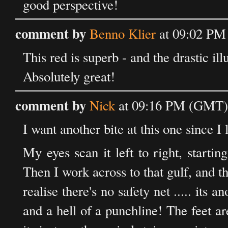
good perspective!
comment by
Benno Klier
at 09:02 PM
This red is superb - and the drastic il
Absolutely great!
comment by
Nick
at 09:16 PM (GMT) 
I want another bite at this one since I 
My eyes scan it left to right, starti
Then I work across to that gulf, and th
realise there's no safety net ..... its 
and a hell of a punchline! The feet ar