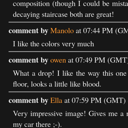
composition (though I could be mista
decaying staircase both are great!
comment by
Manolo
at 07:44 PM (GM
I like the colors very much
comment by
owen
at 07:49 PM (GMT) 
What a drop! I like the way this one
floor, looks a little like blood.
comment by
Ella
at 07:59 PM (GMT) o
Very impressive image! Gives me a ra
my car there ;-).