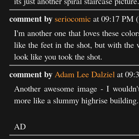
its just another spiral staircase picture
comment by
seriocomic
at 09:17 PM (
I'm another one that loves these colors
like the feet in the shot, but with th
look like you took the shot.
comment by
Adam Lee Dalziel
at 09:
Another awesome image - I wouldn't l
more like a slummy highrise building.
AD