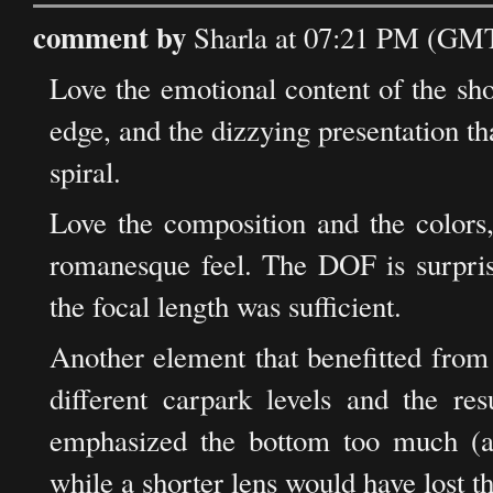
comment by
Sharla at 07:21 PM (GMT
Love the emotional content of the shot:
edge, and the dizzying presentation th
spiral.
Love the composition and the colors,
romanesque feel. The DOF is surpris
the focal length was sufficient.
Another element that benefitted from 
different carpark levels and the re
emphasized the bottom too much (a
while a shorter lens would have lost th