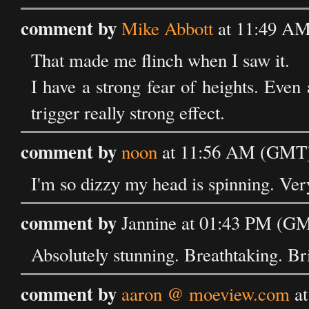
comment by
Mike Abbott
at 11:49 AM
That made me flinch when I saw it.
I have a strong fear of heights. Even
trigger really strong effect.
comment by
noon
at 11:56 AM (GMT) 
I'm so dizzy my head is spinning. Ver
comment by
Jannine at 01:43 PM (GM
Absolutely stunning. Breathtaking. Bri
comment by
aaron @ moeview.com
at