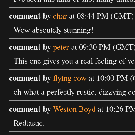
comment by
char
at 08:44 PM (GMT) o
Wow absoutely stunning!
comment by
peter
at 09:30 PM (GMT) 
This one gives you a real feeling of ve
comment by
flying cow
at 10:00 PM (
oh what a perfectly rustic, dizzying c
comment by
Weston Boyd
at 10:26 PM
Redtastic.