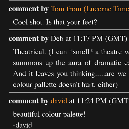
comment by
Tom from (Lucerne Time
Cool shot. Is that your feet?
comment by
Deb at 11:17 PM (GMT) o
Theatrical. (I can *smell* a theatre 
summons up the aura of dramatic exp
And it leaves you thinking.....are we
colour pallette doesn't hurt, either)
comment by
david
at 11:24 PM (GMT) 
beautiful colour palette!
-david