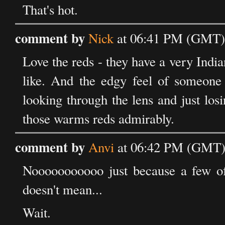
That's hot.
comment by
Nick
at 06:41 PM (GMT) 
Love the reds - they have a very India
like. And the edgy feel of someone 
looking through the lens and just losi
those warms reds admirably.
comment by
Anvi
at 06:42 PM (GMT) 
Nooooooooooo just because a few of
doesn't mean...
Wait.