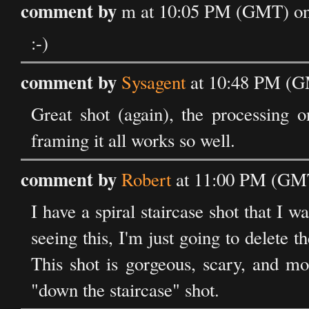
comment by
m at 10:05 PM (GMT) on 
:-)
comment by
Sysagent
at 10:48 PM (GM
Great shot (again), the processing on
framing it all works so well.
comment by
Robert
at 11:00 PM (GMT
I have a spiral staircase shot that I w
seeing this, I'm just going to delete 
This shot is gorgeous, scary, and mo
"down the staircase" shot.