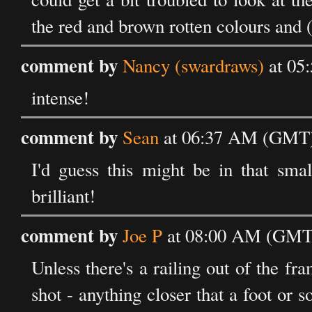
the red and brown rotten colours and (
comment by
Nancy (swardraws)
at 05
intense!
comment by
Sean
at 06:37 AM (GMT) 
I'd guess this might be in that smal
brilliant!
comment by
Joe P
at 08:00 AM (GMT)
Unless there's a railing out of the fram
shot - anything closer that a foot or 