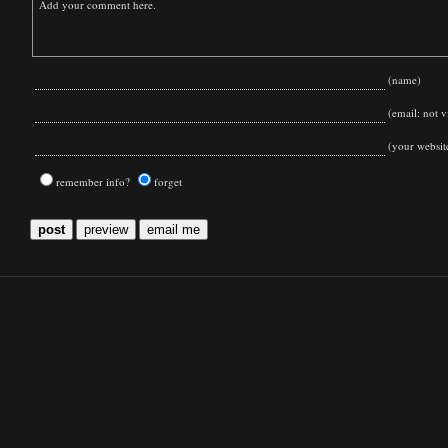
(name)
(email: not vi
(your websit
remember info?
forget