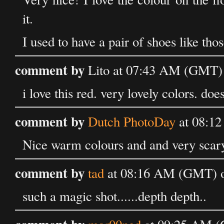
it.
I used to have a pair of shoes like those
comment by
Lito at 07:43 AM (GMT) 
i love this red. very lovely colors. do
comment by
Dutch PhotoDay
at 08:12
Nice warm colours and and very scar
comment by
tad
at 08:16 AM (GMT) on
such a magic shot......depth depth..