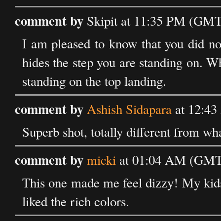
comment by
Skipit at 11:35 PM (GMT)
I am pleased to know that you did not
hides the step you are standing on. Wh
standing on the top landing.
comment by
Ashish Sidapara
at 12:43
Superb shot, totally different from wh
comment by
micki
at 01:04 AM (GMT)
This one made me feel dizzy! My kids e
liked the rich colors.