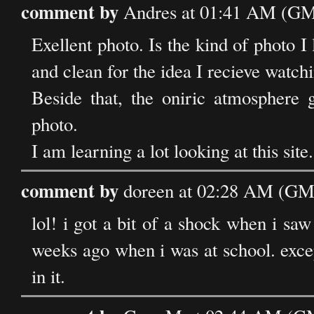
comment by
Andres at 01:41 AM (GMT
Exellent photo. Is the kind of photo I
and clean for the idea I recieve watch
Beside that, the oniric atmosphere 
photo.
I am learning a lot looking at this sit
comment by
doreen at 02:28 AM (GMT
lol! i got a bit of a shock when i saw
weeks ago when i was at school. excep
in it.