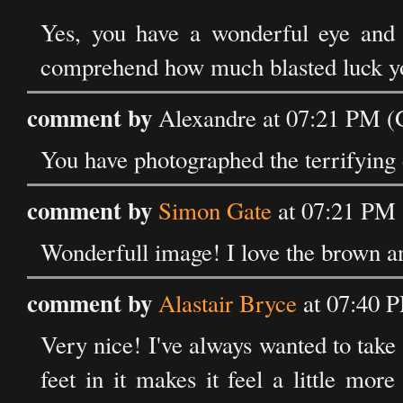
Yes, you have a wonderful eye and y
comprehend how much blasted luck yo
comment by
Alexandre at 07:21 PM (
You have photographed the terrifying 
comment by
Simon Gate
at 07:21 PM 
Wonderfull image! I love the brown an
comment by
Alastair Bryce
at 07:40 
Very nice! I've always wanted to take 
feet in it makes it feel a little mor