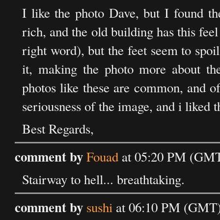
I like the photo Dave, but I found th
rich, and the old building has this feel
right word), but the feet seem to spo
it, making the photo more about th
photos like these are common, and oft
seriousness of the image, and i liked 
Best Regards,
comment by
Fouad
at 05:20 PM (GMT)
Stairway to hell... breathtaking.
comment by
sushi
at 06:10 PM (GMT) 