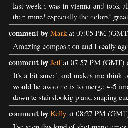
last week i was in vienna and took a
than mine! especially the colors! grea
comment by
Mark
at 07:05 PM (GMT) 
Amazing composition and I really agre
comment by
Jeff
at 07:57 PM (GMT) o
It's a bit sureal and makes me think 
would be awsome is to merge 4-5 ima
down te stairslookig p and snaping eac
comment by
Kelly
at 08:27 PM (GMT) 
I've seen this kind of shot many times, 