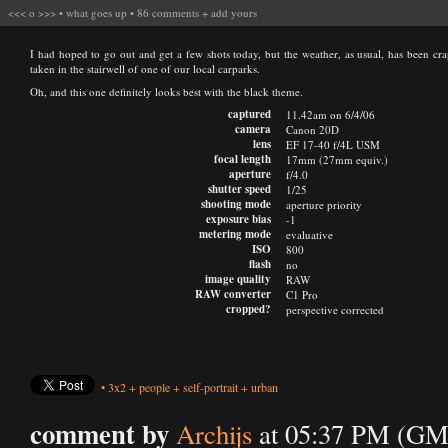
<<<
o
>>>
•
what goes up
•
86 comments
+
add yours
I had hoped to go out and get a few shots today, but the weather, as usual, has been crap
taken in the stairwell of one of our local carparks.
Oh, and this one definitely looks best with the black theme.
captured
11.42am on 6/4/06
camera
Canon 20D
lens
EF 17-40 f/4L USM
focal length
17mm (27mm equiv.)
aperture
f/4.0
shutter speed
1/25
shooting mode
aperture priority
exposure bias
-1
metering mode
evaluative
ISO
800
flash
no
image quality
RAW
RAW converter
C1 Pro
cropped?
perspective corrected
•
3x2
+
people
+
self-portrait
+
urban
comment by
Archijs
at 05:37 PM (GMT