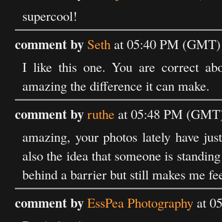
supercool!
comment by
Seth
at 05:40 PM (GMT) 
I like this one. You are correct abo
amazing the difference it can make.
comment by
ruthe
at 05:48 PM (GMT) 
amazing, your photos lately have just
also the idea that someone is standin
behind a barrier but still makes me fe
comment by
EssPea Photography
at 0