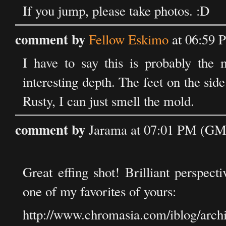
If you jump, please take photos. :D
comment by
Fellow Eskimo
at 06:59 
I have to say this is probably the m
interesting depth. The feet on the si
Rusty, I can just smell the mold.
comment by
Jarama at 07:01 PM (GMT
Great effing shot! Brilliant perspect
one of my favorites of yours:
http://www.chromasia.com/iblog/arc