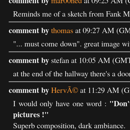
comment by
mar00ned
at 09:25 AM (
Reminds me of a sketch from Fank Mil
comment by
thomas
at 09:27 AM (GMT
"... must come down". great image wit
comment by
stefan at 10:05 AM (GMT
at the end of the hallway there's a doo
comment by
HervÃ©
at 11:29 AM (G
"Don'
I would only have one word :
pictures !"
Superb composition, dark ambiance.