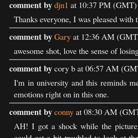
comment by
djn1
at 10:37 PM (GMT) o
Thanks everyone, I was pleased with th
comment by
Gary
at 12:36 AM (GMT) 
awesome shot, love the sense of losing
comment by
cory b at 06:57 AM (GMT
I'm in university and this reminds m
emotions right on in this one.
comment by
conny
at 08:30 AM (GMT)
AH! I got a shock while the picture
could get a bit troubled to look at t