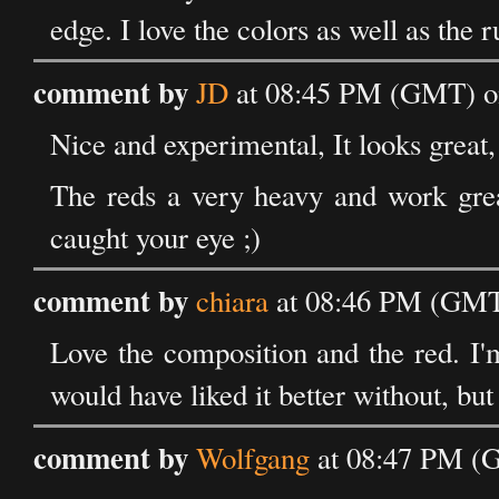
edge. I love the colors as well as the r
comment by
JD
at 08:45 PM (GMT) on
Nice and experimental, It looks great,
The reds a very heavy and work grea
caught your eye ;)
comment by
chiara
at 08:46 PM (GMT)
Love the composition and the red. I'm
would have liked it better without, but 
comment by
Wolfgang
at 08:47 PM (G