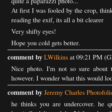
quite a paparazzi photo...
At first I was fooled by the crop, thin
reading the exif, its all a bit clearer
Very shifty eyes!
Hope you cold gets better.
comment by
LWilkins
at 09:21 PM (G
Nice photo. I'm not so sure about 
however. I wonder what this would loo
comment by
Jeremy Charles Photofoli
he thinks you are undercover. he q