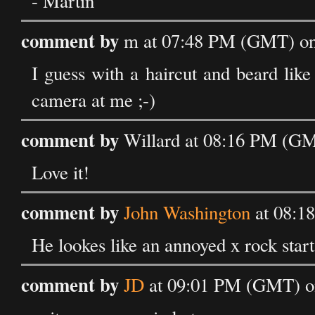
- Martin
comment by
m at 07:48 PM (GMT) on
I guess with a haircut and beard like 
camera at me ;-)
comment by
Willard at 08:16 PM (GM
Love it!
comment by
John Washington
at 08:1
He lookes like an annoyed x rock star
comment by
JD
at 09:01 PM (GMT) o