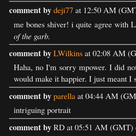
comment by
deji77
at 12:50 AM (GMT
me bones shiver! i quite agree with L
of the garb.
comment by
LWilkins
at 02:08 AM (G
Haha, no I'm sorry mpower. I did not
would make it happier. I just meant I 
comment by
parella
at 04:44 AM (GMT
intriguing portrait
comment by
RD at 05:51 AM (GMT) o