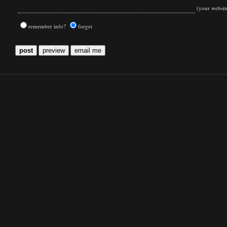
(your websit
remember info?
forget