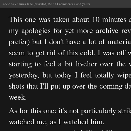
<<<
o
>>>
•
brick lane (revisited) #2
•
44 comments
+
add yours
This one was taken about 10 minutes af
my apologies for yet more archive revis
prefer) but I don't have a lot of materi
seem to get rid of this cold. I was off
starting to feel a bit livelier over t
yesterday, but today I feel totally w
shots that I'll put up over the coming 
week.
As for this one: it's not particularly str
watched me, as I watched him.