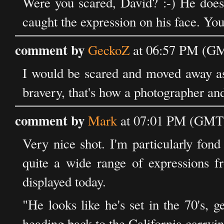
Were you scared, David? :-) He doesn
caught the expression on his face. 
comment by
GeckoZ
at 06:57 PM (GM
I would be scared and moved away as i
bravery, that's how a photographer an
comment by
Mark
at 07:01 PM (GMT)
Very nice shot. I'm particularly fond 
quite a wide range of expressions f
displayed today.
"He looks like he's set in the 70's, 
heading back to the California carryi