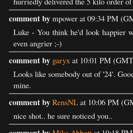
hurriedly delivered the 5 kilo order of
comment by
mpower at 09:34 PM (GM
Luke - You think he'd look happier w
even angrier ;-)
comment by
garyx
at 10:01 PM (GMT)
Looks like somebody out of '24'. Good 
mine.
comment by
RensNL
at 10:06 PM (GM
nice shot.. he sure noticed you..
comment by
Mike Abbott
at 10:18 PM