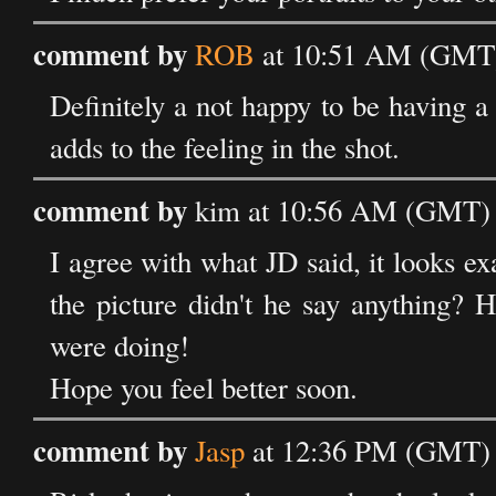
comment by
ROB
at 10:51 AM (GMT)
Definitely a not happy to be having a
adds to the feeling in the shot.
comment by
kim at 10:56 AM (GMT) 
I agree with what JD said, it looks ex
the picture didn't he say anything?
were doing!
Hope you feel better soon.
comment by
Jasp
at 12:36 PM (GMT) 