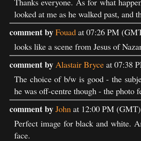
Thanks everyone. As for what happene
looked at me as he walked past, and t
comment by
Fouad
at 07:26 PM (GMT
looks like a scene from Jesus of Naza
comment by
Alastair Bryce
at 07:38 
The choice of b/w is good - the subjec
he was off-centre though - the photo fe
comment by
John
at 12:00 PM (GMT) 
Perfect image for black and white. A
face.