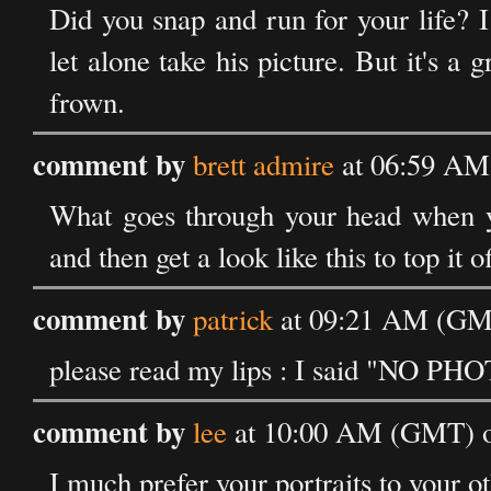
Did you snap and run for your life? I
let alone take his picture. But it's a
frown.
comment by
brett admire
at 06:59 AM
What goes through your head when y
and then get a look like this to top it of
comment by
patrick
at 09:21 AM (GMT
please read my lips : I said "NO PH
comment by
lee
at 10:00 AM (GMT) o
I much prefer your portraits to your ot