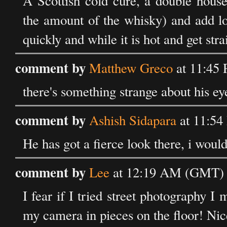
A Scottish cold cure, a double hous
the amount of the whisky) and add lot
quickly and while it is hot and get stra
comment by
Matthew Greco
at 11:45
there's something strange about his eye
comment by
Ashish Sidapara
at 11:54
He has got a fierce look there, i woul
comment by
Lee
at 12:19 AM (GMT) 
I fear if I tried street photography 
my camera in pieces on the floor! Nice