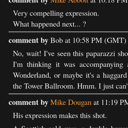
Very compelling expression.
What happened next... ?
comment by
Bob at 10:58 PM (GMT) 
No, wait! I've seen this paparazzi s
I'm thinking it was accompanying 
Wonderland, or maybe it's a haggard 
the Tower Ballroom. Hmm. I just can
comment by
Mike Dougan
at 11:19 P
His expression makes this shot.