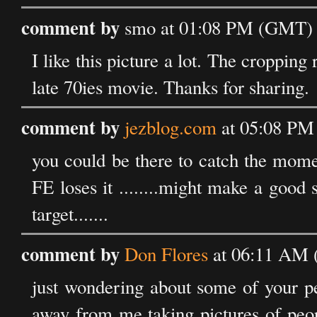
comment by
smo at 01:08 PM (GMT) 
I like this picture a lot. The cropping
late 70ies movie. Thanks for sharing.
comment by
jezblog.com
at 05:08 PM
you could be there to catch the mom
FE loses it ........might make a good 
target.......
comment by
Don Flores
at 06:11 AM 
just wondering about some of your pe
away from me taking pictures of peop