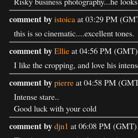
Risky business photography...he looks
comment by
istoica
at 03:29 PM (GMT
this is so cinematic....excellent tones.
comment by
Ellie
at 04:56 PM (GMT) 
I like the cropping, and love his intens
comment by
pierre
at 04:58 PM (GMT
Intense stare..
Good luck with your cold
comment by
djn1
at 06:08 PM (GMT) 