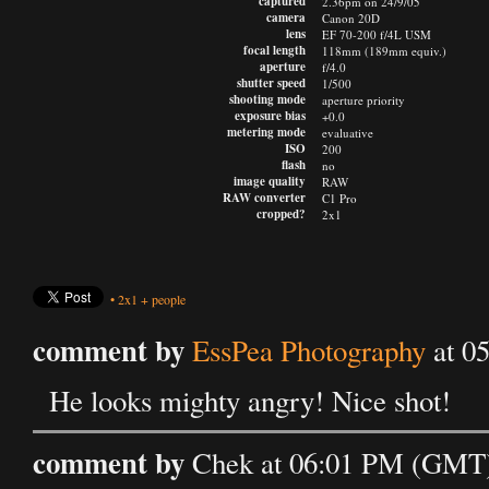
captured
2.36pm on 24/9/05
camera
Canon 20D
lens
EF 70-200 f/4L USM
focal length
118mm (189mm equiv.)
aperture
f/4.0
shutter speed
1/500
shooting mode
aperture priority
exposure bias
+0.0
metering mode
evaluative
ISO
200
flash
no
image quality
RAW
RAW converter
C1 Pro
cropped?
2x1
•
2x1
+
people
comment by
EssPea Photography
at 0
He looks mighty angry! Nice shot!
comment by
Chek at 06:01 PM (GMT)