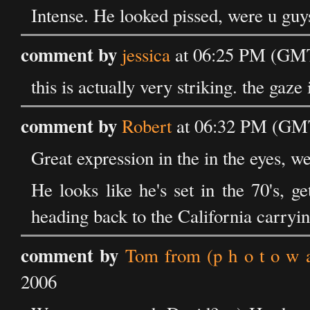
Intense. He looked pissed, were u guys
comment by
jessica
at 06:25 PM (GMT
this is actually very striking. the gaze
comment by
Robert
at 06:32 PM (GMT
Great expression in the in the eyes, we
He looks like he's set in the 70's, 
heading back to the California carryi
comment by
Tom from (p h o t o w a 
2006