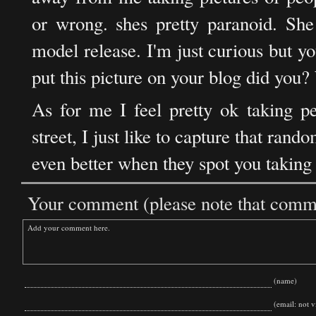
or wrong. shes pretty paranoid. She 
model release. I'm just curious but yo
put this picture on your blog did you? 
As for me I feel pretty ok taking p
street, I just like to capture that ran
even better when they spot you taking 
Your comment (please note that commen
(name)
(email: not vi