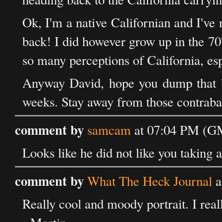
Ok, I'm a native Californian and I'v
back! I did however grow up in the 70'
so many perceptions of California, es
Anyway David, hope you dump that bu
weeks. Stay away from those contraband
comment by
samcam
at 07:04 PM (G
Looks like he did not like you taking 
comment by
What The Heck Journal
a
Really cool and moody portrait. I reall