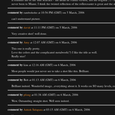
never been to Miami. I think the twisted reflection of the rollercoaster is great and the s
comment by
rambohoho at 10:56 PM (GMT) on 5 March, 2006
can't understand picture.
comment by
david
at 11:11 PM (GMT) on 5 March, 2006
Very creative shot! well done.
comment by
Amy
at 12:07 AM (GMT) on 6 March, 2006
This one is really pretty.
Love the colors and the complicated metalwork(?) I like the title as well.
Really nice!
comment by
kim at 12:16 AM (GMT) on 6 March, 2006
Most people would just never see to take a shot like this. Brilliant.
comment by
Bob at 01:13 AM (GMT) on 6 March, 2006
Brilliant indeed. Wonderful image...everything about it. It works on SO many levels, es
comment by
pfong
at 01:38 AM (GMT) on 6 March, 2006
Wow. Outsanding straight shot. Well seen indeed.
comment by
Ashish Sidapara
at 03:15 AM (GMT) on 6 March, 2006