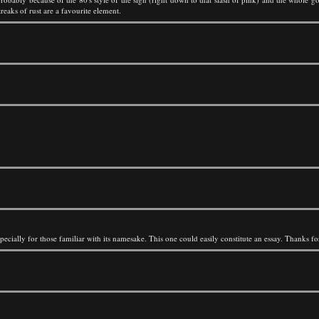
treaks of rust are a favourite element.
pecially for those familiar with its namesake. This one could easily constitute an essay. Thanks 