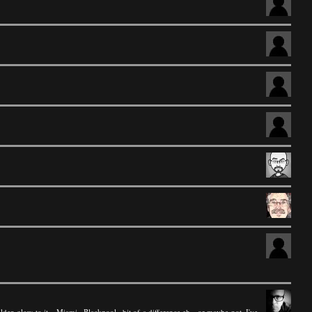
lden glow to it....Miami...Blackpool...bit of a difference eh - or maybe not, I've