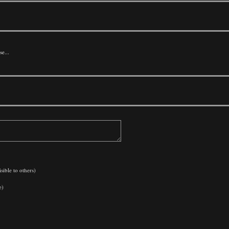
se...
sible to others)
e)