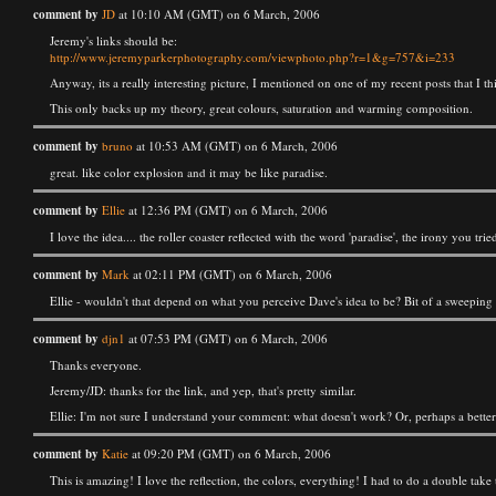
comment by
JD
at 10:10 AM (GMT) on 6 March, 2006
Jeremy's links should be:
http://www.jeremyparkerphotography.com/viewphoto.php?r=1&g=757&i=233
Anyway, its a really interesting picture, I mentioned on one of my recent posts that I t
This only backs up my theory, great colours, saturation and warming composition.
comment by
bruno
at 10:53 AM (GMT) on 6 March, 2006
great. like color explosion and it may be like paradise.
comment by
Ellie
at 12:36 PM (GMT) on 6 March, 2006
I love the idea.... the roller coaster reflected with the word 'paradise', the irony you 
comment by
Mark
at 02:11 PM (GMT) on 6 March, 2006
Ellie - wouldn't that depend on what you perceive Dave's idea to be? Bit of a sweeping
comment by
djn1
at 07:53 PM (GMT) on 6 March, 2006
Thanks everyone.
Jeremy/JD: thanks for the link, and yep, that's pretty similar.
Ellie: I'm not sure I understand your comment: what doesn't work? Or, perhaps a better 
comment by
Katie
at 09:20 PM (GMT) on 6 March, 2006
This is amazing! I love the reflection, the colors, everything! I had to do a double take