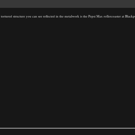
the tortured structure you can see reflected in the metalwork is the Pepsi Max rollercoaster at Blac