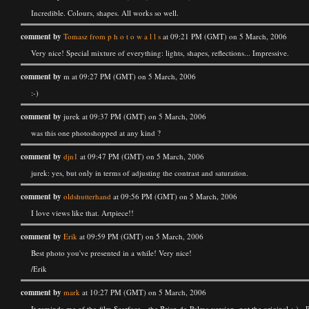
Incredible. Colours, shapes. All works so well.
comment by
Tomasz from p h o t o w a l l s
at 09:21 PM (GMT) on 5 March, 2006
Very nice! Special mixture of everything: lights, shapes, reflections... Impressive.
comment by
m at 09:27 PM (GMT) on 5 March, 2006
:-)
comment by
jurek at 09:37 PM (GMT) on 5 March, 2006
was this one photoshopped at any kind ?
comment by
djn1
at 09:47 PM (GMT) on 5 March, 2006
jurek: yes, but only in terms of adjusting the contrast and saturation.
comment by
oldshutterhand
at 09:56 PM (GMT) on 5 March, 2006
I love views like that. Artpiece!!
comment by
Erik
at 09:59 PM (GMT) on 5 March, 2006
Best photo you've presented in a while! Very nice!
/Erik
comment by
mark
at 10:27 PM (GMT) on 5 March, 2006
It reminds me of the film Scarface - the Brian de Palma version, not the original ;-) - 