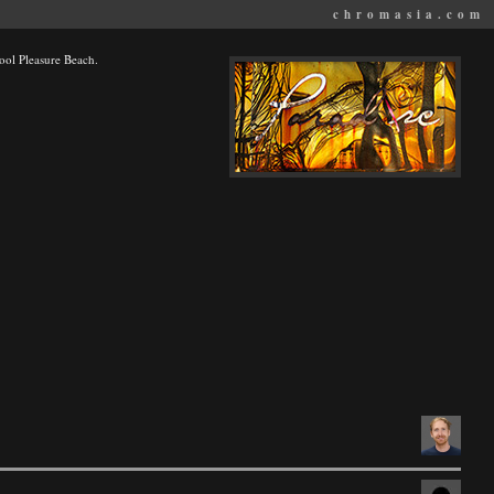
chromasia.com
kpool Pleasure Beach.