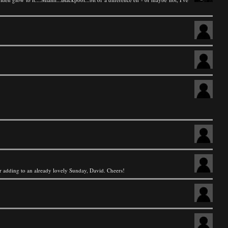
for adding to an already lovely Sunday, David. Cheers!