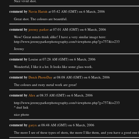
Nice vivid shot.
comment by
Navin Harish
at 05:42 AM (GMT) on 6 March, 2006
Great shot. The colours are beautiful.
comment by
jeremy parker
at 07:01 AM (GMT) on 6 March, 2006
Wow! Great minds think alike! I have a very similar image here:
http://www.jeremyparkerphotography.com/viewphoto.php?g=757&i=233
Jeremy
comment by
Louise at 07:28 AM (GMT) on 6 March, 2006
Wonderful, I like it a lot. It looks like some glass work.
comment by
Dutch PhotoDay
at 08:08 AM (GMT) on 6 March, 2006
The colours and rusty metal work are great!
comment by
Alex
at 08:35 AM (GMT) on 6 March, 2006
http://www.jeremyparkerphotography.com/viewphoto.php?g=757&i=233
^ dud link
nice photo
comment by
garyx
at 08:48 AM (GMT) on 6 March, 2006
The more I see of these types of shots, the more I like them, and you have a good one 