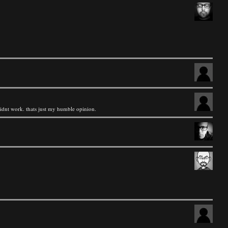
 didnt work. thats just my humble opinion.