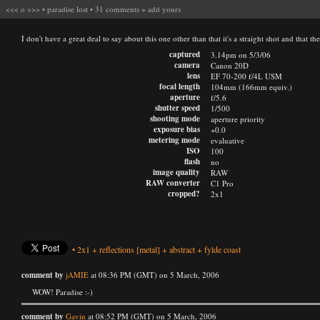
<<<
o
>>>
•
paradise lost
•
31 comments
+
add yours
I don't have a great deal to say about this one other than that it's a straight shot and that 
captured
3.14pm on 5/3/06
camera
Canon 20D
lens
EF 70-200 f/4L USM
focal length
104mm (166mm equiv.)
aperture
f/5.6
shutter speed
1/500
shooting mode
aperture priority
exposure bias
+0.0
metering mode
evaluative
ISO
100
flash
no
image quality
RAW
RAW converter
C1 Pro
cropped?
2x1
•
2x1
+
reflections
[metal]
+
abstract
+
fylde coast
comment by
jAMIE
at 08:36 PM (GMT) on 5 March, 2006
WOW! Paradise :-)
comment by
Gavin
at 08:52 PM (GMT) on 5 March, 2006