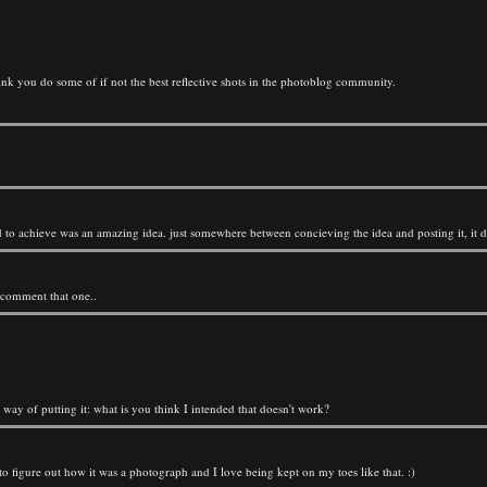
hink you do some of if not the best reflective shots in the photoblog community.
tried to achieve was an amazing idea. just somewhere between concieving the idea and posting it, it
 comment that one..
way of putting it: what is you think I intended that doesn't work?
 to figure out how it was a photograph and I love being kept on my toes like that. :)