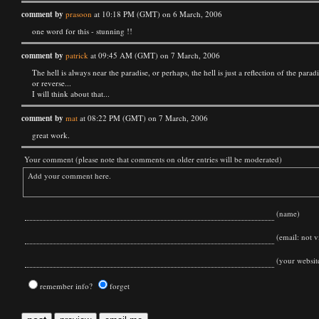
comment by
prasoon
at 10:18 PM (GMT) on 6 March, 2006
one word for this - stunning !!
comment by
patrick
at 09:45 AM (GMT) on 7 March, 2006
The hell is always near the paradise, or perhaps, the hell is just a reflection of the paradi
or reverse...
I will think about that...
comment by
mat
at 08:22 PM (GMT) on 7 March, 2006
great work.
Your comment (please note that comments on older entries will be moderated)
(name)
(email: not vi
(your websit
remember info?
forget